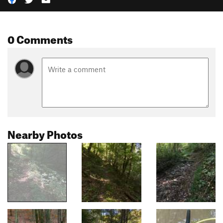
0 Comments
Nearby Photos