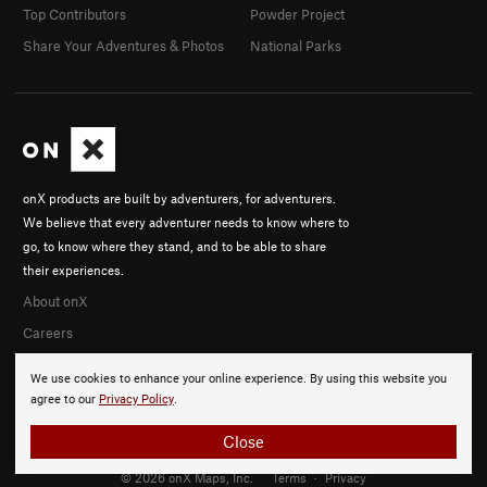
Top Contributors
Powder Project
Share Your Adventures & Photos
National Parks
onX products are built by adventurers, for adventurers.
We believe that every adventurer needs to know where to
go, to know where they stand, and to be able to share
their experiences.
About onX
Careers
We use cookies to enhance your online experience. By using this website you
agree to our
Privacy Policy
.
Close
© 2026 onX Maps, Inc.
Terms
·
Privacy