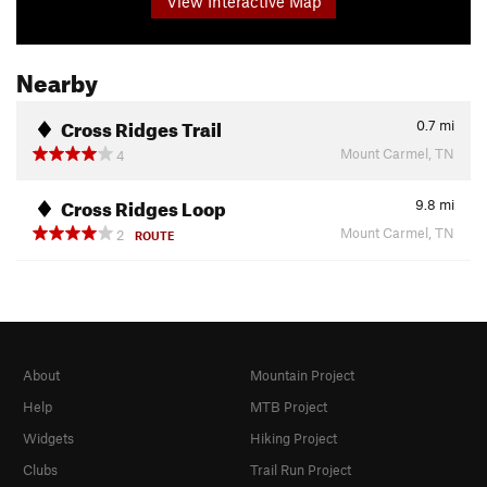
View Interactive Map
Nearby
Cross Ridges Trail
0.7
mi
Mount Carmel, TN
4
Cross Ridges Loop
9.8
mi
Mount Carmel, TN
2
ROUTE
About
Mountain Project
Help
MTB Project
Widgets
Hiking Project
Clubs
Trail Run Project