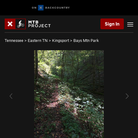
Sign In
Tennessee
>
Eastern TN
>
Kingsport
>
Bays Mtn Park