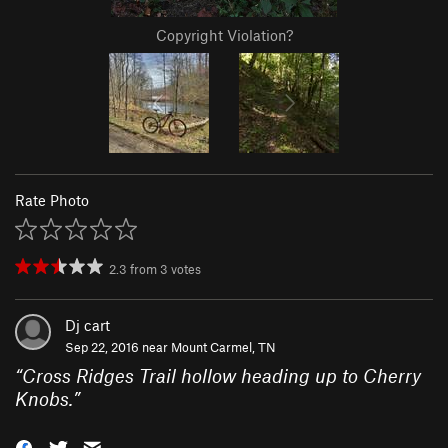
Copyright Violation?
Rate Photo
2.3
from
3
votes
Dj cart
Sep 22, 2016 near
Mount Carmel, TN
“
Cross Ridges Trail hollow heading up to Cherry
Knobs.
”