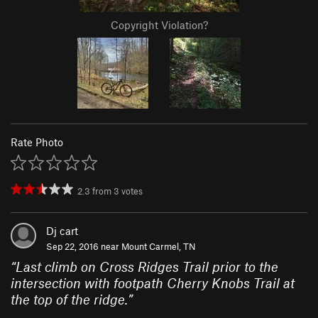
Copyright Violation?
Rate Photo
2.3
from
3
votes
Dj cart
Sep 22, 2016 near
Mount Carmel, TN
“
Last climb on Cross Ridges Trail prior to the
intersection with footpath Cherry Knobs Trail at
the top of the ridge.
”