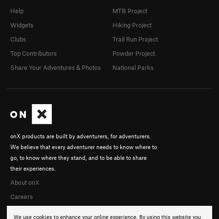
Help
MTB Project
Widgets
Hiking Project
Clubs
Trail Run Project
Top Contributors
Powder Project
Share Your Adventures & Photos
National Parks
onX products are built by adventurers, for adventurers.
We believe that every adventurer needs to know where to
go, to know where they stand, and to be able to share
their experiences.
About onX
Careers
We use cookies to enhance your online experience. By using this website you