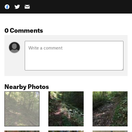
0 Comments
Nearby Photos