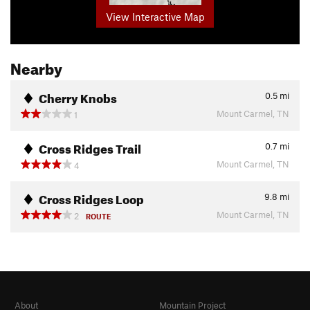
View Interactive Map
Nearby
Cherry Knobs
0.5
mi
Mount Carmel, TN
1
Cross Ridges Trail
0.7
mi
Mount Carmel, TN
4
Cross Ridges Loop
9.8
mi
Mount Carmel, TN
2
ROUTE
About
Mountain Project