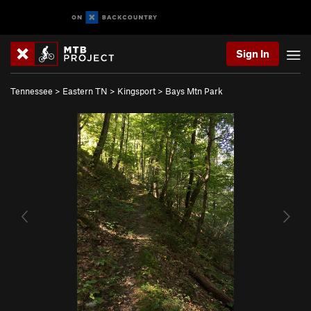
Sign In
Tennessee
>
Eastern TN
>
Kingsport
>
Bays Mtn Park