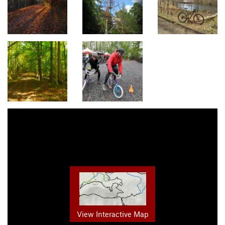
View Interactive Map