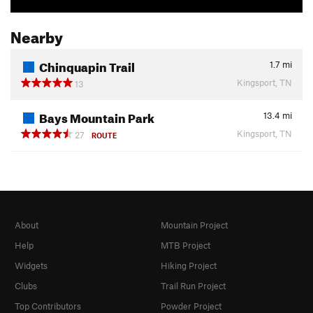
Nearby
Chinquapin Trail
1.7
mi
Kingsport, TN
13
Bays Mountain Park
13.4
mi
Kingsport, TN
27
ROUTE
About
Mountain Project
Help
MTB Project
Widgets
Hiking Project
Clubs
Trail Run Project
Top Contributors
Powder Project