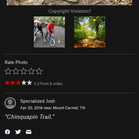
Copyright Violation?
Rate Photo
3.2
from
6
votes
Specialized Josh
Apr 20, 2016 near
Mount Carmel, TN
“
Chinquapin Trail.
”