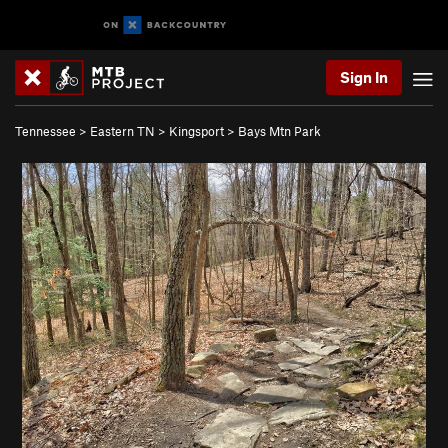
Sign In
Tennessee
>
Eastern TN
>
Kingsport
>
Bays Mtn Park