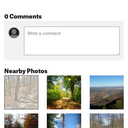
0 Comments
Nearby Photos