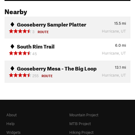
Nearby
Gooseberry Sampler Platter
15.5
mi
Hurricane, UT
3
ROUTE
South Rim Trail
6.0
mi
Hurricane, UT
45
Gooseberry Mesa - The Big Loop
13.1
mi
Hurricane, UT
255
ROUTE
About
Mountain Project
Help
MTB Project
Widgets
Hiking Project