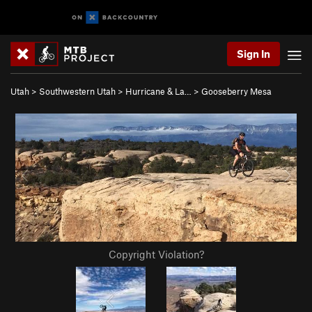
Sign In
Utah
>
Southwestern Utah
>
Hurricane & La…
>
Gooseberry Mesa
Copyright Violation?