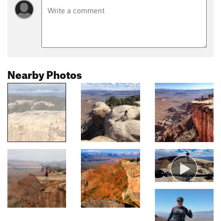
Nearby Photos