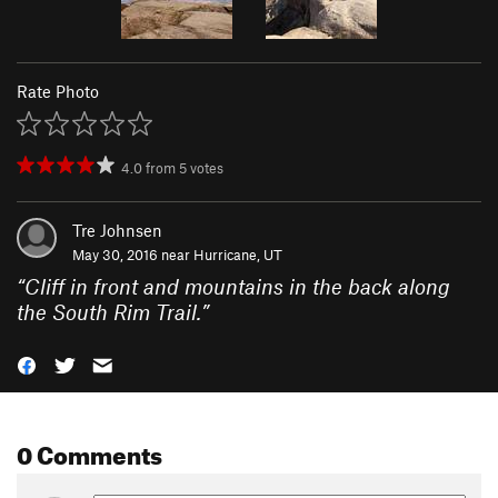
Rate Photo
4.0
from
5
votes
Tre Johnsen
May 30, 2016 near
Hurricane, UT
“
Cliff in front and mountains in the back along
the South Rim Trail.
”
0 Comments