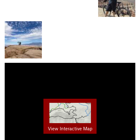
View Interactive Map