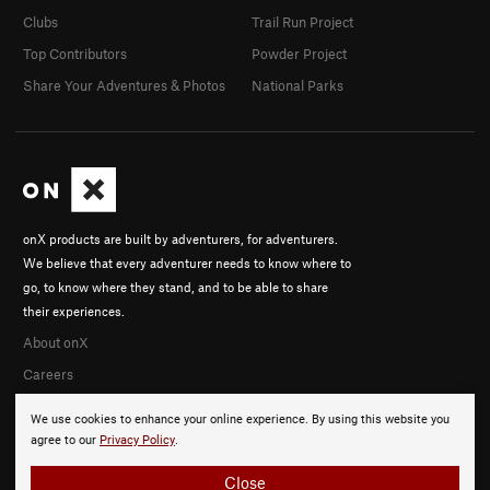
Clubs
Trail Run Project
Top Contributors
Powder Project
Share Your Adventures & Photos
National Parks
onX products are built by adventurers, for adventurers.
We believe that every adventurer needs to know where to
go, to know where they stand, and to be able to share
their experiences.
About onX
Careers
We use cookies to enhance your online experience. By using this website you
agree to our
Privacy Policy
.
Close