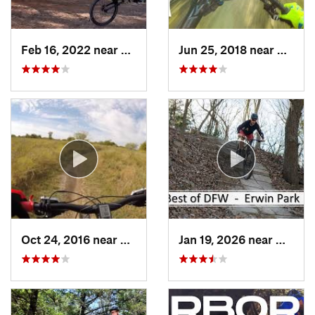
Feb 16, 2022 near
Chandler, TX
Jun 25, 2018 near
The Co
Oct 24, 2016 near
Frisco, TX
Jan 19, 2026 near
McKinn