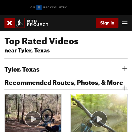
Sign In
Top Rated Videos
near Tyler, Texas
Tyler, Texas
Recommended Routes, Photos, & More