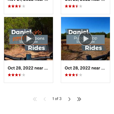
Oct 28, 2022 near
Princeton, TX
Oct 28, 2022 near
Prince
1 of 3