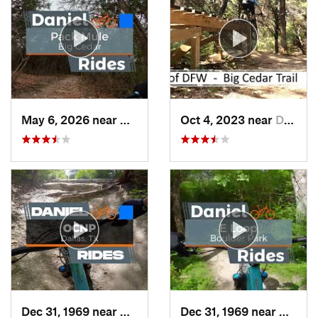
May 6, 2026 near
Duncanv…, TX
Oct 4, 2023 near
Duncanv…, TX
Dec 31, 1969 near
Cockrel…, TX
Dec 31, 1969 near
Dunca