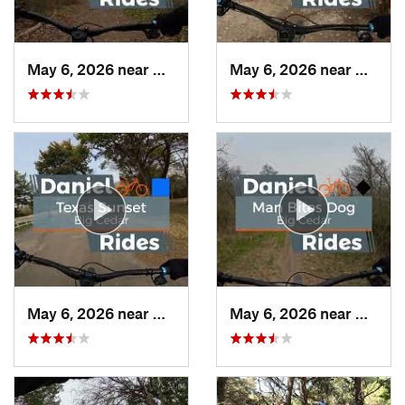
May 6, 2026 near
Duncanv…, TX
May 6, 2026 near
Dunca
May 6, 2026 near
Duncanv…, TX
May 6, 2026 near
Dunca