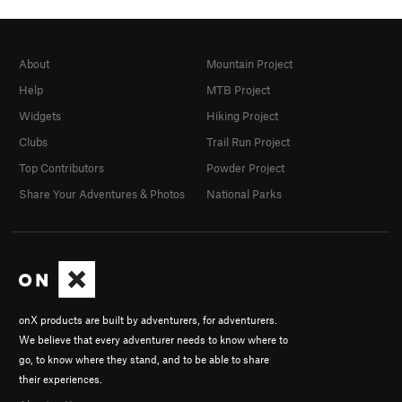
About
Mountain Project
Help
MTB Project
Widgets
Hiking Project
Clubs
Trail Run Project
Top Contributors
Powder Project
Share Your Adventures & Photos
National Parks
onX products are built by adventurers, for adventurers.
We believe that every adventurer needs to know where to
go, to know where they stand, and to be able to share
their experiences.