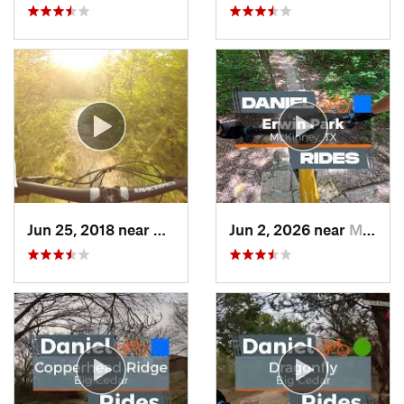
Jun 25, 2018 near
Cockrel…, TX
Jun 2, 2026 near
McKinney, TX