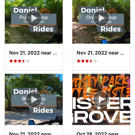
Nov 21, 2022 near
Univers…, TX
Nov 21, 2022 near
Unive
Nov 21, 2022 near
Univers…, TX
Oct 28, 2022 near
Prince