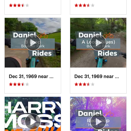
Dec 31, 1969 near
Duncanv…, TX
Dec 31, 1969 near
Dunca