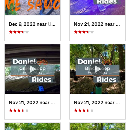
Dec 9, 2022 near
Univers…, TX
Nov 21, 2022 near
Unive
Nov 21, 2022 near
Univers…, TX
Nov 21, 2022 near
Unive