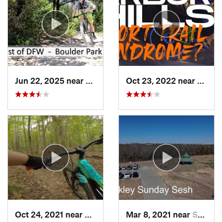
Jun 22, 2025 near
Duncanv…, TX
Oct 23, 2022 near
The C
Oct 24, 2021 near
Kilgore, TX
Mar 8, 2021 near
Sherman, TX