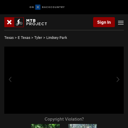
Sign In
Texas
>
E Texas
>
Tyler
>
Lindsey Park
Copyright Violation?