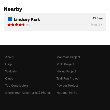
Nearby
Lindsey Park
13.5
mi
Tyler, TX
35
About
Mountain Project
Help
MTB Project
Widgets
Hiking Project
Clubs
Trail Run Project
Top Contributors
Powder Project
Share Your Adventures & Photos
National Parks