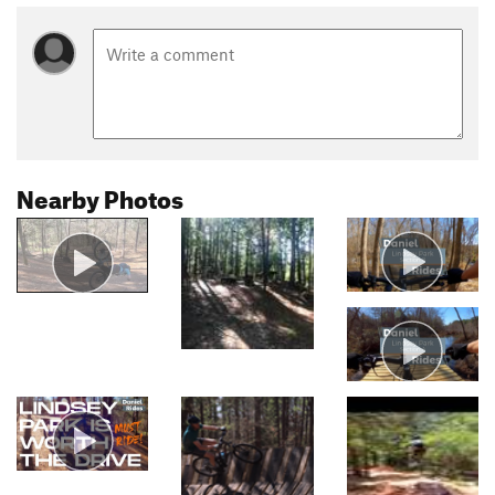
Nearby Photos