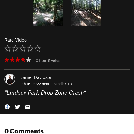
Rate Video
4.0
from
5
votes
Daniel Davidson
Feb 16, 2022 near
Chandler, TX
“
Lindsey Park Drop Zone Crash
”
0 Comments