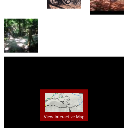
View Interactive Map