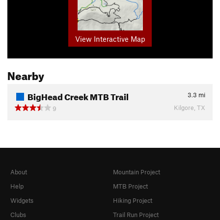
View Interactive Map
Nearby
BigHead Creek MTB Trail
3.3
mi
Kilgore, TX
9
About
Mountain Project
Help
MTB Project
Widgets
Hiking Project
Clubs
Trail Run Project