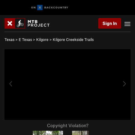
Sign In
Texas
>
E Texas
>
Kilgore
>
Kilgore Creekside Trails
Copyright Violation?