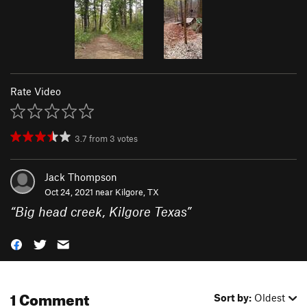
Rate Video
3.7
from
3
votes
Jack Thompson
Oct 24, 2021 near
Kilgore, TX
“
Big head creek, Kilgore Texas
”
1 Comment
Sort by:
Oldest