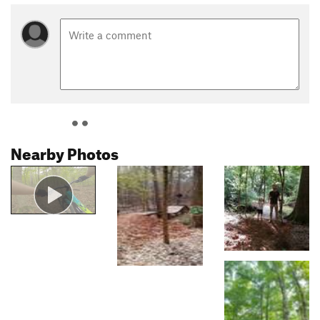
Nearby Photos