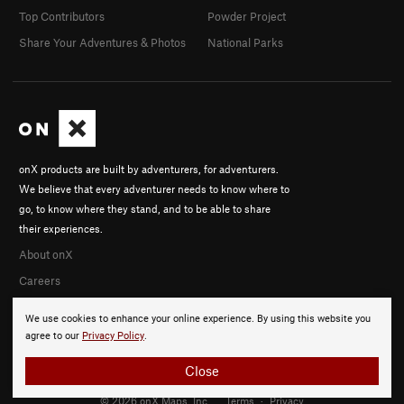
Top Contributors
Powder Project
Share Your Adventures & Photos
National Parks
onX products are built by adventurers, for adventurers.
We believe that every adventurer needs to know where to
go, to know where they stand, and to be able to share
their experiences.
About onX
Careers
We use cookies to enhance your online experience. By using this website you
agree to our
Privacy Policy
.
Close
© 2026 onX Maps, Inc.
Terms
·
Privacy