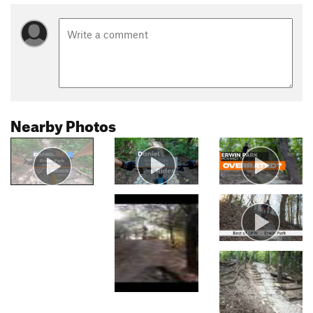
Nearby Photos