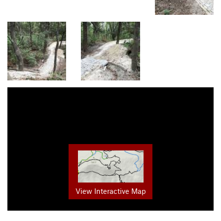
View Interactive Map