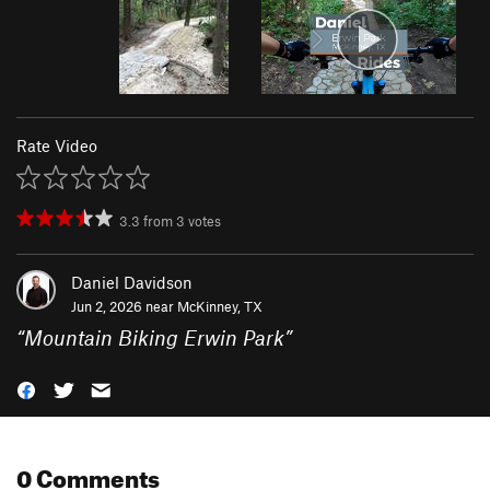
Rate Video
3.3
from
3
votes
Daniel Davidson
Jun 2, 2026 near
McKinney, TX
“
Mountain Biking Erwin Park
”
0 Comments