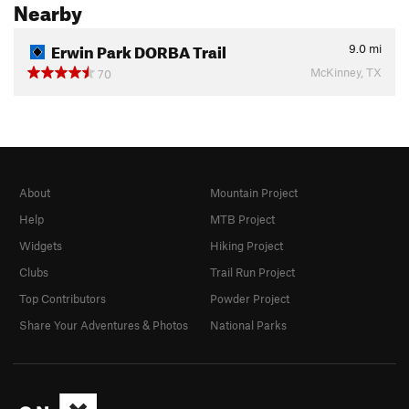
Nearby
Erwin Park DORBA Trail
9.0
mi
McKinney, TX
70
About
Mountain Project
Help
MTB Project
Widgets
Hiking Project
Clubs
Trail Run Project
Top Contributors
Powder Project
Share Your Adventures & Photos
National Parks