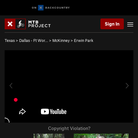
Sign In
Texas
>
Dallas - Ft Wor…
>
McKinney
>
Erwin Park
Copyright Violation?