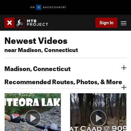
Sign In
Newest Videos
near Madison, Connecticut
Madison, Connecticut
Recommended Routes, Photos, & More