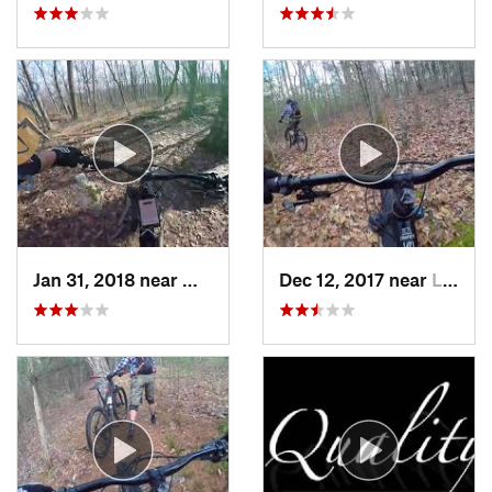
Jan 31, 2018 near
Milford, MA
Dec 12, 2017 near
Lake Ka…, NY