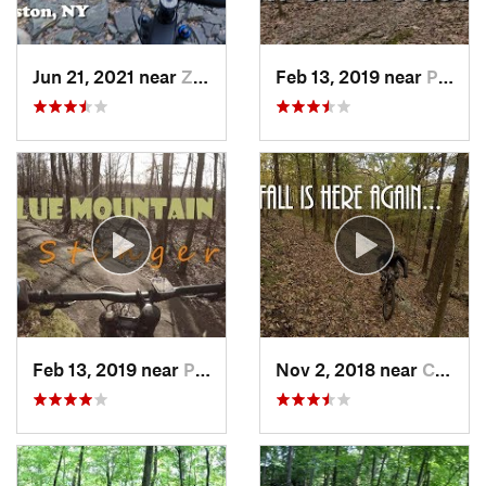
Jun 21, 2021 near
Zena, NY
Feb 13, 2019 near
Pleasan…, NY
Feb 13, 2019 near
Peekskill, NY
Nov 2, 2018 near
Croton-…, NY