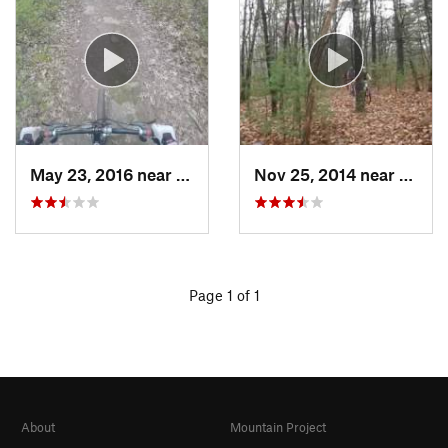
May 23, 2016 near
Milford, MA
Nov 25, 2014 near
Lake 
Page 1 of 1
About
Mountain Project