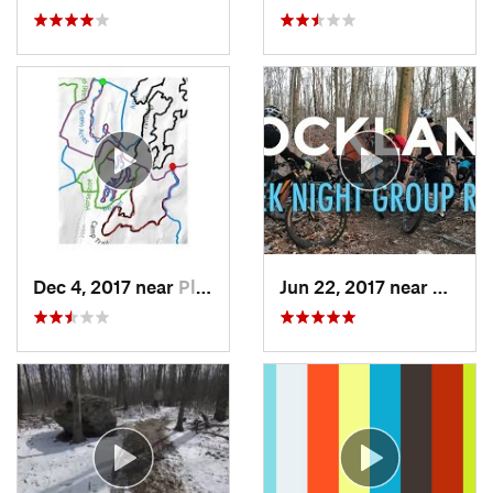
Dec 4, 2017 near
Pleasan…, NY
Jun 22, 2017 near
Durha