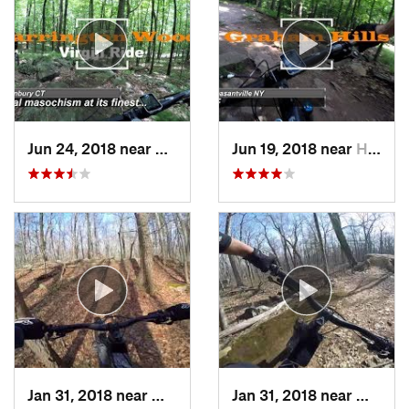
Jun 24, 2018 near
Danbury, CT
Jun 19, 2018 near
Hawthorne, NY
Jan 31, 2018 near
Milford, MA
Jan 31, 2018 near
Milfor