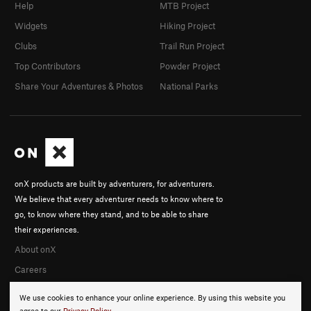
Help
MTB Project
Widgets
Hiking Project
Clubs
Trail Run Project
Top Contributors
Powder Project
Share Your Adventures & Photos
National Parks
onX products are built by adventurers, for adventurers.
We believe that every adventurer needs to know where to
go, to know where they stand, and to be able to share
their experiences.
About onX
Careers
We use cookies to enhance your online experience. By using this website you