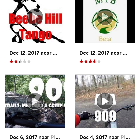
Dec 12, 2017 near
Chatham, NY
Dec 12, 2017 near
Chath
Dec 6, 2017 near
Pleasan…, NY
Dec 4, 2017 near
Pleasan…, NY