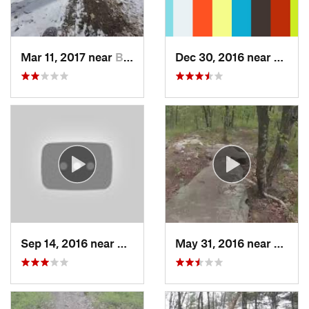
Mar 11, 2017 near
Berlin, MA
Dec 30, 2016 near
Durha
Sep 14, 2016 near
West Ha…, CT
May 31, 2016 near
Milfor