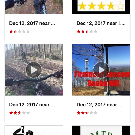
Dec 12, 2017 near
Hurley, NY
Dec 12, 2017 near
Lake Ka…, NY
Dec 12, 2017 near
Chatham, NY
Dec 12, 2017 near
Chath