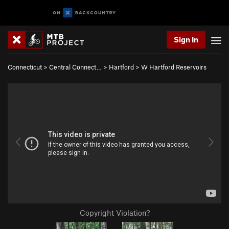
Sign In
Connecticut
>
Central Connect…
>
Hartford
>
W Hartford Reservoirs
Copyright Violation?