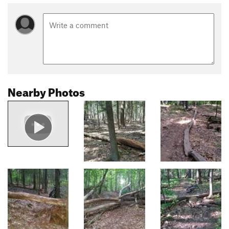
Nearby Photos