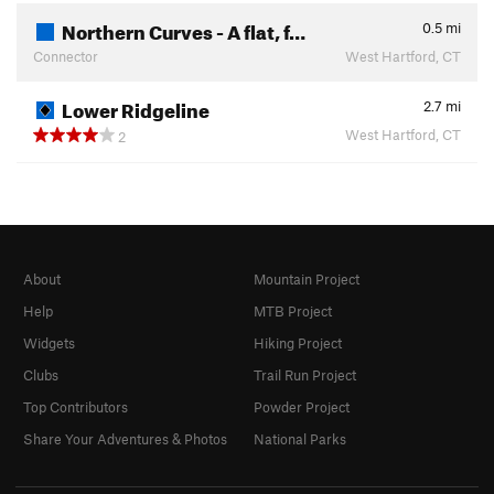
Northern Curves - A flat, f…
0.5
mi
Connector
West Hartford, CT
Lower Ridgeline
2.7
mi
West Hartford, CT
2
About
Mountain Project
Help
MTB Project
Widgets
Hiking Project
Clubs
Trail Run Project
Top Contributors
Powder Project
Share Your Adventures & Photos
National Parks