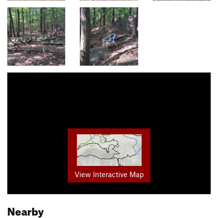
View Interactive Map
Nearby