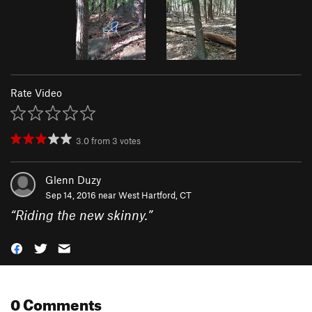
Rate Video
3.0
from
3
votes
Glenn Duzy
Sep 14, 2016 near
West Hartford, CT
“
Riding the new skinny.
”
0 Comments