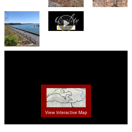
View Interactive Map