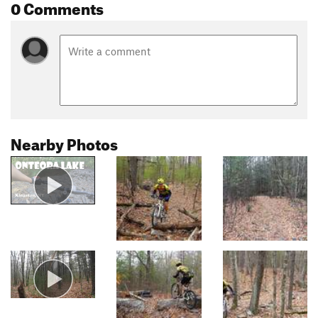
0 Comments
Nearby Photos