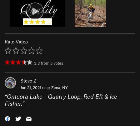
Rate Video
3.3
from
3
votes
Steve Z
Jun 21, 2021 near
Zena, NY
“
Onteora Lake - Quarry Loop, Red Eft & Ice
Fisher.
”