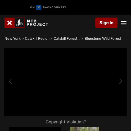
Sign In
New York
>
Catskill Region
>
Catskill Forest…
>
Bluestone Wild Forest
Copyright Violation?