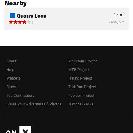
Nearby
Quarry Loop
1.4
mi
Zena, NY
1
About
Mountain Project
Help
MTB Project
Widgets
Hiking Project
Clubs
Trail Run Project
Top Contributors
Powder Project
Share Your Adventures & Photos
National Parks