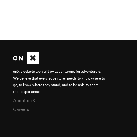
onX products are built by adventurers, for adventurers.
We believe that every adventurer needs to know where to
go, to know where they stand, and to be able to share
their experiences.
About onX
Careers