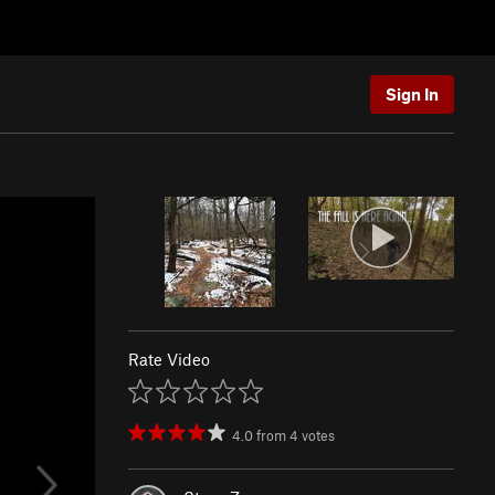
Sign In
Rate Video
4.0
from
4
votes