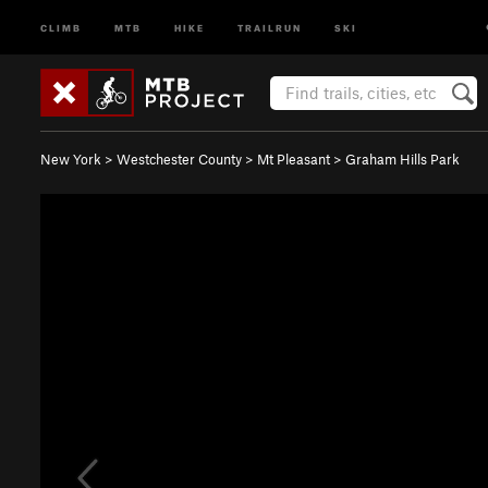
CLIMB
MTB
HIKE
TRAILRUN
SKI
New York
>
Westchester County
>
Mt Pleasant
>
Graham Hills Park