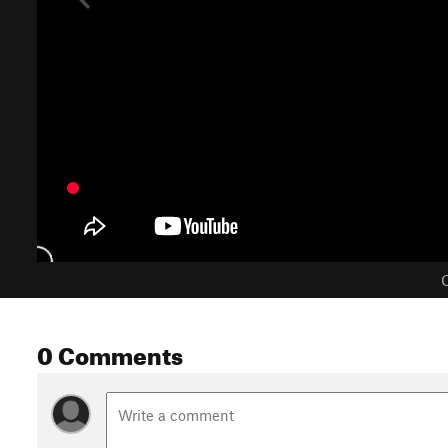
C
0 Comments