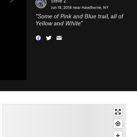
Steve Z
Jun 19, 2018 near
Hawthorne, NY
“
Some of Pink and Blue trail, all of
Yellow and White
”