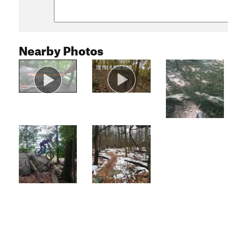
Nearby Photos