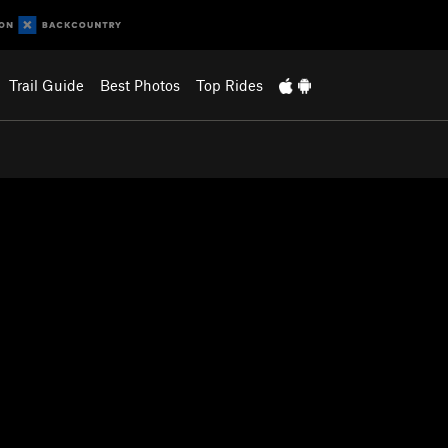
Trail Guide
Best Photos
Top Rides