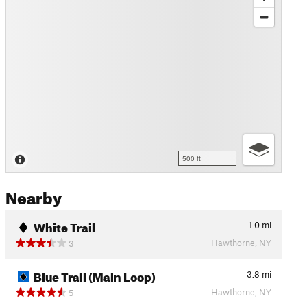
500 ft
Nearby
White Trail
1.0
mi
Hawthorne, NY
3
Blue Trail (Main Loop)
3.8
mi
Hawthorne, NY
5