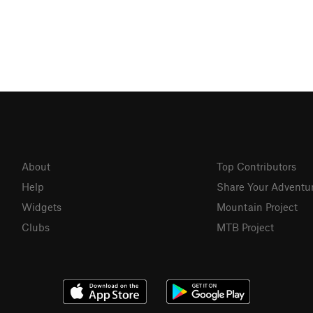
About
Top Contributors
Help
Share Your Adventu
Widgets
Mountain Project
Clubs
MTB Project