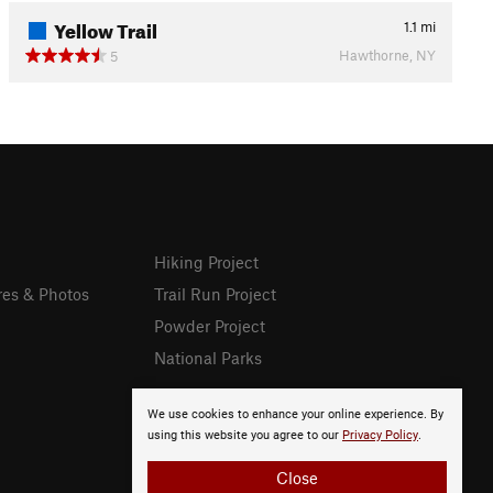
Yellow Trail
1.1
mi
Hawthorne, NY
5
Hiking Project
res & Photos
Trail Run Project
Powder Project
National Parks
We use cookies to enhance your online experience. By
using this website you agree to our
Privacy Policy
.
Close