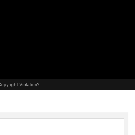
opyright Violation?