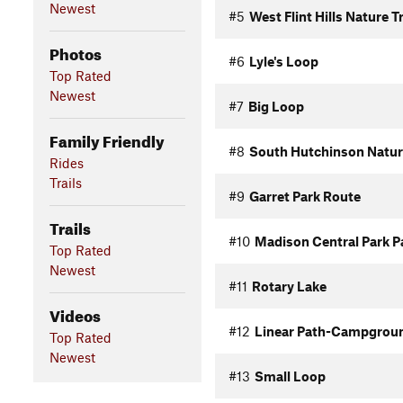
Newest
#5
West Flint Hills Nature Tr
Photos
#6
Lyle's Loop
Top Rated
Newest
#7
Big Loop
Family Friendly
#8
South Hutchinson Nature
Rides
Trails
#9
Garret Park Route
Trails
#10
Madison Central Park P
Top Rated
Newest
#11
Rotary Lake
Videos
#12
Linear Path-Campgrou
Top Rated
Newest
#13
Small Loop