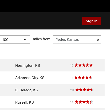
Sign In
miles from
Hoisington, KS
15
Arkansas City, KS
11
El Dorado, KS
20
Russell, KS
14