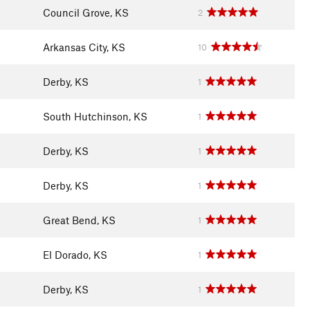
Council Grove, KS
2
Arkansas City, KS
10
Derby, KS
1
South Hutchinson, KS
1
Derby, KS
1
Derby, KS
1
Great Bend, KS
1
El Dorado, KS
1
Derby, KS
1