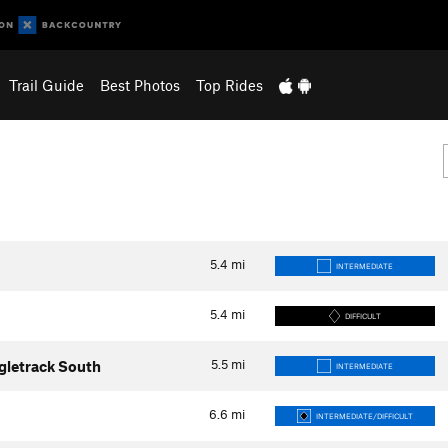
Trail Guide
Best Photos
Top Rides
5.4
mi
INTERMEDIATE
5.4
mi
DIFFICULT
5.5
mi
ngletrack South
INTERMEDIATE
6.6
mi
INTERMEDIATE/DIFFICULT