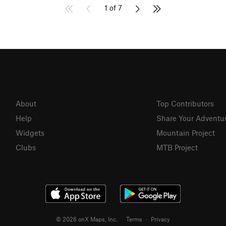
1 of 7
About
Top Contributors
Help
Share Your Adventu
Widgets
Mountain Project
Clubs
MTB Project
© 2026 onX Maps, Inc.
Terms
·
Privacy