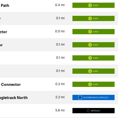
0.4
mi
 Path
EASY
0.1
mi
r
EASY
0.0
mi
ctor
EASY
0.1
mi
or
EASY
0.1
mi
EASY
0.1
mi
EASY
0.2
mi
d Connector
EASY
3.2
mi
ngletrack North
INTERMEDIATE/DIFFICULT
5.8
mi
DIFFICULT