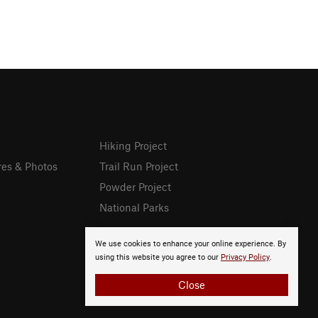
Hiking Project
res & Photos
Trail Run Project
Powder Project
National Parks
We use cookies to enhance your online experience. By
using this website you agree to our
Privacy Policy
.
Close