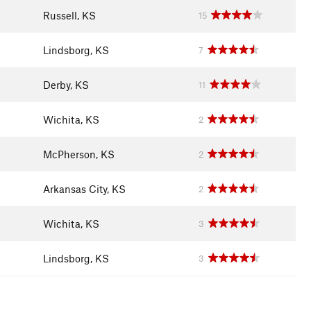
Russell, KS
15
Lindsborg, KS
7
Derby, KS
11
Wichita, KS
2
McPherson, KS
2
Arkansas City, KS
2
Wichita, KS
3
Lindsborg, KS
3