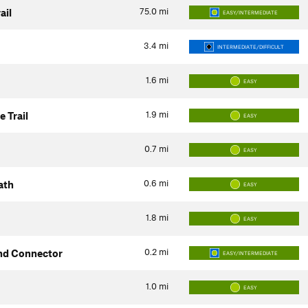
75.0
mi
ail
EASY/INTERMEDIATE
3.4
mi
INTERMEDIATE/DIFFICULT
1.6
mi
EASY
1.9
mi
 Trail
EASY
0.7
mi
EASY
0.6
mi
ath
EASY
1.8
mi
EASY
0.2
mi
nd Connector
EASY/INTERMEDIATE
1.0
mi
EASY