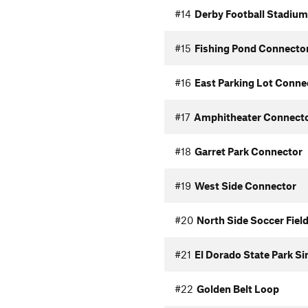
#14
Derby Football Stadium
#15
Fishing Pond Connecto
#16
East Parking Lot Conne
#17
Amphitheater Connect
#18
Garret Park Connector
#19
West Side Connector
#20
North Side Soccer Fiel
#21
El Dorado State Park Si
#22
Golden Belt Loop