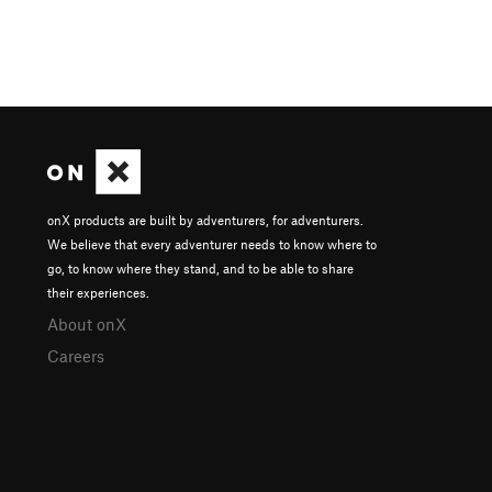
onX products are built by adventurers, for adventurers.
We believe that every adventurer needs to know where to
go, to know where they stand, and to be able to share
their experiences.
About onX
Careers