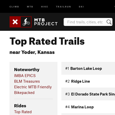
CLIMB
MTB
HIKE
TRAILRUN
SKI
Top Rated Trails
near Yoder, Kansas
Noteworthy
#1
Barton Lake Loop
IMBA EPICS
BLM Treasures
#2
Ridge Line
Electric MTB Friendly
Bikepacked
#3
El Dorado State Park Si
Rides
#4
Marina Loop
Top Rated