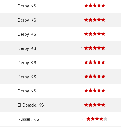
Derby, KS
1
Derby, KS
1
Derby, KS
1
Derby, KS
1
Derby, KS
1
Derby, KS
1
Derby, KS
1
El Dorado, KS
1
Russell, KS
16