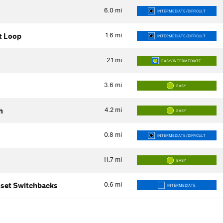
6.0
mi
INTERMEDIATE/DIFFICULT
1.6
mi
t Loop
INTERMEDIATE/DIFFICULT
2.1
mi
EASY/INTERMEDIATE
3.6
mi
EASY
4.2
mi
h
EASY
0.8
mi
INTERMEDIATE/DIFFICULT
11.7
mi
EASY
0.6
mi
set Switchbacks
INTERMEDIATE