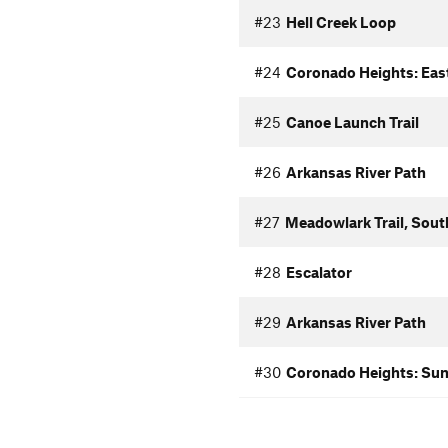
#23
Hell Creek Loop
#24
Coronado Heights: Eas
#25
Canoe Launch Trail
#26
Arkansas River Path
#27
Meadowlark Trail, Sout
#28
Escalator
#29
Arkansas River Path
#30
Coronado Heights: Sun