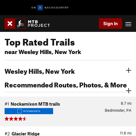
Sign In
Top Rated Trails
near Wesley Hills, New York
Wesley Hills, New York
Recommended Routes, Photos, & More
8.7
mi
#1
Nockamixon MTB trails
Bedminster, PA
INTERMEDIATE
11.6
mi
#2
Glacier Ridge