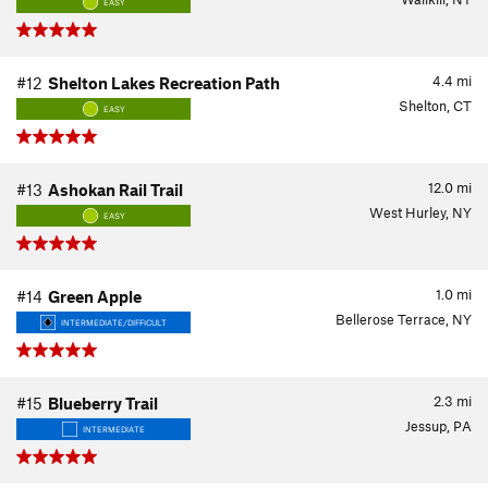
EASY
4.4
mi
#12
Shelton Lakes Recreation Path
Shelton, CT
EASY
12.0
mi
#13
Ashokan Rail Trail
West Hurley, NY
EASY
1.0
mi
#14
Green Apple
Bellerose Terrace, NY
INTERMEDIATE/DIFFICULT
2.3
mi
#15
Blueberry Trail
Jessup, PA
INTERMEDIATE