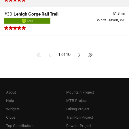
51.3
mi
#30
Lehigh Gorge Rail Trail
White Haven, PA
EASY
1 of 10
About
Mountain Project
Help
MTB Project
Widgets
Hiking Project
Clubs
Trail Run Project
Top Contributors
Powder Project