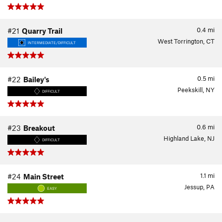
0.4
mi
#21
Quarry Trail
West Torrington, CT
INTERMEDIATE/DIFFICULT
0.5
mi
#22
Bailey's
Peekskill, NY
DIFFICULT
0.6
mi
#23
Breakout
Highland Lake, NJ
DIFFICULT
1.1
mi
#24
Main Street
Jessup, PA
EASY