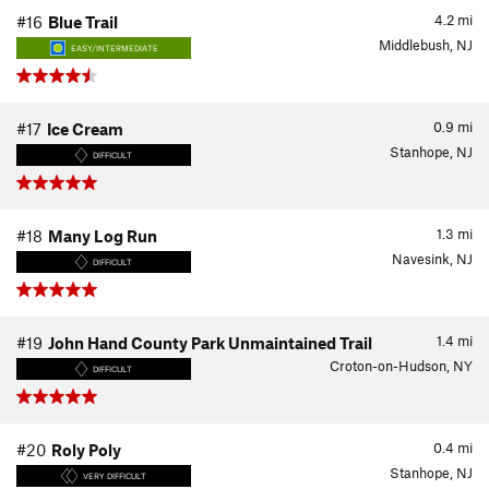
4.2
mi
#16
Blue Trail
Middlebush, NJ
EASY/INTERMEDIATE
0.9
mi
#17
Ice Cream
Stanhope, NJ
DIFFICULT
1.3
mi
#18
Many Log Run
Navesink, NJ
DIFFICULT
1.4
mi
#19
John Hand County Park Unmaintained Trail
Croton-on-Hudson, NY
DIFFICULT
0.4
mi
#20
Roly Poly
Stanhope, NJ
VERY DIFFICULT