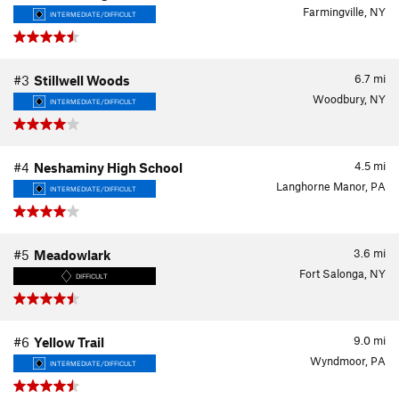
Farmingville, NY
INTERMEDIATE/DIFFICULT
6.7
mi
#3
Stillwell Woods
Woodbury, NY
INTERMEDIATE/DIFFICULT
4.5
mi
#4
Neshaminy High School
Langhorne Manor, PA
INTERMEDIATE/DIFFICULT
3.6
mi
#5
Meadowlark
Fort Salonga, NY
DIFFICULT
9.0
mi
#6
Yellow Trail
Wyndmoor, PA
INTERMEDIATE/DIFFICULT