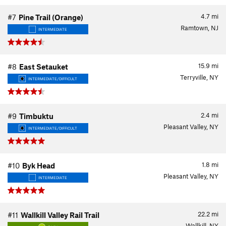
4.7
mi
#7
Pine Trail (Orange)
Ramtown, NJ
INTERMEDIATE
15.9
mi
#8
East Setauket
Terryville, NY
INTERMEDIATE/DIFFICULT
2.4
mi
#9
Timbuktu
Pleasant Valley, NY
INTERMEDIATE/DIFFICULT
1.8
mi
#10
Byk Head
Pleasant Valley, NY
INTERMEDIATE
22.2
mi
#11
Wallkill Valley Rail Trail
Wallkill, NY