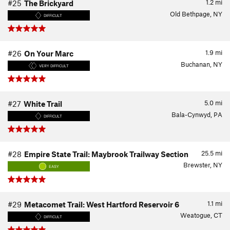
1.2
mi
#25
The Brickyard
Old Bethpage, NY
DIFFICULT
1.9
mi
#26
On Your Marc
Buchanan, NY
VERY DIFFICULT
5.0
mi
#27
White Trail
Bala-Cynwyd, PA
DIFFICULT
25.5
mi
#28
Empire State Trail: Maybrook Trailway Section
Brewster, NY
EASY
1.1
mi
#29
Metacomet Trail: West Hartford Reservoir 6
Weatogue, CT
DIFFICULT