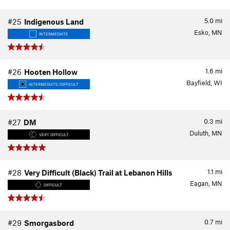
5.0
mi
#25
Indigenous Land
Esko, MN
INTERMEDIATE
1.6
mi
#26
Hooten Hollow
Bayfield, WI
INTERMEDIATE/DIFFICULT
0.3
mi
#27
DM
Duluth, MN
VERY DIFFICULT
1.1
mi
#28
Very Difficult (Black) Trail at Lebanon Hills
Eagan, MN
DIFFICULT
0.7
mi
#29
Smorgasbord