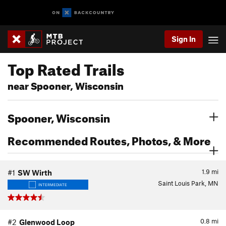
Sign In
Top Rated Trails
near Spooner, Wisconsin
Spooner, Wisconsin
Recommended Routes, Photos, & More
1.9
mi
#1
SW Wirth
Saint Louis Park, MN
INTERMEDIATE
0.8
mi
#2
Glenwood Loop