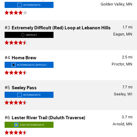
Golden Valley, MN
INTERMEDIATE
1.7
mi
#3
Extremely Difficult (Red) Loop at Lebanon Hills
Eagan, MN
DIFFICULT
2.5
mi
#4
Home Brew
Proctor, MN
INTERMEDIATE/DIFFICULT
7.7
mi
#5
Seeley Pass
Seeley, WI
INTERMEDIATE
3.7
mi
#6
Lester River Trail (Duluth Traverse)
Arnold, MN
EASY/INTERMEDIATE