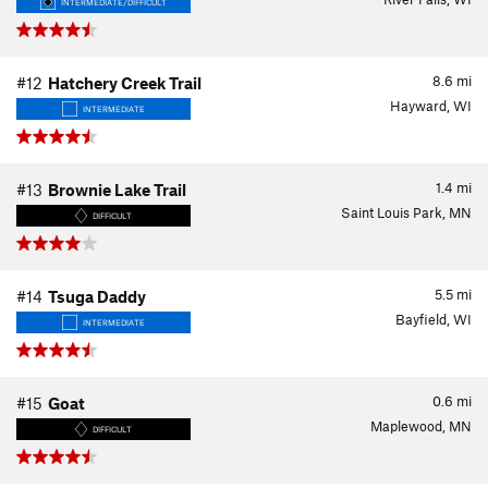
INTERMEDIATE/DIFFICULT
8.6
mi
#12
Hatchery Creek Trail
Hayward, WI
INTERMEDIATE
1.4
mi
#13
Brownie Lake Trail
Saint Louis Park, MN
DIFFICULT
5.5
mi
#14
Tsuga Daddy
Bayfield, WI
INTERMEDIATE
0.6
mi
#15
Goat
Maplewood, MN
DIFFICULT