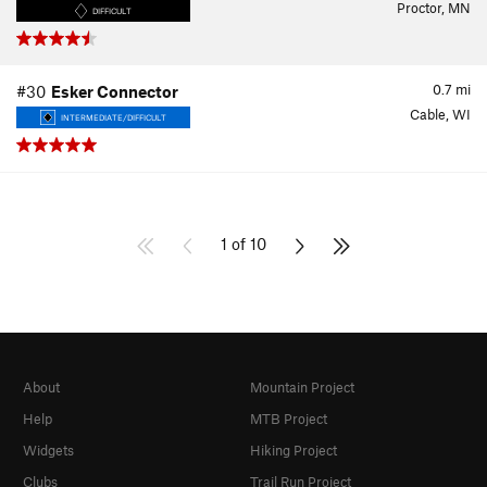
Proctor, MN
DIFFICULT
0.7
mi
#30
Esker Connector
Cable, WI
INTERMEDIATE/DIFFICULT
1 of 10
About
Mountain Project
Help
MTB Project
Widgets
Hiking Project
Clubs
Trail Run Project