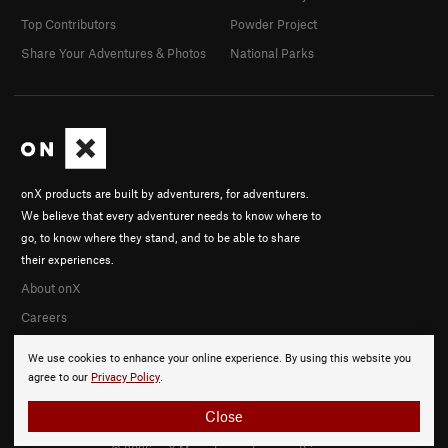
Top Contributors
Powder Project
Share Your Adventures & Photos
National Parks
onX products are built by adventurers, for adventurers.
We believe that every adventurer needs to know where to
go, to know where they stand, and to be able to share
their experiences.
About onX
Careers
We use cookies to enhance your online experience. By using this website you
agree to our
Privacy Policy
.
Close