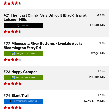
0.5
mi
#21
The "Last Climb" Very Difficult (Black) Trail at
Lebanon Hills
Eagan, MN
DIFFICULT
7.1
mi
#22
Minnesota River Bottoms - Lyndale Ave to
Bloomington Ferry Rd
Savage, MN
EASY/INTERMEDIATE
1.7
mi
#23
Happy Camper
Proctor, MN
EASY/INTERMEDIATE
1.7
mi
#24
Black Trail
Lake Elmo, MN
INTERMEDIATE/DIFFICULT