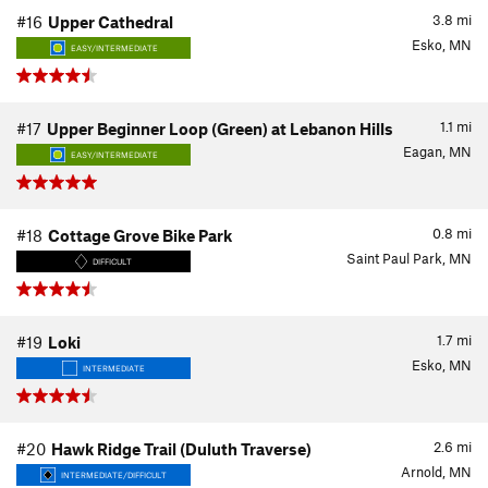
3.8
mi
#16
Upper Cathedral
Esko, MN
EASY/INTERMEDIATE
1.1
mi
#17
Upper Beginner Loop (Green) at Lebanon Hills
Eagan, MN
EASY/INTERMEDIATE
0.8
mi
#18
Cottage Grove Bike Park
Saint Paul Park, MN
DIFFICULT
1.7
mi
#19
Loki
Esko, MN
INTERMEDIATE
2.6
mi
#20
Hawk Ridge Trail (Duluth Traverse)
Arnold, MN
INTERMEDIATE/DIFFICULT