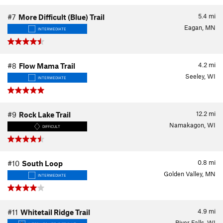
5.4
mi
#7
More Difficult (Blue) Trail
Eagan, MN
INTERMEDIATE
4.2
mi
#8
Flow Mama Trail
Seeley, WI
INTERMEDIATE
12.2
mi
#9
Rock Lake Trail
Namakagon, WI
DIFFICULT
0.8
mi
#10
South Loop
Golden Valley, MN
INTERMEDIATE
4.9
mi
#11
Whitetail Ridge Trail
River Falls, WI