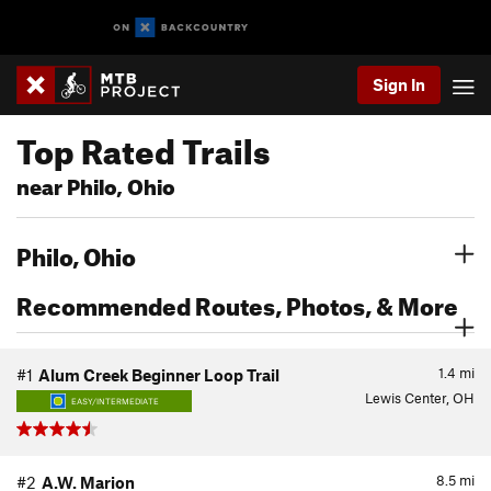
Sign In
Top Rated Trails
near Philo, Ohio
Philo, Ohio
Recommended Routes, Photos, & More
1.4
mi
#1
Alum Creek Beginner Loop Trail
Lewis Center, OH
EASY/INTERMEDIATE
8.5
mi
#2
A.W. Marion