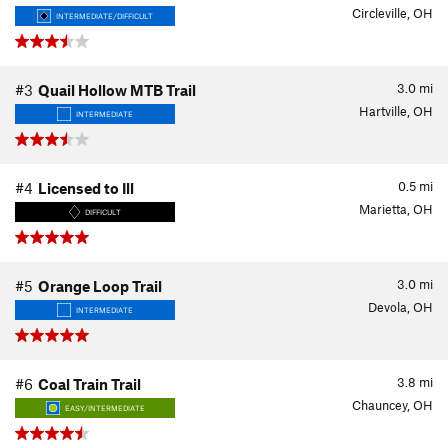
Circleville, OH
INTERMEDIATE/DIFFICULT
3.0
mi
#3
Quail Hollow MTB Trail
Hartville, OH
INTERMEDIATE
0.5
mi
#4
Licensed to Ill
Marietta, OH
DIFFICULT
3.0
mi
#5
Orange Loop Trail
Devola, OH
INTERMEDIATE
3.8
mi
#6
Coal Train Trail
Chauncey, OH
EASY/INTERMEDIATE