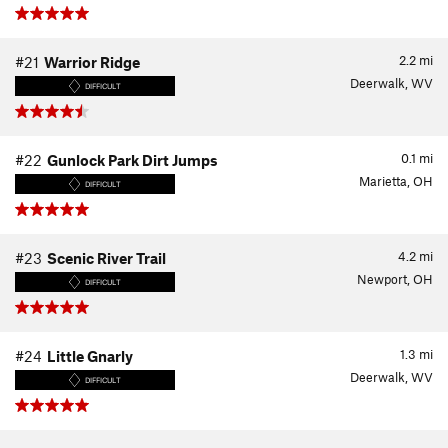
2.2
mi
#21
Warrior Ridge
Deerwalk, WV
DIFFICULT
0.1
mi
#22
Gunlock Park Dirt Jumps
Marietta, OH
DIFFICULT
4.2
mi
#23
Scenic River Trail
Newport, OH
DIFFICULT
1.3
mi
#24
Little Gnarly
Deerwalk, WV
DIFFICULT