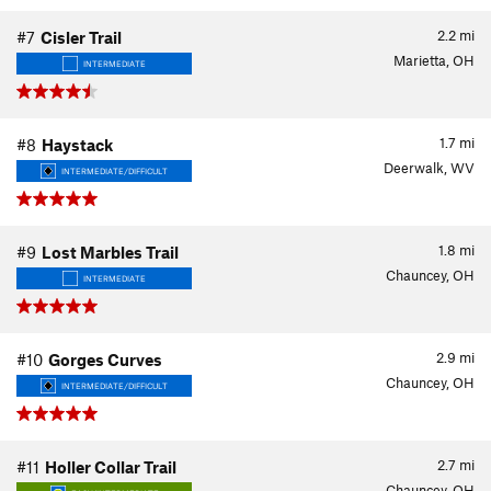
2.2
mi
#7
Cisler Trail
Marietta, OH
INTERMEDIATE
1.7
mi
#8
Haystack
Deerwalk, WV
INTERMEDIATE/DIFFICULT
1.8
mi
#9
Lost Marbles Trail
Chauncey, OH
INTERMEDIATE
2.9
mi
#10
Gorges Curves
Chauncey, OH
INTERMEDIATE/DIFFICULT
2.7
mi
#11
Holler Collar Trail
Chauncey, OH