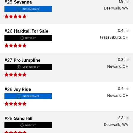
1.9
mi
#25
Savanna
Deerwalk, WV
INTERMEDIATE
0.4
mi
#26
Hardtail For Sale
Frazeysburg, OH
DIFFICULT
0.3
mi
#27
Pro Jumpline
Newark, OH
VERY DIFFICULT
0.4
mi
#28
Joy Ride
Newark, OH
INTERMEDIATE
2.3
mi
#29
Sand Hill
Deerwalk, WV
DIFFICULT