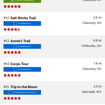
EASY/INTERMEDIATE
2.8
mi
#12
Salt Works Trail
Chauncey, OH
INTERMEDIATE
0.8
mi
#13
Annie’s Trail
Chillicothe, OH
INTERMEDIATE
1.8
mi
#14
Corps Tour
Chauncey, OH
INTERMEDIATE
2.5
mi
#15
Trip to the Moon
Deerwalk, WV
INTERMEDIATE/DIFFICULT