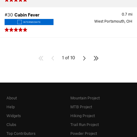
0.7
mi
#30
Cabin Fever
West Portsmouth, OH
INTERMEDIATE
1 of 10
About
Mountain Project
Help
MTB Project
Widgets
Hiking Project
Clubs
Trail Run Project
Top Contributors
Powder Project