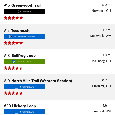
6.9
mi
#16
Greenwood Trail
Newport, OH
DIFFICULT
1.7
mi
#17
Tecumseh
Deerwalk, WV
INTERMEDIATE/DIFFICULT
1.3
mi
#18
Bullfrog Loop
Chauncey, OH
EASY/INTERMEDIATE
0.7
mi
#19
North Hills Trail (Western Section)
Marietta, OH
INTERMEDIATE
1.5
mi
#20
Hickory Loop
Stonewood, WV
INTERMEDIATE