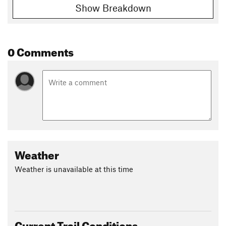
Show Breakdown
0 Comments
Weather
Weather is unavailable at this time
Current Trail Conditions