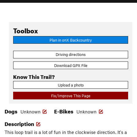
Toolbox
Plan in onX Backcountry
Driving directions
Download GPX File
Know This Trail?
Upload a photo
Fix/Improve This Page
Dogs
E-Bikes
Unknown
Unknown
Description
This loop trail is a lot of fun in the clockwise direction. It's a