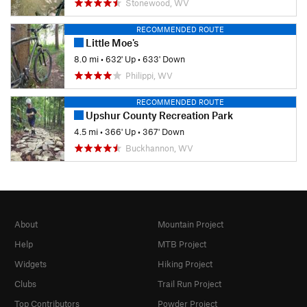
Stonewood, WV
RECOMMENDED ROUTE
Little Moe's
8.0 mi
•
632' Up
•
633' Down
Philippi, WV
RECOMMENDED ROUTE
Upshur County Recreation Park
4.5 mi
•
366' Up
•
367' Down
Buckhannon, WV
About
Mountain Project
Help
MTB Project
Widgets
Hiking Project
Clubs
Trail Run Project
Top Contributors
Powder Project