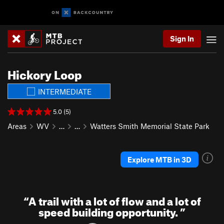
Sign In
Hickory Loop
INTERMEDIATE
5.0 (5)
Areas
WV
…
…
Watters Smith Memorial State Park
Explore MTB in 3D
“
A trail with a lot of flow and a lot of
speed building opportunity.
”