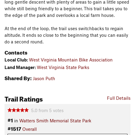
long gentle descent with plenty of areas to gain a little speed
while still being friendly to a beginner. This trail takes you to
the edge of the park and overlooks a local farm house.
At the end of the loop, the trail uses switchbacks to regain
altitude. It ends so close to the beginning that you can easily
do a second round.
Contacts
Local Club:
West Virginia Mountain Bike Association
Land Manager:
West Virginia State Parks
Shared By:
Jason Puth
Trail Ratings
Full Details
5.0
from
5
votes
#1
in
Watters Smith Memorial State Park
#1517
Overall