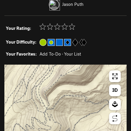
Jason Puth
Your Rating:
Your Difficulty:
Your Favorites:
Add To-Do
·
Your List