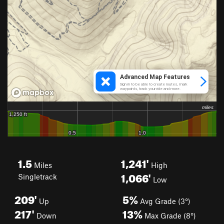
1.5
1,241'
Miles
High
1,066'
Singletrack
Low
209'
5%
Up
Avg Grade (3°)
217'
13%
Down
Max Grade (8°)