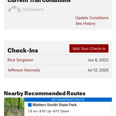
Unknown
Update
Conditions
See History
Check-Ins
Add Your Check-In
Rick Singleton
Jun 6, 2022
Jefferson Kennedy
Jul 12, 2020
Nearby Recommended Routes
RECOMMENDED ROUTE
Watters Smith State Park
7.6 mi
•
876' Up
•
873' Down