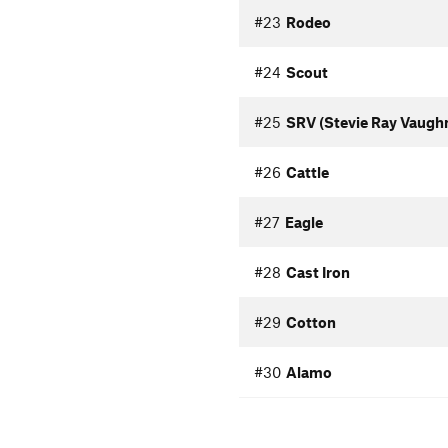
#23
Rodeo
#24
Scout
#25
SRV (Stevie Ray Vaugh
#26
Cattle
#27
Eagle
#28
Cast Iron
#29
Cotton
#30
Alamo