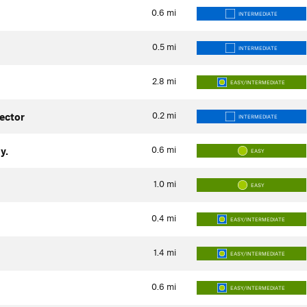
0.6
mi
INTERMEDIATE
0.5
mi
INTERMEDIATE
2.8
mi
EASY/INTERMEDIATE
0.2
mi
ector
INTERMEDIATE
0.6
mi
y.
EASY
1.0
mi
EASY
0.4
mi
EASY/INTERMEDIATE
1.4
mi
EASY/INTERMEDIATE
0.6
mi
EASY/INTERMEDIATE