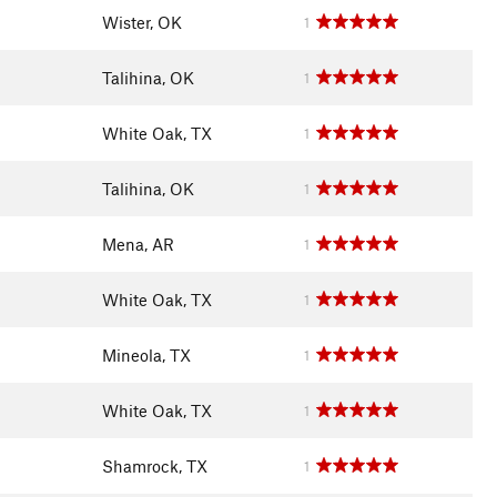
Wister, OK
1
Talihina, OK
1
White Oak, TX
1
Talihina, OK
1
Mena, AR
1
White Oak, TX
1
Mineola, TX
1
White Oak, TX
1
Shamrock, TX
1