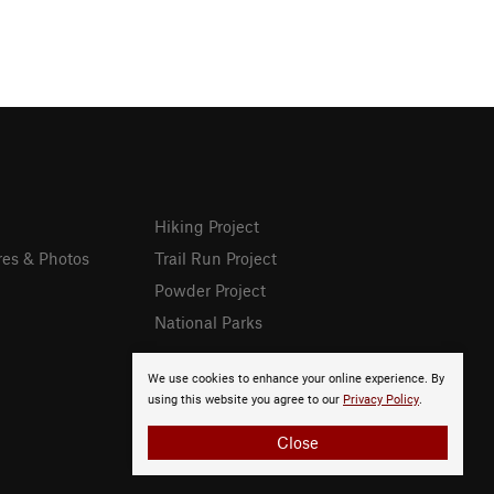
Hiking Project
res & Photos
Trail Run Project
Powder Project
National Parks
We use cookies to enhance your online experience. By
using this website you agree to our
Privacy Policy
.
Close