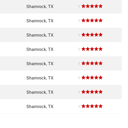
Shamrock, TX
1
Shamrock, TX
1
Shamrock, TX
1
Shamrock, TX
1
Shamrock, TX
1
Shamrock, TX
1
Shamrock, TX
1
Shamrock, TX
1