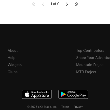
1 of 9
About
Top Contributors
Help
Share Your Adventu
Widgets
Mountain Project
Clubs
MTB Project
© 2026 onX Maps, Inc.
Terms
·
Privacy