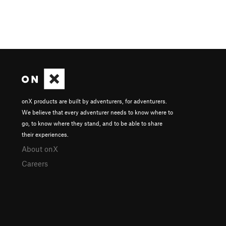
onX products are built by adventurers, for adventurers.
We believe that every adventurer needs to know where to
go, to know where they stand, and to be able to share
their experiences.
About onX
Careers