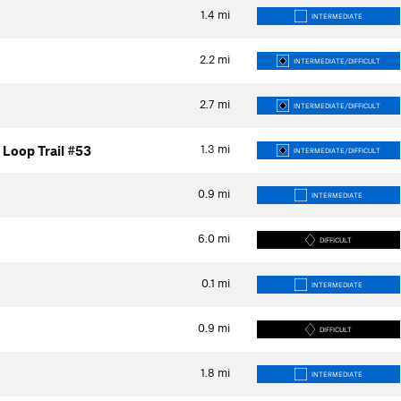
1.4
mi
INTERMEDIATE
2.2
mi
INTERMEDIATE/DIFFICULT
2.7
mi
INTERMEDIATE/DIFFICULT
1.3
mi
 Loop Trail #53
INTERMEDIATE/DIFFICULT
0.9
mi
INTERMEDIATE
6.0
mi
DIFFICULT
0.1
mi
INTERMEDIATE
0.9
mi
DIFFICULT
1.8
mi
INTERMEDIATE