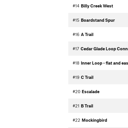
#14
Billy Creek West
#15
Boardstand Spur
#16
A Trail
#17
Cedar Glade Loop Conn
#18
Inner Loop - flat and eas
#19
C Trail
#20
Escalade
#21
B Trail
#22
Mockingbird