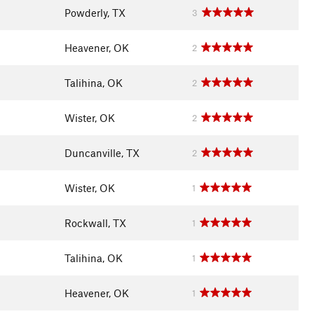
Powderly, TX
3
Heavener, OK
2
Talihina, OK
2
Wister, OK
2
Duncanville, TX
2
Wister, OK
1
Rockwall, TX
1
Talihina, OK
1
Heavener, OK
1