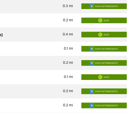
0.3
mi
EASY/INTERMEDIATE
0.2
mi
EASY
0.4
mi
n)
EASY
0.1
mi
EASY/INTERMEDIATE
0.2
mi
EASY/INTERMEDIATE
0.1
mi
EASY
0.2
mi
EASY/INTERMEDIATE
0.2
mi
EASY/INTERMEDIATE