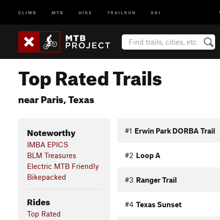
CLIMB
MTB
HIKE
TRAILRUN
SKI
Top Rated Trails
near Paris, Texas
Noteworthy
#1
Erwin Park DORBA Trail
IMBA EPICS
BLM Treasures
#2
Loop A
Electric MTB Friendly
Bikepacked
#3
Ranger Trail
Rides
#4
Texas Sunset
Top Rated