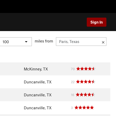
Sign In
miles from
McKinney, TX
70
Duncanville, TX
22
Duncanville, TX
16
Duncanville, TX
3