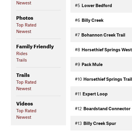
Newest
#5
Lower Bedford
Photos
#6
Billy Creek
Top Rated
Newest
#7
Bohannon Creek Trail
Family Friendly
#8
Horsethief Springs West
Rides
Trails
#9
Pack Mule
Trails
#10
Horsethief Springs Trail
Top Rated
Newest
#11
Expert Loop
Videos
#12
Boardstand Connector
Top Rated
Newest
#13
Billy Creek Spur