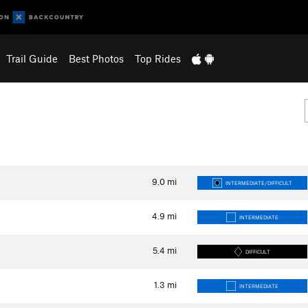
Trail Guide
Best Photos
Top Rides
9.0
mi
INTERMEDIATE/DIFFICULT
4.9
mi
INTERMEDIATE
5.4
mi
DIFFICULT
1.3
mi
INTERMEDIATE