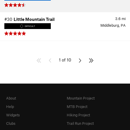
3.6
mi
#30
Little Mountain Trail
Middleburg, PA
DIFFICULT
1 of 10
About
Mountain Project
Help
MTB Project
Widgets
Hiking Project
Clubs
Trail Run Project