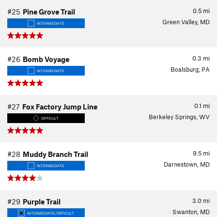
0.5
mi
#25
Pine Grove Trail
Green Valley, MD
INTERMEDIATE
0.3
mi
#26
Bomb Voyage
Boalsburg, PA
INTERMEDIATE
0.1
mi
#27
Fox Factory Jump Line
Berkeley Springs, WV
DIFFICULT
9.5
mi
#28
Muddy Branch Trail
Darnestown, MD
INTERMEDIATE
3.0
mi
#29
Purple Trail
Swanton, MD
INTERMEDIATE/DIFFICULT