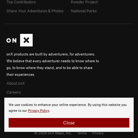
Top Contributors
Powder Project
Share Your Adventures & Photos
National Parks
onX products are built by adventurers, for adventurers.
We believe that every adventurer needs to know where to
go, to know where they stand, and to be able to share
their experiences.
About onX
Careers
We use cookies to enhance your online experience. By using this website you
agree to our
Privacy Policy
.
Close
© 2026 onX Maps, Inc.
Terms
·
Privacy