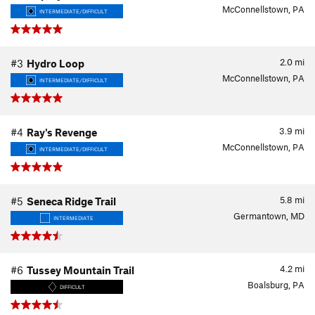
McConnellstown, PA
INTERMEDIATE/DIFFICULT
2.0
mi
#3
Hydro Loop
McConnellstown, PA
INTERMEDIATE/DIFFICULT
3.9
mi
#4
Ray's Revenge
McConnellstown, PA
INTERMEDIATE/DIFFICULT
5.8
mi
#5
Seneca Ridge Trail
Germantown, MD
INTERMEDIATE
4.2
mi
#6
Tussey Mountain Trail
Boalsburg, PA
DIFFICULT