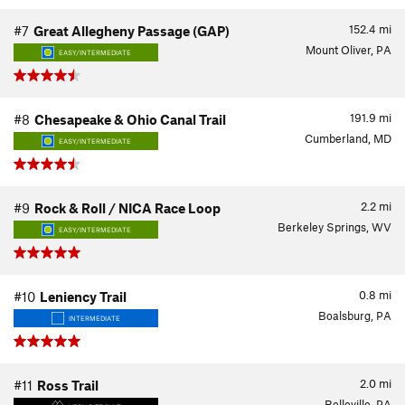
152.4
mi
#7
Great Allegheny Passage (GAP)
Mount Oliver, PA
EASY/INTERMEDIATE
191.9
mi
#8
Chesapeake & Ohio Canal Trail
Cumberland, MD
EASY/INTERMEDIATE
2.2
mi
#9
Rock & Roll / NICA Race Loop
Berkeley Springs, WV
EASY/INTERMEDIATE
0.8
mi
#10
Leniency Trail
Boalsburg, PA
INTERMEDIATE
2.0
mi
#11
Ross Trail
Belleville, PA