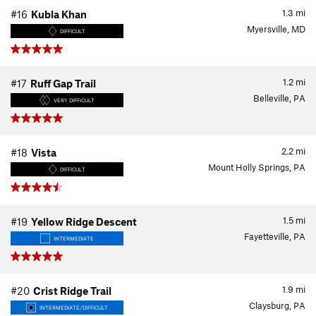
1.3
mi
#16
Kubla Khan
Myersville, MD
DIFFICULT
1.2
mi
#17
Ruff Gap Trail
Belleville, PA
VERY DIFFICULT
2.2
mi
#18
Vista
Mount Holly Springs, PA
DIFFICULT
1.5
mi
#19
Yellow Ridge Descent
Fayetteville, PA
INTERMEDIATE
1.9
mi
#20
Crist Ridge Trail
Claysburg, PA
INTERMEDIATE/DIFFICULT