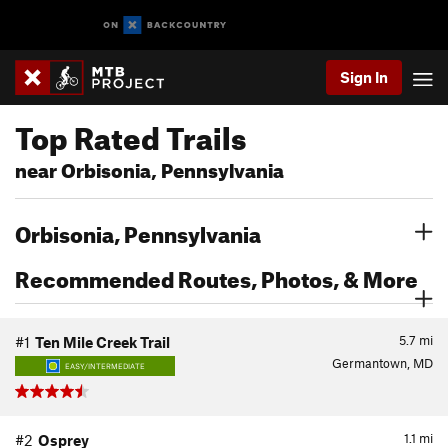
Sign In
Top Rated Trails
near Orbisonia, Pennsylvania
Orbisonia, Pennsylvania
Recommended Routes, Photos, & More
5.7
mi
#1
Ten Mile Creek Trail
Germantown, MD
EASY/INTERMEDIATE
1.1
mi
#2
Osprey