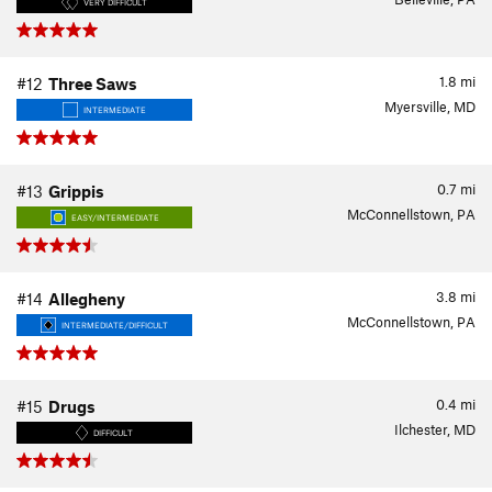
VERY DIFFICULT
1.8
mi
#12
Three Saws
Myersville, MD
INTERMEDIATE
0.7
mi
#13
Grippis
McConnellstown, PA
EASY/INTERMEDIATE
3.8
mi
#14
Allegheny
McConnellstown, PA
INTERMEDIATE/DIFFICULT
0.4
mi
#15
Drugs
Ilchester, MD
DIFFICULT