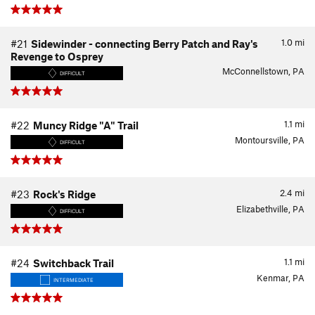
1.0
mi
#21
Sidewinder - connecting Berry Patch and Ray's
Revenge to Osprey
McConnellstown, PA
DIFFICULT
1.1
mi
#22
Muncy Ridge "A" Trail
Montoursville, PA
DIFFICULT
2.4
mi
#23
Rock's Ridge
Elizabethville, PA
DIFFICULT
1.1
mi
#24
Switchback Trail
Kenmar, PA
INTERMEDIATE