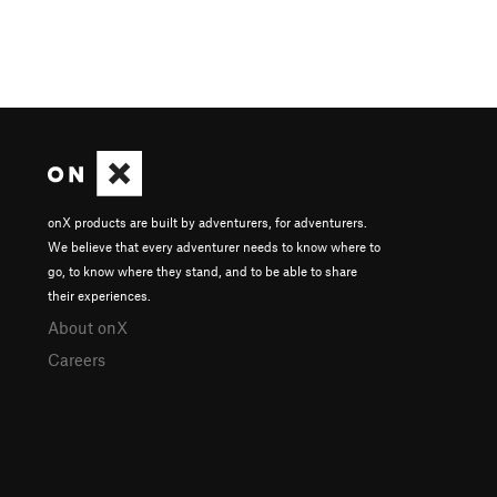
onX products are built by adventurers, for adventurers.
We believe that every adventurer needs to know where to
go, to know where they stand, and to be able to share
their experiences.
About onX
Careers