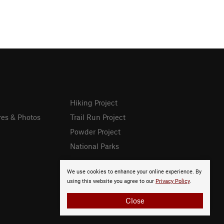
Hiking Project
res & Photos
Trail Run Project
Powder Project
National Parks
We use cookies to enhance your online experience. By
using this website you agree to our
Privacy Policy
.
Close