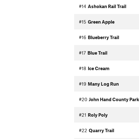
#14
Ashokan Rail Trail
#15
Green Apple
#16
Blueberry Trail
#17
Blue Trail
#18
Ice Cream
#19
Many Log Run
#20
John Hand County Park
#21
Roly Poly
#22
Quarry Trail