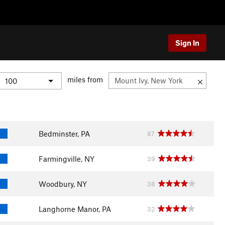
Sign In
miles from
Bedminster, PA
87
Farmingville, NY
39
Woodbury, NY
38
Langhorne Manor, PA
32