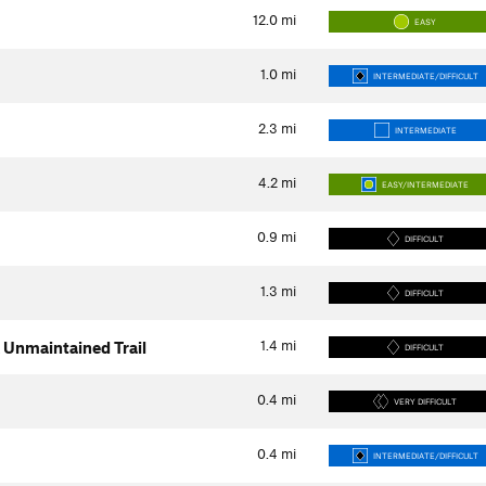
12.0
mi
EASY
1.0
mi
INTERMEDIATE/DIFFICULT
2.3
mi
INTERMEDIATE
4.2
mi
EASY/INTERMEDIATE
0.9
mi
DIFFICULT
1.3
mi
DIFFICULT
1.4
mi
 Unmaintained Trail
DIFFICULT
0.4
mi
VERY DIFFICULT
0.4
mi
INTERMEDIATE/DIFFICULT