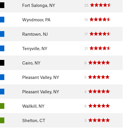
Fort Salonga, NY
25
Wyndmoor, PA
15
Ramtown, NJ
17
Terryville, NY
21
Cairo, NY
8
Pleasant Valley, NY
5
Pleasant Valley, NY
4
Wallkill, NY
6
Shelton, CT
3