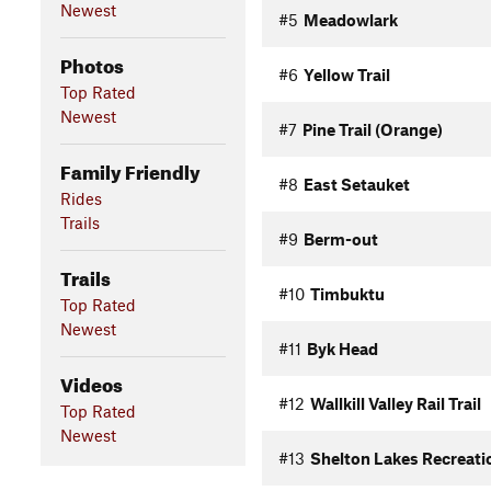
Newest
#5
Meadowlark
Photos
#6
Yellow Trail
Top Rated
Newest
#7
Pine Trail (Orange)
Family Friendly
#8
East Setauket
Rides
Trails
#9
Berm-out
Trails
#10
Timbuktu
Top Rated
Newest
#11
Byk Head
Videos
#12
Wallkill Valley Rail Trail
Top Rated
Newest
#13
Shelton Lakes Recreati