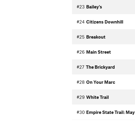
#23
Bailey's
#24
Citizens Downhill
#25
Breakout
#26
Main Street
#27
The Brickyard
#28
On Your Marc
#29
White Trail
#30
Empire State Trail: Ma