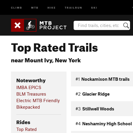
CLIMB
MTB
HIKE
TRAILRUN
SKI
Top Rated Trails
near Mount Ivy, New York
Noteworthy
#1
Nockamixon MTB trails
IMBA EPICS
BLM Treasures
#2
Glacier Ridge
Electric MTB Friendly
Bikepacked
#3
Stillwell Woods
Rides
#4
Neshaminy High School
Top Rated