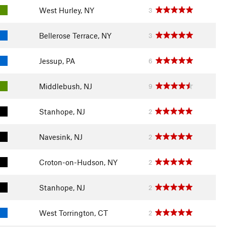
West Hurley, NY
3
Bellerose Terrace, NY
3
Jessup, PA
6
Middlebush, NJ
9
Stanhope, NJ
2
Navesink, NJ
2
Croton-on-Hudson, NY
2
Stanhope, NJ
2
West Torrington, CT
2