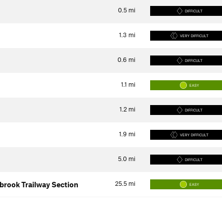
0.5
mi
DIFFICULT
1.3
mi
VERY DIFFICULT
0.6
mi
DIFFICULT
1.1
mi
EASY
1.2
mi
DIFFICULT
1.9
mi
VERY DIFFICULT
5.0
mi
DIFFICULT
25.5
mi
ybrook Trailway Section
EASY