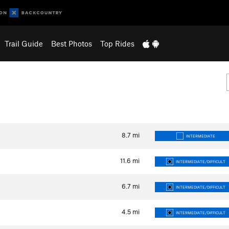
Trail Guide
Best Photos
Top Rides
8.7
mi
INTERMEDIATE
11.6
mi
INTERMEDIATE/DIFFICULT
6.7
mi
INTERMEDIATE/DIFFICULT
4.5
mi
INTERMEDIATE/DIFFICULT