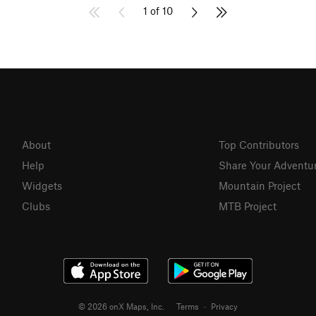
1 of 10
About
Top Contributors
Help
Share Your Adventu
Widgets
Mountain Project
Clubs
MTB Project
© 2026 onX Maps, Inc.
Terms
·
Privacy