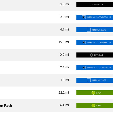
3.6
mi
DIFFICULT
9.0
mi
INTERMEDIATE/DIFFICULT
4.7
mi
INTERMEDIATE
15.9
mi
INTERMEDIATE/DIFFICULT
0.9
mi
DIFFICULT
2.4
mi
INTERMEDIATE/DIFFICULT
1.8
mi
INTERMEDIATE
22.2
mi
EASY
4.4
mi
on Path
EASY