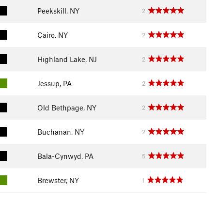
Peekskill, NY
2
Cairo, NY
2
Highland Lake, NJ
2
Jessup, PA
2
Old Bethpage, NY
2
Buchanan, NY
2
Bala-Cynwyd, PA
5
Brewster, NY
1