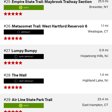
25.5
mi
#25
Empire State Trail: Maybrook Trailway Section
Brewster, NY
EASY
1.1
mi
#26
Metacomet Trail: West Hartford Reservoir 6
Weatogue, CT
DIFFICULT
0.9
mi
#27
Lumpy Bumpy
Hopatcong Hills, NJ
VERY DIFFICULT
1.4
mi
#28
The Wall
Highland Lake, NJ
VERY DIFFICULT
23.4
mi
#29
Air Line State Park Trail
East Hampton, CT
EASY