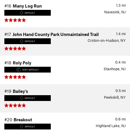
1.3
mi
#16
Many Log Run
Navesink, NJ
DIFFICULT
1.4
mi
#17
John Hand County Park Unmaintained Trail
Croton-on-Hudson, NY
DIFFICULT
0.4
mi
#18
Roly Poly
Stanhope, NJ
VERY DIFFICULT
0.5
mi
#19
Bailey's
Peekskill, NY
DIFFICULT
0.6
mi
#20
Breakout
Highland Lake, NJ
DIFFICULT