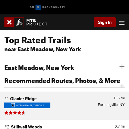
Sign In
Top Rated Trails
near East Meadow, New York
East Meadow, New York
Recommended Routes, Photos, & More
11.6
mi
#1
Glacier Ridge
Farmingville, NY
INTERMEDIATE/DIFFICULT
6.7
mi
#2
Stillwell Woods