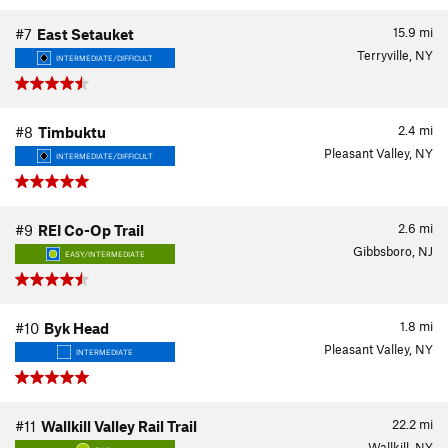
15.9
mi
#7
East Setauket
Terryville, NY
INTERMEDIATE/DIFFICULT
2.4
mi
#8
Timbuktu
Pleasant Valley, NY
INTERMEDIATE/DIFFICULT
2.6
mi
#9
REI Co-Op Trail
Gibbsboro, NJ
EASY/INTERMEDIATE
1.8
mi
#10
Byk Head
Pleasant Valley, NY
INTERMEDIATE
22.2
mi
#11
Wallkill Valley Rail Trail
Wallkill, NY