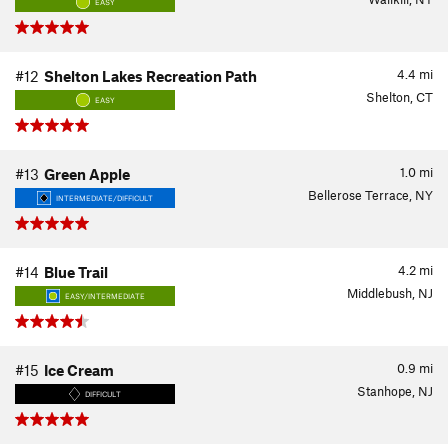
EASY
4.4
mi
#12
Shelton Lakes Recreation Path
Shelton, CT
EASY
1.0
mi
#13
Green Apple
Bellerose Terrace, NY
INTERMEDIATE/DIFFICULT
4.2
mi
#14
Blue Trail
Middlebush, NJ
EASY/INTERMEDIATE
0.9
mi
#15
Ice Cream
Stanhope, NJ
DIFFICULT