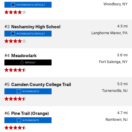
Woodbury, NY
INTERMEDIATE/DIFFICULT
4.5
mi
#3
Neshaminy High School
Langhorne Manor, PA
INTERMEDIATE/DIFFICULT
3.6
mi
#4
Meadowlark
Fort Salonga, NY
DIFFICULT
5.3
mi
#5
Camden County College Trail
Turnersville, NJ
INTERMEDIATE
4.7
mi
#6
Pine Trail (Orange)
Ramtown, NJ
INTERMEDIATE