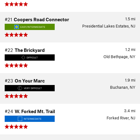
1.5
mi
#21
Coopers Road Connector
Presidential Lakes Estates, NJ
EASY/INTERMEDIATE
1.2
mi
#22
The Brickyard
Old Bethpage, NY
DIFFICULT
1.9
mi
#23
On Your Marc
Buchanan, NY
VERY DIFFICULT
3.4
mi
#24
W. Forked Mt. Trail
Forked River, NJ
INTERMEDIATE