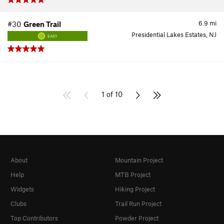
6.9
mi
#30
Green Trail
Presidential Lakes Estates, NJ
EASY
1 of 10
About
Mountain Project
Help
MTB Project
Widgets
Hiking Project
Clubs
Trail Run Project
Top Contributors
Powder Project