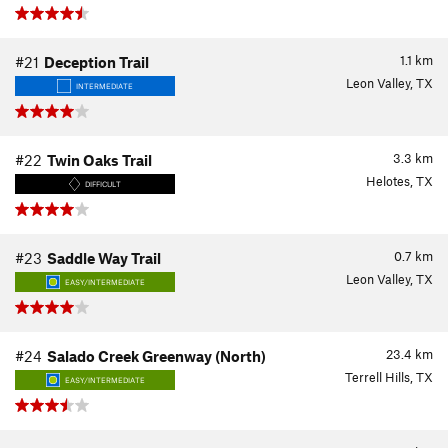
1.1
km
#21
Deception Trail
Leon Valley, TX
INTERMEDIATE
3.3
km
#22
Twin Oaks Trail
Helotes, TX
DIFFICULT
0.7
km
#23
Saddle Way Trail
Leon Valley, TX
EASY/INTERMEDIATE
23.4
km
#24
Salado Creek Greenway (North)
Terrell Hills, TX
EASY/INTERMEDIATE