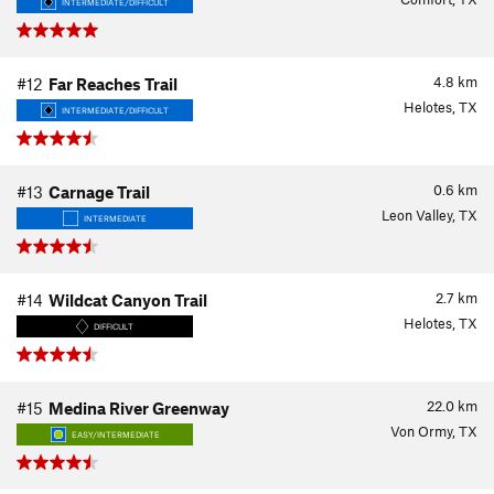
INTERMEDIATE/DIFFICULT
4.8
km
#12
Far Reaches Trail
Helotes, TX
INTERMEDIATE/DIFFICULT
0.6
km
#13
Carnage Trail
Leon Valley, TX
INTERMEDIATE
2.7
km
#14
Wildcat Canyon Trail
Helotes, TX
DIFFICULT
22.0
km
#15
Medina River Greenway
Von Ormy, TX
EASY/INTERMEDIATE