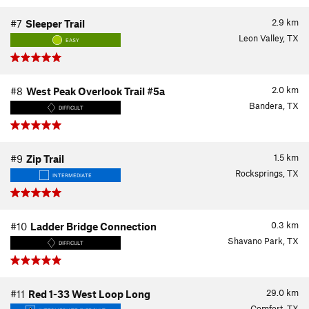
2.9
km
#7
Sleeper Trail
Leon Valley, TX
EASY
2.0
km
#8
West Peak Overlook Trail #5a
Bandera, TX
DIFFICULT
1.5
km
#9
Zip Trail
Rocksprings, TX
INTERMEDIATE
0.3
km
#10
Ladder Bridge Connection
Shavano Park, TX
DIFFICULT
29.0
km
#11
Red 1-33 West Loop Long
Comfort, TX