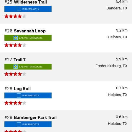
5.4
km
#25
Wilderness Trail
Bandera, TX
INTERMEDIATE
3.2
km
#26
Savannah Loop
Helotes, TX
EASY/INTERMEDIATE
2.9
km
#27
Trail 7
Fredericksburg, TX
EASY/INTERMEDIATE
0.7
km
#28
Log Roll
Helotes, TX
INTERMEDIATE
0.6
km
#29
Bamberger Park Trail
Helotes, TX
INTERMEDIATE