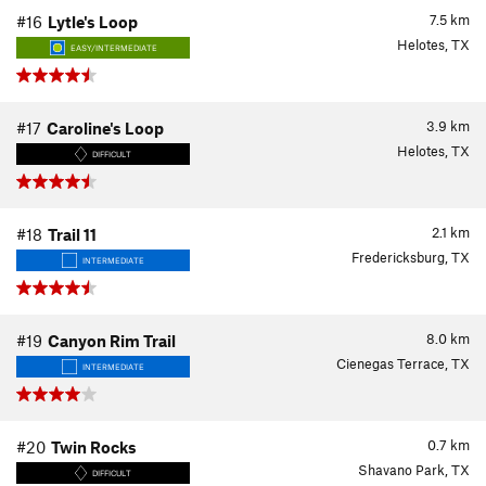
7.5
km
#16
Lytle's Loop
Helotes, TX
EASY/INTERMEDIATE
3.9
km
#17
Caroline's Loop
Helotes, TX
DIFFICULT
2.1
km
#18
Trail 11
Fredericksburg, TX
INTERMEDIATE
8.0
km
#19
Canyon Rim Trail
Cienegas Terrace, TX
INTERMEDIATE
0.7
km
#20
Twin Rocks
Shavano Park, TX
DIFFICULT