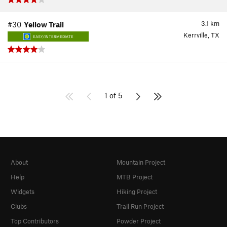
3.1
km
#30
Yellow Trail
Kerrville, TX
EASY/INTERMEDIATE
1 of 5
About
Mountain Project
Help
MTB Project
Widgets
Hiking Project
Clubs
Trail Run Project
Top Contributors
Powder Project