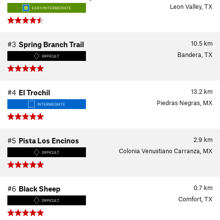
Leon Valley, TX
EASY/INTERMEDIATE
10.5
km
#3
Spring Branch Trail
Bandera, TX
DIFFICULT
13.2
km
#4
El Trochil
Piedras Negras, MX
INTERMEDIATE
2.9
km
#5
Pista Los Encinos
Colonia Venustiano Carranza, MX
DIFFICULT
0.7
km
#6
Black Sheep
Comfort, TX
DIFFICULT