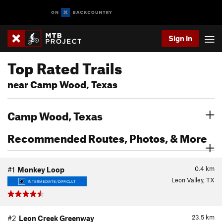
Sign In
Top Rated Trails
near Camp Wood, Texas
Camp Wood, Texas
Recommended Routes, Photos, & More
0.4
km
#1
Monkey Loop
Leon Valley, TX
INTERMEDIATE/DIFFICULT
23.5
km
#2
Leon Creek Greenway