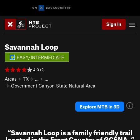
Sign In
Savannah Loop
EASY/INTERMEDIATE
4.0 (2)
Areas
TX
…
…
Government Canyon State Natural Area
Explore MTB in 3D
“
Savannah Loop is a family friendly trail
located in the Front Country of GCSNA.
”