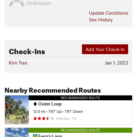
Unknown
Update
Conditions
See History
Check-Ins
Add Your Check-In
Kim Tran
Jan 1, 2023
Nearby Recommended Routes
RECOMMENDED ROUTE
Outer Loop
12.0 mi
•
797' Up
•
797' Down
Helotes, TX
RECOMMENDED ROUTE
Fern's Loop