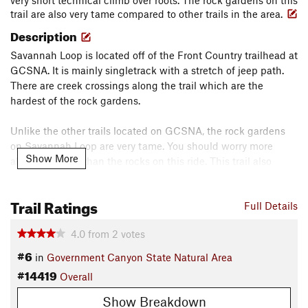
very short technical climb over roots. The rock gardens on this
trail are also very tame compared to other trails in the area.
Description
Savannah Loop is located off of the Front Country trailhead at
GCSNA. It is mainly singletrack with a stretch of jeep path.
There are creek crossings along the trail which are the
hardest of the rock gardens.
Unlike the other trails located on GCSNA, the rock gardens
on Savannah Loop are very tame. You should worry more
Show More
about the roots than the rocks on this ride. This trail also
intersects
Lytle's Loop
in two locations. This one allows you to
make a longer, more peaceful, ride if you are only a beginner.
Trail Ratings
Full Details
Contacts
Local Club:
South Texas Off Road Mountain-Bikers (STORM)
4.0
from
2
votes
#6
Sep 1, 2025:
2025 Take A Kid Mountain Biking Day (TKMBD)
in
Government Canyon State Natural Area
Land Manager:
Texas Parks and Wildlife - Government
#14419
Overall
Canyon State Natural Area
Show Breakdown