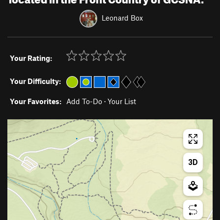
Leonard Box
Your Rating:
Your Difficulty:
Your Favorites:
Add To-Do
·
Your List