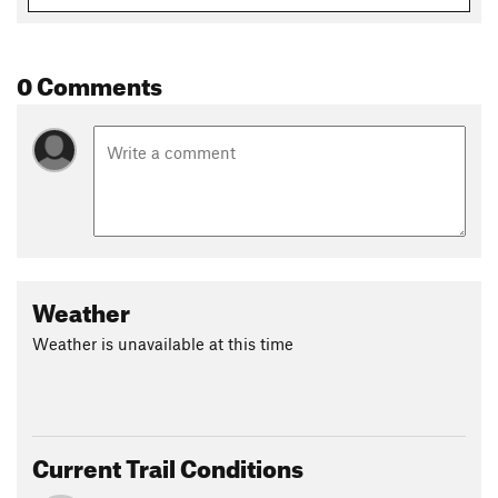
Shared By:
Leonard Box
0 Comments
Weather
Weather is unavailable at this time
Current Trail Conditions