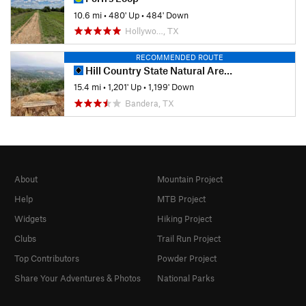
10.6 mi
•
480' Up
•
484' Down
Hollywo…, TX
RECOMMENDED ROUTE
Hill Country State Natural Area Highlights
15.4 mi
•
1,201' Up
•
1,199' Down
Bandera, TX
About
Mountain Project
Help
MTB Project
Widgets
Hiking Project
Clubs
Trail Run Project
Top Contributors
Powder Project
Share Your Adventures & Photos
National Parks