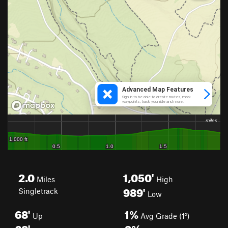
2.0
1,050'
Miles
High
989'
Singletrack
Low
68'
1%
Up
Avg Grade (1°)
68'
3%