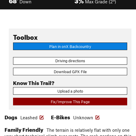
Down
Max Grade (2°)
Toolbox
Plan in onX Backcountry
Driving directions
Download GPX File
Know This Trail?
Upload a photo
Fix/Improve This Page
Dogs
E-Bikes
Leashed
Unknown
Family Friendly
The terrain is relatively flat with only one