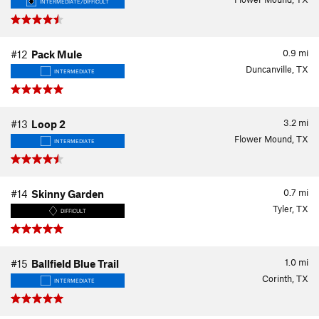
INTERMEDIATE/DIFFICULT
0.9
mi
#12
Pack Mule
Duncanville, TX
INTERMEDIATE
3.2
mi
#13
Loop 2
Flower Mound, TX
INTERMEDIATE
0.7
mi
#14
Skinny Garden
Tyler, TX
DIFFICULT
1.0
mi
#15
Ballfield Blue Trail
Corinth, TX
INTERMEDIATE