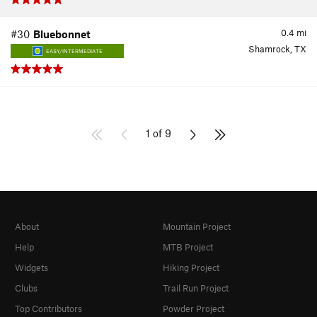
0.4
mi
#30
Bluebonnet
Shamrock, TX
EASY/INTERMEDIATE
1 of 9
About
Mountain Project
Help
MTB Project
Widgets
Hiking Project
Clubs
Trail Run Project
Top Contributors
Powder Project