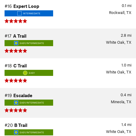
0.1
mi
#16
Expert Loop
Rockwall, TX
INTERMEDIATE
2.8
mi
#17
A Trail
White Oak, TX
EASY/INTERMEDIATE
1.0
mi
#18
C Trail
White Oak, TX
EASY
0.4
mi
#19
Escalade
Mineola, TX
EASY/INTERMEDIATE
1.4
mi
#20
B Trail
White Oak, TX
EASY/INTERMEDIATE