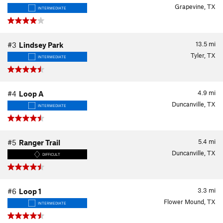
Grapevine, TX
INTERMEDIATE
13.5
mi
#3
Lindsey Park
Tyler, TX
INTERMEDIATE
4.9
mi
#4
Loop A
Duncanville, TX
INTERMEDIATE
5.4
mi
#5
Ranger Trail
Duncanville, TX
DIFFICULT
3.3
mi
#6
Loop 1
Flower Mound, TX
INTERMEDIATE