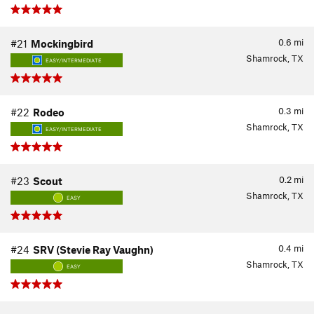
0.6
mi
#21
Mockingbird
Shamrock, TX
EASY/INTERMEDIATE
0.3
mi
#22
Rodeo
Shamrock, TX
EASY/INTERMEDIATE
0.2
mi
#23
Scout
Shamrock, TX
EASY
0.4
mi
#24
SRV (Stevie Ray Vaughn)
Shamrock, TX
EASY