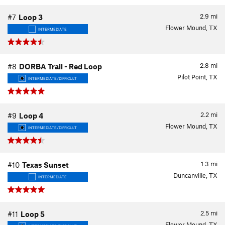
2.9
mi
#7
Loop 3
Flower Mound, TX
INTERMEDIATE
2.8
mi
#8
DORBA Trail - Red Loop
Pilot Point, TX
INTERMEDIATE/DIFFICULT
2.2
mi
#9
Loop 4
Flower Mound, TX
INTERMEDIATE/DIFFICULT
1.3
mi
#10
Texas Sunset
Duncanville, TX
INTERMEDIATE
2.5
mi
#11
Loop 5
Flower Mound, TX