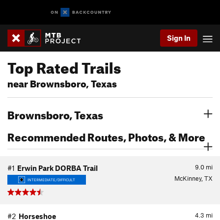
Sign In
Top Rated Trails
near Brownsboro, Texas
Brownsboro, Texas
Recommended Routes, Photos, & More
9.0
mi
#1
Erwin Park DORBA Trail
McKinney, TX
INTERMEDIATE/DIFFICULT
4.3
mi
#2
Horseshoe