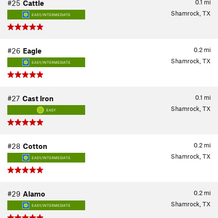
0.1
mi
#25
Cattle
Shamrock, TX
EASY/INTERMEDIATE
0.2
mi
#26
Eagle
Shamrock, TX
EASY/INTERMEDIATE
0.1
mi
#27
Cast Iron
Shamrock, TX
EASY
0.2
mi
#28
Cotton
Shamrock, TX
EASY/INTERMEDIATE
0.2
mi
#29
Alamo
Shamrock, TX
EASY/INTERMEDIATE