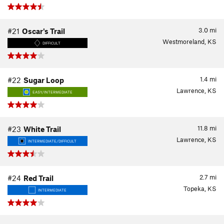
3.0
mi
#21
Oscar's Trail
Westmoreland, KS
DIFFICULT
1.4
mi
#22
Sugar Loop
Lawrence, KS
EASY/INTERMEDIATE
11.8
mi
#23
White Trail
Lawrence, KS
INTERMEDIATE/DIFFICULT
2.7
mi
#24
Red Trail
Topeka, KS
INTERMEDIATE