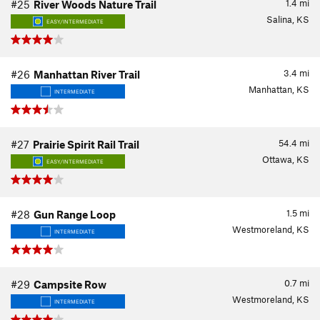
1.4
mi
#25
River Woods Nature Trail
Salina, KS
EASY/INTERMEDIATE
3.4
mi
#26
Manhattan River Trail
Manhattan, KS
INTERMEDIATE
54.4
mi
#27
Prairie Spirit Rail Trail
Ottawa, KS
EASY/INTERMEDIATE
1.5
mi
#28
Gun Range Loop
Westmoreland, KS
INTERMEDIATE
0.7
mi
#29
Campsite Row
Westmoreland, KS
INTERMEDIATE