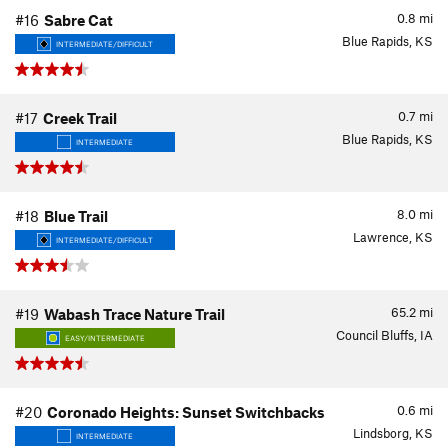
0.8
mi
#16
Sabre Cat
Blue Rapids, KS
INTERMEDIATE/DIFFICULT
0.7
mi
#17
Creek Trail
Blue Rapids, KS
INTERMEDIATE
8.0
mi
#18
Blue Trail
Lawrence, KS
INTERMEDIATE/DIFFICULT
65.2
mi
#19
Wabash Trace Nature Trail
Council Bluffs, IA
EASY/INTERMEDIATE
0.6
mi
#20
Coronado Heights: Sunset Switchbacks
Lindsborg, KS
INTERMEDIATE