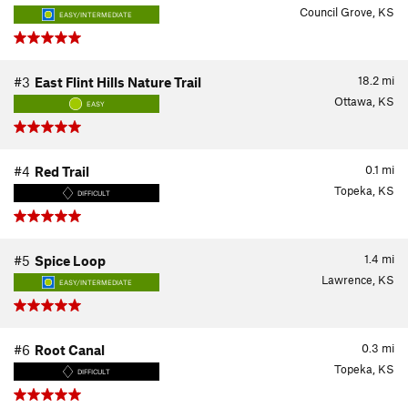
Council Grove, KS
EASY/INTERMEDIATE
18.2
mi
#3
East Flint Hills Nature Trail
Ottawa, KS
EASY
0.1
mi
#4
Red Trail
Topeka, KS
DIFFICULT
1.4
mi
#5
Spice Loop
Lawrence, KS
EASY/INTERMEDIATE
0.3
mi
#6
Root Canal
Topeka, KS
DIFFICULT