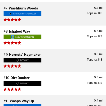
0.7
mi
#7
Washburn Woods
Topeka, KS
INTERMEDIATE/DIFFICULT
0.5
mi
#8
Ichabod Way
Topeka, KS
EASY/INTERMEDIATE
0.3
mi
#9
Hornets' Haymaker
Topeka, KS
DIFFICULT
0.3
mi
#10
Dirt Dauber
Topeka, KS
DIFFICULT
0.4
mi
#11
Wasps Way Up
Topeka, KS