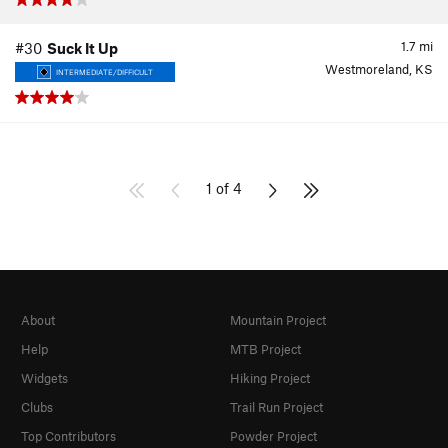
1.7
mi
#30
Suck It Up
Westmoreland, KS
INTERMEDIATE/DIFFICULT
1 of 4
About
Mountain Project
Help
MTB Project
Widgets
Hiking Project
Clubs
Trail Run Project
Top Contributors
Powder Project