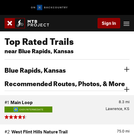
Sign In
Top Rated Trails
near Blue Rapids, Kansas
Blue Rapids, Kansas
Recommended Routes, Photos, & More
8.3
mi
#1
Main Loop
Lawrence, KS
EASY/INTERMEDIATE
75.0
mi
#2
West Flint Hills Nature Trail