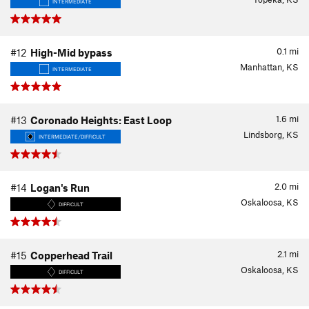
INTERMEDIATE
0.1
mi
#12
High-Mid bypass
Manhattan, KS
INTERMEDIATE
1.6
mi
#13
Coronado Heights: East Loop
Lindsborg, KS
INTERMEDIATE/DIFFICULT
2.0
mi
#14
Logan's Run
Oskaloosa, KS
DIFFICULT
2.1
mi
#15
Copperhead Trail
Oskaloosa, KS
DIFFICULT