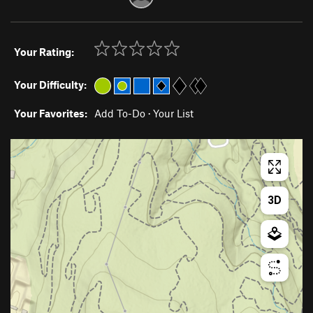
Your Rating:
Your Difficulty:
Your Favorites:
Add To-Do
·
Your List