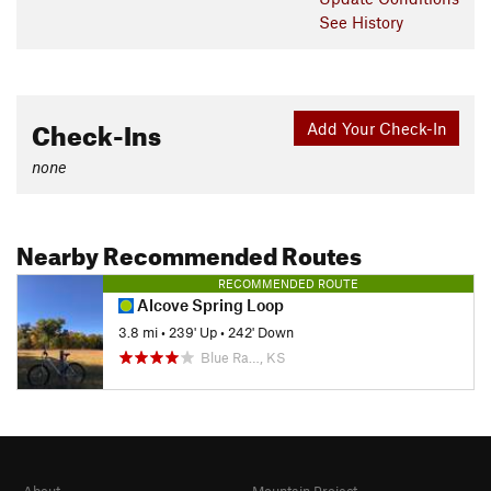
See History
Check-Ins
Add Your Check-In
none
Nearby Recommended Routes
RECOMMENDED ROUTE
Alcove Spring Loop
3.8 mi
•
239' Up
•
242' Down
Blue Ra…, KS
About
Mountain Project