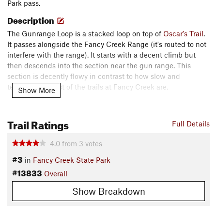
Park pass.
Description
The Gunrange Loop is a stacked loop on top of
Oscar's Trail
.
It passes alongside the Fancy Creek Range (it's routed to not
interfere with the range). It starts with a decent climb but
then descends into the section near the gun range. This
section is decently flowy in contrast to how slow and
technical the rest of the trails at Fancy Creek are.
Show More
It then passes by the stacked loop
Hidden Hollow
. There are
some benches in this area that can be used to take a break
Trail Ratings
Full Details
from activity. The trail then meanders back through the rocks
and trees to meet back up with
Oscar's Trail
.
4.0
from
3
votes
Shared By:
#3
Luke I
in
Fancy Creek State Park
#13833
Overall
Show Breakdown