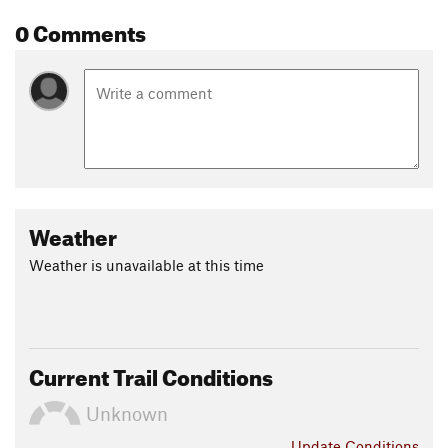
0 Comments
Weather
Weather is unavailable at this time
Current Trail Conditions
Unknown
Update
Conditions