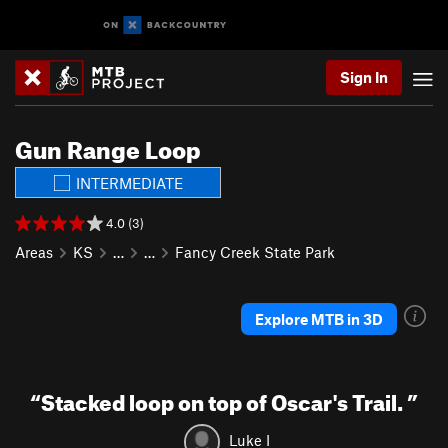
Sign In
Gun Range Loop
INTERMEDIATE
4.0 (3)
Areas
KS
…
…
Fancy Creek State Park
Explore MTB in 3D
“
Stacked loop on top of Oscar's Trail.
”
Luke I