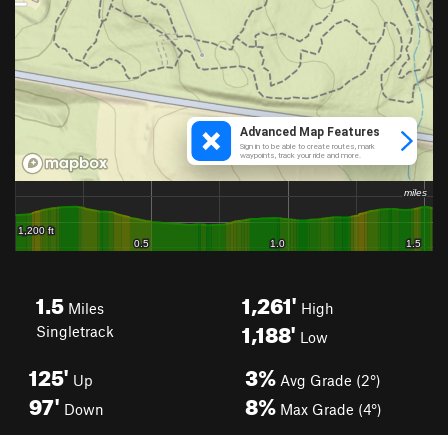
1.5
1,261'
Miles
High
1,188'
Singletrack
Low
125'
3%
Up
Avg Grade (2°)
97'
8%
Down
Max Grade (4°)