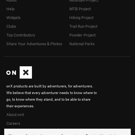
Help
MTB Project
Widgets
Hiking Project
Clubs
Trail Run Project
Top Contributors
Powder Project
Share Your Adventures & Photos
National Parks
onX products are built by adventurers, for adventurers.
We believe that every adventurer needs to know where to
go, to know where they stand, and to be able to share
their experiences.
About onX
Careers