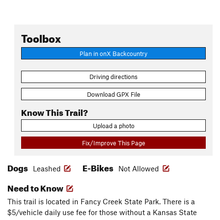
Toolbox
Plan in onX Backcountry
Driving directions
Download GPX File
Know This Trail?
Upload a photo
Fix/Improve This Page
Dogs
E-Bikes
Leashed
Not Allowed
Need to Know
This trail is located in Fancy Creek State Park. There is a
$5/vehicle daily use fee for those without a Kansas State