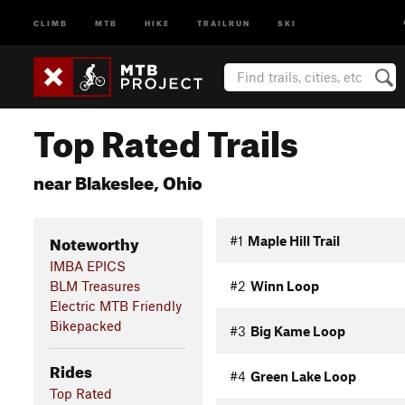
CLIMB
MTB
HIKE
TRAILRUN
SKI
Top Rated Trails
near Blakeslee, Ohio
Noteworthy
#1
Maple Hill Trail
IMBA EPICS
BLM Treasures
#2
Winn Loop
Electric MTB Friendly
Bikepacked
#3
Big Kame Loop
Rides
#4
Green Lake Loop
Top Rated