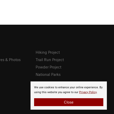
Hiking Project
res & Photos
Trail Run Project
Powder Project
National Parks
We use cookies to enhance your online experience. By
using this website you agree to our
Privacy Policy
.
Close