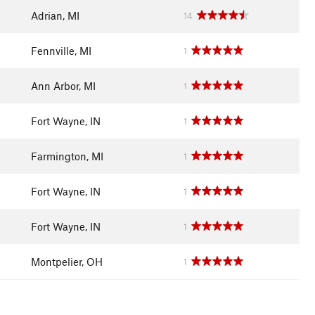
Adrian, MI
14
Fennville, MI
1
Ann Arbor, MI
1
Fort Wayne, IN
1
Farmington, MI
1
Fort Wayne, IN
1
Fort Wayne, IN
1
Montpelier, OH
1