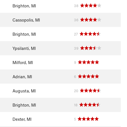
Brighton, MI
38
Cassopolis, MI
36
Brighton, MI
27
Ypsilanti, MI
39
Milford, MI
9
Adrian, MI
6
Augusta, MI
20
Brighton, MI
18
Dexter, MI
5