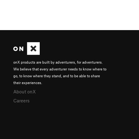
onX products are built by adventurers, for adventurers.
We believe that every adventurer needs to know where to
go, to know where they stand, and to be able to share
their experiences.
About onX
Careers