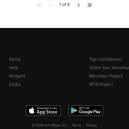
1 of 9
About
Top Contributors
Help
Share Your Adventu
Widgets
Mountain Project
Clubs
MTB Project
© 2026 onX Maps, Inc.
Terms
·
Privacy