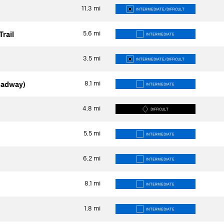
11.3
mi
INTERMEDIATE/DIFFICULT
5.6
mi
rail
INTERMEDIATE
3.5
mi
INTERMEDIATE/DIFFICULT
8.1
mi
oadway)
INTERMEDIATE
4.8
mi
DIFFICULT
5.5
mi
INTERMEDIATE
6.2
mi
INTERMEDIATE
8.1
mi
INTERMEDIATE
1.8
mi
INTERMEDIATE