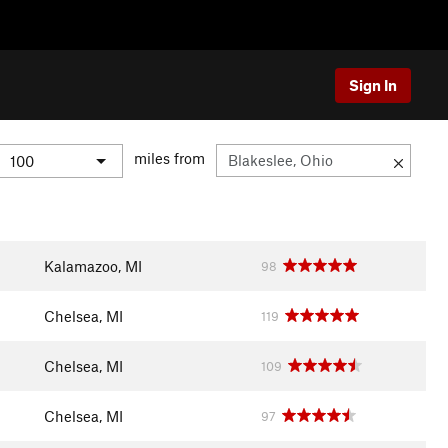
Sign In
miles from
Kalamazoo, MI
98
Chelsea, MI
119
Chelsea, MI
109
Chelsea, MI
97