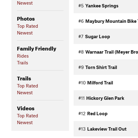
Newest
#5
Yankee Springs
Photos
#6
Maybury Mountain Bike T
Top Rated
Newest
#7
Sugar Loop
Family Friendly
#8
Warnaar Trail (Meyer Br
Rides
Trails
#9
Torn Shirt Trail
Trails
#10
Milford Trail
Top Rated
Newest
#11
Hickory Glen Park
Videos
#12
Red Loop
Top Rated
Newest
#13
Lakeview Trail Out