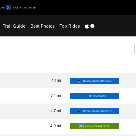
Trail Guide
Best Photos
Top Rides
4.1
mi
INTERMEDIATE/DIFFICULT
7.4
mi
INTERMEDIATE
4.7
mi
INTERMEDIATE/DIFFICULT
4.9
mi
EASY/INTERMEDIATE