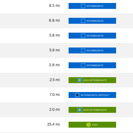
9.3
mi
INTERMEDIATE
6.8
mi
INTERMEDIATE
5.8
mi
INTERMEDIATE
5.9
mi
INTERMEDIATE
3.8
mi
INTERMEDIATE
2.5
mi
EASY/INTERMEDIATE
7.0
mi
INTERMEDIATE/DIFFICULT
2.0
mi
EASY/INTERMEDIATE
25.4
mi
EASY