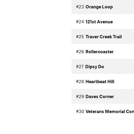
#23
Orange Loop
#24
121st Avenue
#25
Traver Creek Trail
#26
Rollercoaster
#27
Dipsy Do
#28
Heartbeat Hill
#29
Daves Corner
#30
Veterans Memorial Co