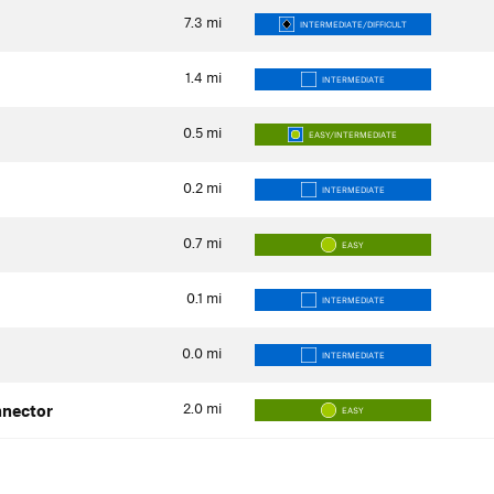
7.3
mi
INTERMEDIATE/DIFFICULT
1.4
mi
INTERMEDIATE
0.5
mi
EASY/INTERMEDIATE
0.2
mi
INTERMEDIATE
0.7
mi
EASY
0.1
mi
INTERMEDIATE
0.0
mi
INTERMEDIATE
2.0
mi
nnector
EASY