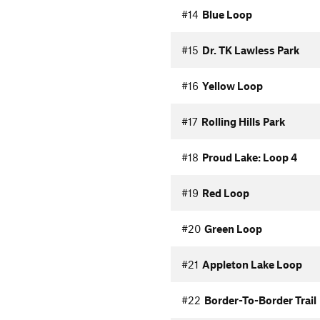
#14
Blue Loop
#15
Dr. TK Lawless Park
#16
Yellow Loop
#17
Rolling Hills Park
#18
Proud Lake: Loop 4
#19
Red Loop
#20
Green Loop
#21
Appleton Lake Loop
#22
Border-To-Border Trail