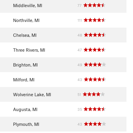
Middleville, MI
77
Northville, MI
111
Chelsea, MI
48
Three Rivers, MI
47
Brighton, MI
49
Milford, MI
43
Wolverine Lake, MI
51
Augusta, MI
35
Plymouth, MI
43