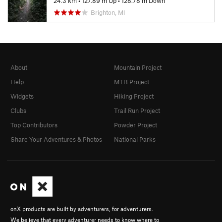
24.3 km
•
127.89 m Up
•
128.78 m Down
Brighton, MI
About
Mountain Project
Help
MTB Project
Widgets
Hiking Project
Clubs
Trail Run Project
Top Contributors
Powder Project
Share Your Adventures & Photos
National Parks
onX products are built by adventurers, for adventurers.
We believe that every adventurer needs to know where to