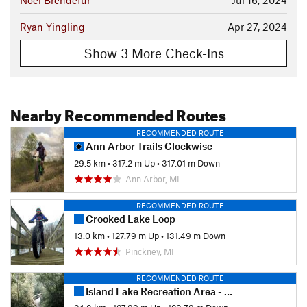
Ryan Yingling
Apr 27, 2024
Show 3 More Check-Ins
Nearby Recommended Routes
RECOMMENDED ROUTE
Ann Arbor Trails Clockwise
29.5 km
•
317.2 m Up
•
317.01 m Down
Ann Arbor, MI
RECOMMENDED ROUTE
Crooked Lake Loop
13.0 km
•
127.79 m Up
•
131.49 m Down
Pinckney, MI
RECOMMENDED ROUTE
Island Lake Recreation Area - Blue & Yellow Loops