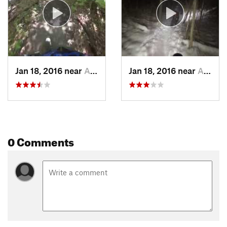
Jan 18, 2016 near
Ann Arbor, MI
Jan 18, 2016 near
Ann Arbor, MI
0 Comments