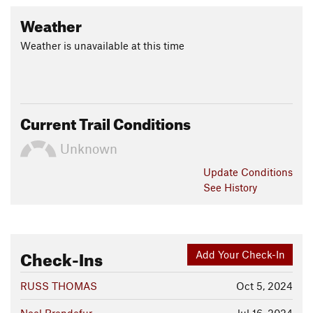
Weather
Weather is unavailable at this time
Current Trail Conditions
Unknown
Update
Conditions
See History
Check-Ins
Add Your Check-In
RUSS THOMAS
Oct 5, 2024
Noel Brendefur
Jul 16, 2024