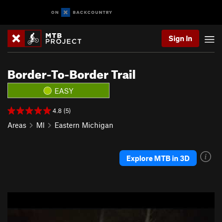
Sign In
Border-To-Border Trail
EASY
4.8 (5)
Areas
MI
Eastern Michigan
Explore MTB in 3D
P
N
r
e
e
x