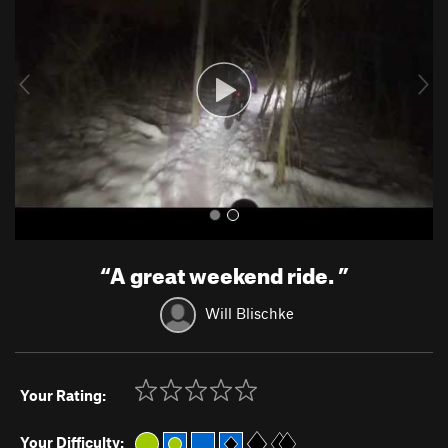
v
t
i
o
u
s
“
A great weekend ride.
”
Will Blischke
Your Rating:
Your Difficulty: