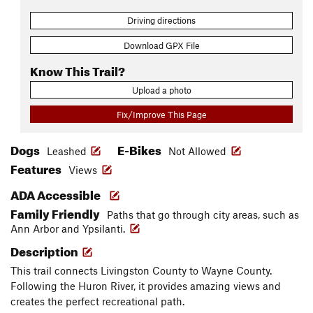
Driving directions
Download GPX File
Know This Trail?
Upload a photo
Fix/Improve This Page
Dogs
E-Bikes
Leashed
Not Allowed
Features
Views
ADA Accessible
Family Friendly
Paths that go through city areas, such as
Ann Arbor and Ypsilanti.
Description
This trail connects Livingston County to Wayne County.
Following the Huron River, it provides amazing views and
creates the perfect recreational path.