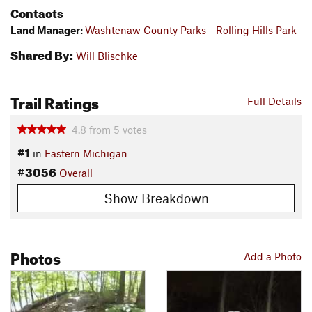
Contacts
Land Manager:
Washtenaw County Parks - Rolling Hills Park
Shared By:
Will Blischke
Trail Ratings
Full Details
4.8
from
5
votes
#1
in
Eastern Michigan
#3056
Overall
Show Breakdown
Photos
Add a Photo