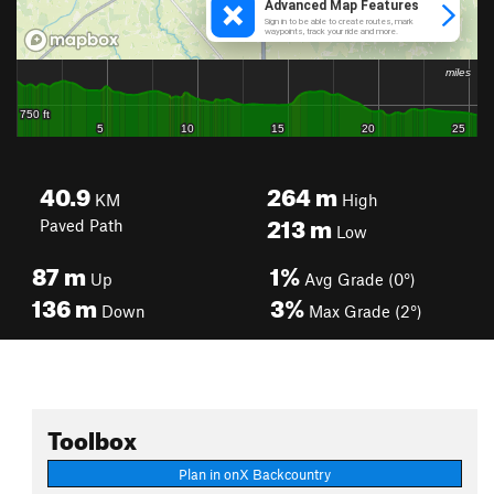
40.9
264
m
KM
High
213
m
Paved Path
Low
87
m
1%
Up
Avg Grade (0°)
136
m
3%
Down
Max Grade (2°)
Toolbox
Plan in onX Backcountry