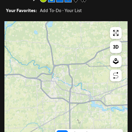
Your Favorites:
Add To-Do
·
Your List