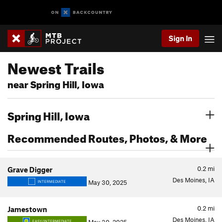
Sign In
Newest Trails
near Spring Hill, Iowa
Spring Hill, Iowa
Recommended Routes, Photos, & More
0.2
mi
Grave Digger
Des Moines, IA
May 30, 2025
INTERMEDIATE
0.2
mi
Jamestown
Des Moines, IA
EASY/INTERMEDIATE