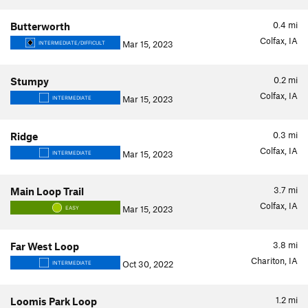
0.4
mi
Butterworth
Colfax, IA
Mar 15, 2023
INTERMEDIATE/DIFFICULT
0.2
mi
Stumpy
Colfax, IA
Mar 15, 2023
INTERMEDIATE
0.3
mi
Ridge
Colfax, IA
Mar 15, 2023
INTERMEDIATE
3.7
mi
Main Loop Trail
Colfax, IA
Mar 15, 2023
EASY
3.8
mi
Far West Loop
Chariton, IA
Oct 30, 2022
INTERMEDIATE
1.2
mi
Loomis Park Loop