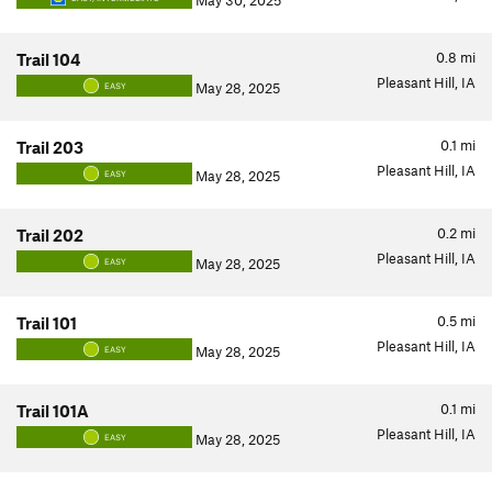
May 30, 2025
0.8
mi
Trail 104
Pleasant Hill, IA
May 28, 2025
EASY
0.1
mi
Trail 203
Pleasant Hill, IA
May 28, 2025
EASY
0.2
mi
Trail 202
Pleasant Hill, IA
May 28, 2025
EASY
0.5
mi
Trail 101
Pleasant Hill, IA
May 28, 2025
EASY
0.1
mi
Trail 101A
Pleasant Hill, IA
May 28, 2025
EASY