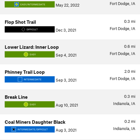
Fort Dodge, IA
May 22, 2022
EASY/INTERMEDIATE
0.3
mi
Flop Shot Trail
Fort Dodge, IA
Dec 3, 2021
DIFFICULT
0.6
mi
Lower Lizard: Inner Loop
Fort Dodge, IA
Sep 4, 2021
EASY
2.0
mi
Phinney Trail Loop
Fort Dodge, IA
Sep 3, 2021
INTERMEDIATE
0.3
mi
Break Line
Indianola, IA
Aug 10, 2021
EASY
0.2
mi
Coal Miners Daughter Black
Indianola, IA
Aug 3, 2021
INTERMEDIATE/DIFFICULT