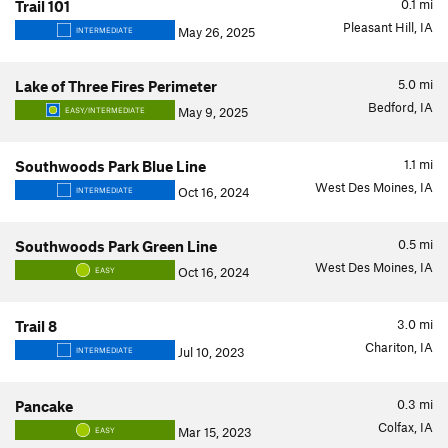
0.1
mi
Trail 101
Pleasant Hill, IA
May 26, 2025
INTERMEDIATE
5.0
mi
Lake of Three Fires Perimeter
Bedford, IA
May 9, 2025
EASY/INTERMEDIATE
1.1
mi
Southwoods Park Blue Line
West Des Moines, IA
Oct 16, 2024
INTERMEDIATE
0.5
mi
Southwoods Park Green Line
West Des Moines, IA
Oct 16, 2024
EASY
3.0
mi
Trail 8
Chariton, IA
Jul 10, 2023
INTERMEDIATE
0.3
mi
Pancake
Colfax, IA
Mar 15, 2023
EASY