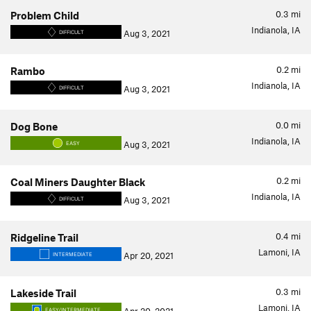
0.3
mi
Problem Child
Indianola, IA
Aug 3, 2021
DIFFICULT
0.2
mi
Rambo
Indianola, IA
Aug 3, 2021
DIFFICULT
0.0
mi
Dog Bone
Indianola, IA
Aug 3, 2021
EASY
0.2
mi
Coal Miners Daughter Black
Indianola, IA
Aug 3, 2021
DIFFICULT
0.4
mi
Ridgeline Trail
Lamoni, IA
Apr 20, 2021
INTERMEDIATE
0.3
mi
Lakeside Trail
Lamoni, IA
EASY/INTERMEDIATE