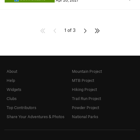
Apr 20, 2021
1 of 3
About
Mountain Project
Help
MTB Project
Widgets
Hiking Project
Clubs
Trail Run Project
Top Contributors
Powder Project
Share Your Adventures & Photos
National Parks