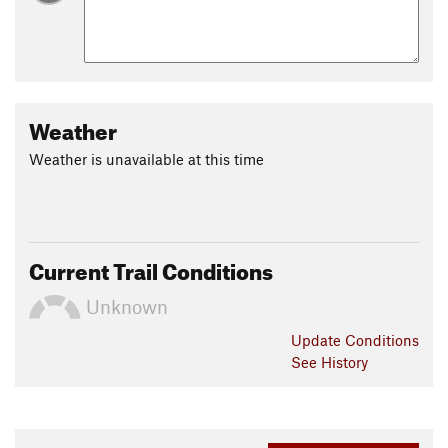
Weather
Weather is unavailable at this time
Current Trail Conditions
Unknown
Update
Conditions
See History