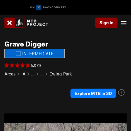
Sign In
Grave Digger
INTERMEDIATE
5.0 (1)
Areas
IA
…
…
Ewing Park
Explore MTB in 3D
P
N
r
e
e
x