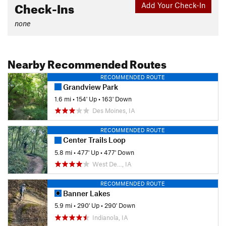
Check-Ins
Add Your Check-In
none
Nearby Recommended Routes
RECOMMENDED ROUTE
Grandview Park
1.6 mi
•
154' Up
•
163' Down
Des Moines, IA
RECOMMENDED ROUTE
Center Trails Loop
5.8 mi
•
477' Up
•
477' Down
West De…, IA
RECOMMENDED ROUTE
Banner Lakes
5.9 mi
•
290' Up
•
290' Down
Indianola, IA