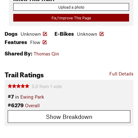
Upload a photo
Fix/Improve This Page
Dogs
E-Bikes
Unknown
Unknown
Features
Flow
Shared By:
Thomas Qin
Trail Ratings
Full Details
5.0
from
1
vote
#7
in
Ewing Park
#6279
Overall
Show Breakdown