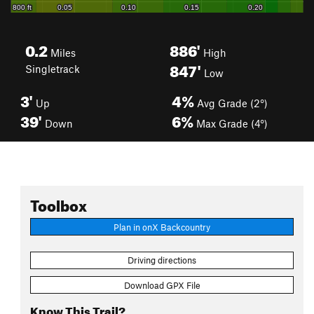
0.2
886'
Miles
High
847'
Singletrack
Low
3'
4%
Up
Avg Grade (2°)
39'
6%
Down
Max Grade (4°)
Toolbox
Plan in onX Backcountry
Driving directions
Download GPX File
Know This Trail?