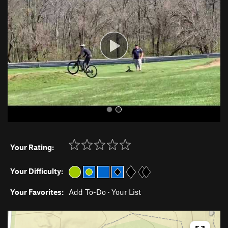
v
t
i
o
u
s
Your Rating:
Your Difficulty:
Your Favorites:
Add To-Do
·
Your List