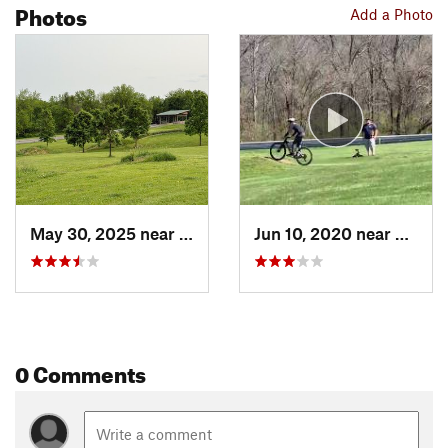
Photos
Add a Photo
May 30, 2025 near
Des Moines, IA
Jun 10, 2020 near
Des Mo
0 Comments