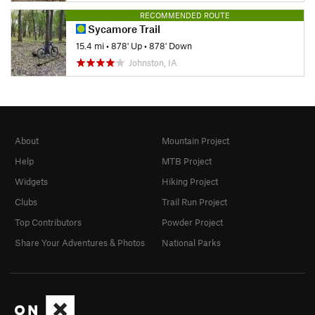
RECOMMENDED ROUTE
Sycamore Trail
15.4 mi
•
878' Up
•
878' Down
Johnston, IA
About
Mountain Project
Help
MTB Project
Widgets
Hiking Project
Clubs
Trail Run Project
Top Contributors
Powder Project
Share Your Adventures & Photos
National Parks