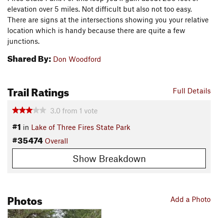
elevation over 5 miles. Not difficult but also not too easy.
There are signs at the intersections showing you your relative
location which is handy because there are quite a few
junctions.
Shared By:
Don Woodford
Trail Ratings
Full Details
3.0
from
1
vote
#1
in
Lake of Three Fires State Park
#35474
Overall
Show Breakdown
Photos
Add a Photo