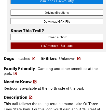
Plan in onX Backcountry
Driving directions
Download GPX File
Know This Trail?
Upload a photo
Fix/Improve This Page
Dogs
E-Bikes
Leashed
Unknown
Family Friendly
Camping and other amenities at the
park.
Need to Know
Restrooms available at the north side of the park
Description
This trail follows the rolling terrain around Lake Of Three
Fires State Park. For this loop you'll gain about 280 feet of