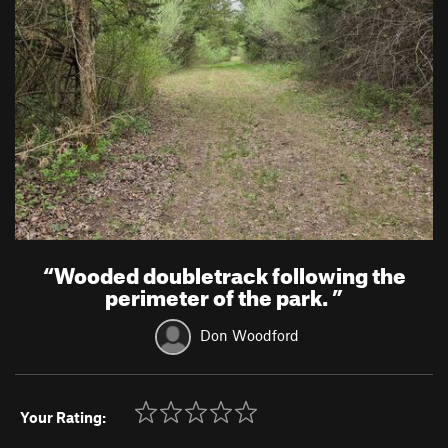
“
Wooded doubletrack following the
perimeter of the park.
”
Don Woodford
Your Rating: