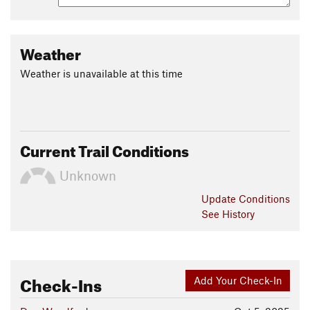
Weather
Weather is unavailable at this time
Current Trail Conditions
Unknown
Update
Conditions
See History
Check-Ins
Add Your Check-In