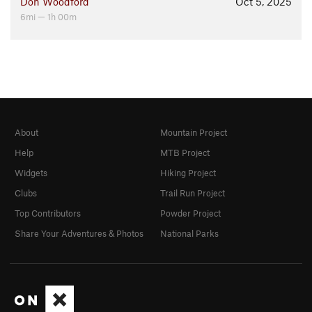
Don Woodford
Oct 5, 2025
6mi — 1h 00m
About
Mountain Project
Help
MTB Project
Widgets
Hiking Project
Clubs
Trail Run Project
Top Contributors
Powder Project
Share Your Adventures & Photos
National Parks