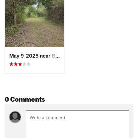
May 9, 2025 near
Bedford, IA
0 Comments