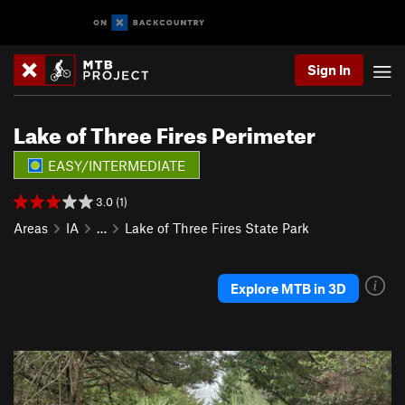
Sign In
Lake of Three Fires Perimeter
EASY/INTERMEDIATE
3.0 (1)
Areas
IA
…
Lake of Three Fires State Park
Explore MTB in 3D