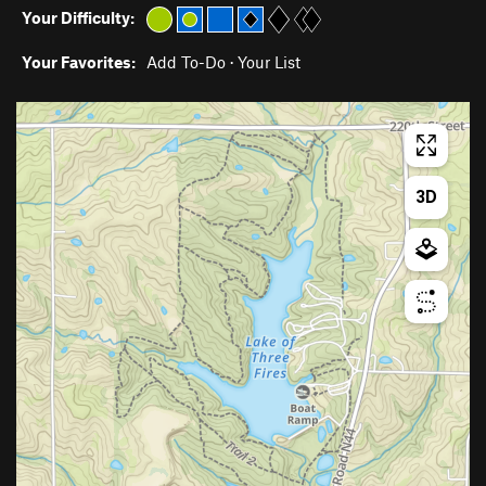
Your Difficulty:
Your Favorites:
Add To-Do
·
Your List