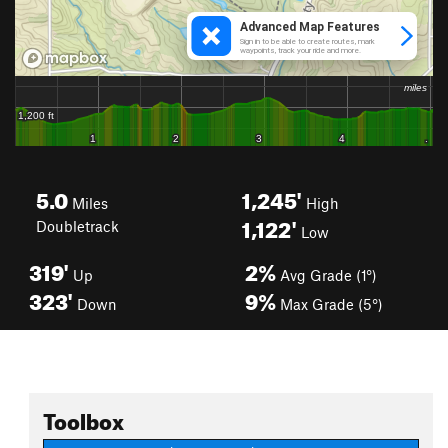
5.0
1,245'
Miles
High
1,122'
Doubletrack
Low
319'
2%
Up
Avg Grade (1°)
323'
9%
Down
Max Grade (5°)
Toolbox