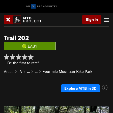
Sign In
Trail 202
EASY
Be the first to rate!
Areas
IA
…
…
Fourmile Mountian Bike Park
Explore MTB in 3D
P
N