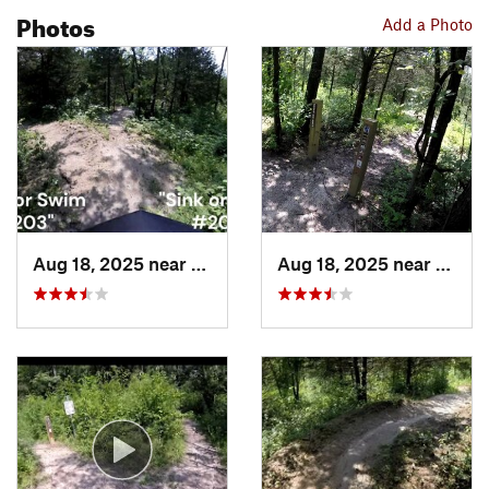
Photos
Add a Photo
Aug 18, 2025 near
Pleasan…, IA
Aug 18, 2025 near
Pleas