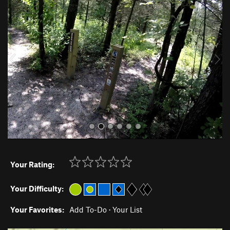
r
e
e
x
v
t
i
o
u
s
Your Rating:
Your Difficulty:
Your Favorites:
Add To-Do
·
Your List