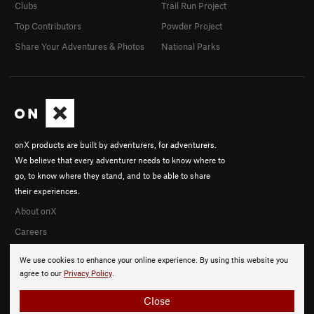
Clubs
Trail Run Project
Top Contributors
Powder Project
Share Your Adventures & Photos
National Parks
onX products are built by adventurers, for adventurers.
We believe that every adventurer needs to know where to
go, to know where they stand, and to be able to share
their experiences.
About onX
Careers
We use cookies to enhance your online experience. By using this website you
agree to our
Privacy Policy
.
Close