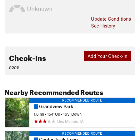
Unknown
Update
Conditions
See History
Check-Ins
Add Your Check-In
none
Nearby Recommended Routes
RECOMMENDED ROUTE
Grandview Park
1.6 mi
•
154' Up
•
163' Down
Des Moines, IA
RECOMMENDED ROUTE
Center Trails Loop