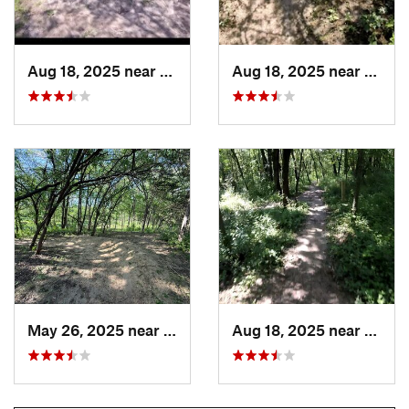
Aug 18, 2025 near
Pleasan…, IA
Aug 18, 2025 near
Pleas
May 26, 2025 near
Pleasan…, IA
Aug 18, 2025 near
Pleas