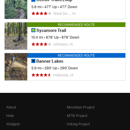
5.8 mi
•
477' Up
•
477' Down
West De…, IA
RECOMMENDED ROUTE
Sycamore Trail
15.4 mi
•
878' Up
•
878' Down
Johnston, IA
RECOMMENDED ROUTE
Banner Lakes
5.9 mi
•
290' Up
•
290' Down
Indianola, IA
About
Mountain Project
Help
MTB Project
Widgets
Hiking Project