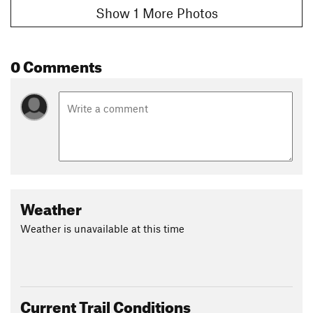
Show 1 More Photos
0 Comments
Weather
Weather is unavailable at this time
Current Trail Conditions