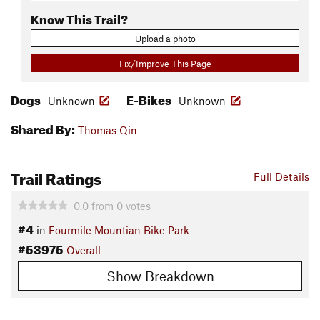
Know This Trail?
Upload a photo
Fix/Improve This Page
Dogs
E-Bikes
Unknown
Unknown
Shared By:
Thomas Qin
Trail Ratings
Full Details
0.0
from
0
votes
#4
in
Fourmile Mountian Bike Park
#53975
Overall
Show Breakdown