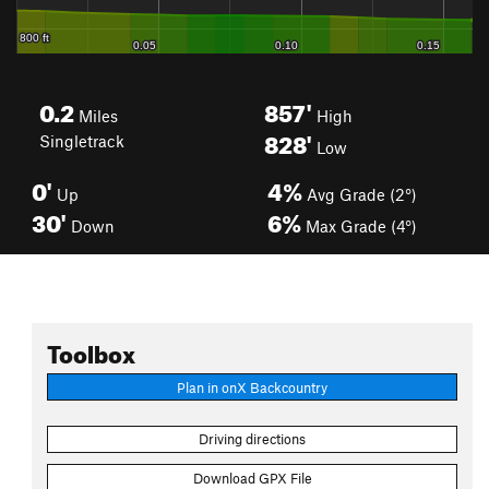
0.2
857'
Miles
High
828'
Singletrack
Low
0'
4%
Up
Avg Grade (2°)
30'
6%
Down
Max Grade (4°)
Toolbox
Plan in onX Backcountry
Driving directions
Download GPX File