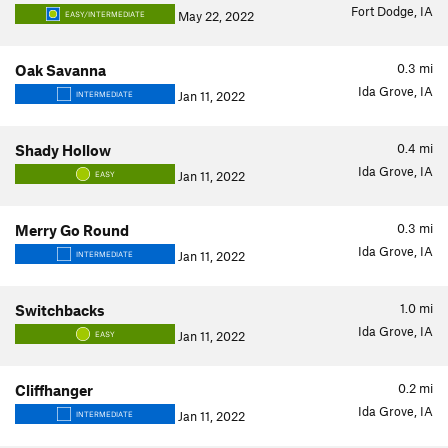
Fort Dodge, IA
May 22, 2022
EASY/INTERMEDIATE
0.3
mi
Oak Savanna
Ida Grove, IA
Jan 11, 2022
INTERMEDIATE
0.4
mi
Shady Hollow
Ida Grove, IA
Jan 11, 2022
EASY
0.3
mi
Merry Go Round
Ida Grove, IA
Jan 11, 2022
INTERMEDIATE
1.0
mi
Switchbacks
Ida Grove, IA
Jan 11, 2022
EASY
0.2
mi
Cliffhanger
Ida Grove, IA
Jan 11, 2022
INTERMEDIATE