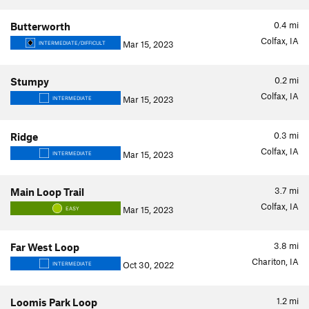
0.4
mi
Butterworth
Colfax, IA
Mar 15, 2023
INTERMEDIATE/DIFFICULT
0.2
mi
Stumpy
Colfax, IA
Mar 15, 2023
INTERMEDIATE
0.3
mi
Ridge
Colfax, IA
Mar 15, 2023
INTERMEDIATE
3.7
mi
Main Loop Trail
Colfax, IA
Mar 15, 2023
EASY
3.8
mi
Far West Loop
Chariton, IA
Oct 30, 2022
INTERMEDIATE
1.2
mi
Loomis Park Loop