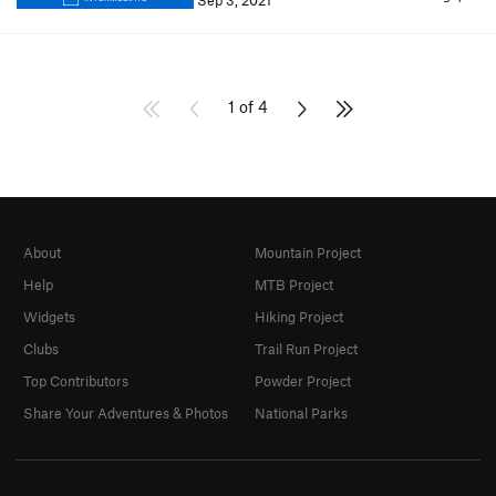
Sep 3, 2021
1 of 4
About
Mountain Project
Help
MTB Project
Widgets
Hiking Project
Clubs
Trail Run Project
Top Contributors
Powder Project
Share Your Adventures & Photos
National Parks