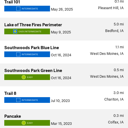
0.1
mi
Trail 101
Pleasant Hill, IA
May 26, 2025
INTERMEDIATE
5.0
mi
Lake of Three Fires Perimeter
Bedford, IA
May 9, 2025
EASY/INTERMEDIATE
1.1
mi
Southwoods Park Blue Line
West Des Moines, IA
Oct 16, 2024
INTERMEDIATE
0.5
mi
Southwoods Park Green Line
West Des Moines, IA
Oct 16, 2024
EASY
3.0
mi
Trail 8
Chariton, IA
Jul 10, 2023
INTERMEDIATE
0.3
mi
Pancake
Colfax, IA
Mar 15, 2023
EASY