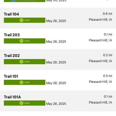
May 30, 2025
0.8
mi
Trail 104
Pleasant Hill, IA
May 28, 2025
EASY
0.1
mi
Trail 203
Pleasant Hill, IA
May 28, 2025
EASY
0.2
mi
Trail 202
Pleasant Hill, IA
May 28, 2025
EASY
0.5
mi
Trail 101
Pleasant Hill, IA
May 28, 2025
EASY
0.1
mi
Trail 101A
Pleasant Hill, IA
May 28, 2025
EASY