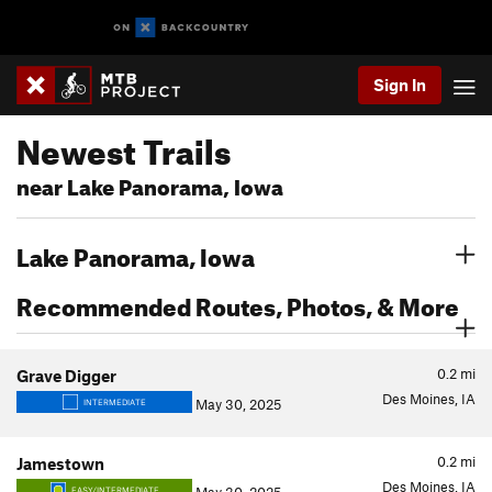
Sign In
Newest Trails
near Lake Panorama, Iowa
Lake Panorama, Iowa
Recommended Routes, Photos, & More
0.2
mi
Grave Digger
Des Moines, IA
May 30, 2025
INTERMEDIATE
0.2
mi
Jamestown
Des Moines, IA
EASY/INTERMEDIATE