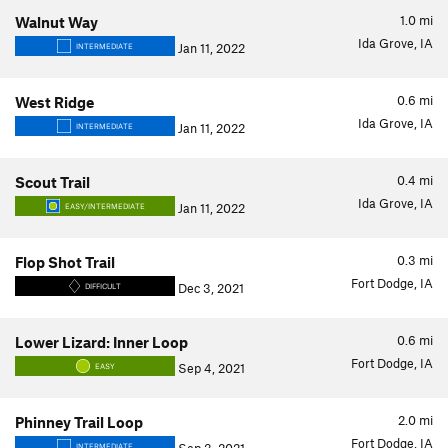
1.0
mi
Walnut Way
Ida Grove, IA
Jan 11, 2022
INTERMEDIATE
0.6
mi
West Ridge
Ida Grove, IA
Jan 11, 2022
INTERMEDIATE
0.4
mi
Scout Trail
Ida Grove, IA
Jan 11, 2022
EASY/INTERMEDIATE
0.3
mi
Flop Shot Trail
Fort Dodge, IA
Dec 3, 2021
DIFFICULT
0.6
mi
Lower Lizard: Inner Loop
Fort Dodge, IA
Sep 4, 2021
EASY
2.0
mi
Phinney Trail Loop
Fort Dodge, IA
INTERMEDIATE