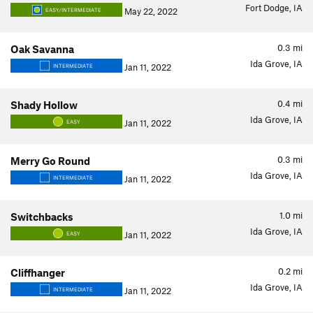
Fort Dodge, IA
May 22, 2022
EASY/INTERMEDIATE
0.3
mi
Oak Savanna
Ida Grove, IA
Jan 11, 2022
INTERMEDIATE
0.4
mi
Shady Hollow
Ida Grove, IA
Jan 11, 2022
EASY
0.3
mi
Merry Go Round
Ida Grove, IA
Jan 11, 2022
INTERMEDIATE
1.0
mi
Switchbacks
Ida Grove, IA
Jan 11, 2022
EASY
0.2
mi
Cliffhanger
Ida Grove, IA
Jan 11, 2022
INTERMEDIATE