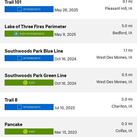
0.1
mi
Trail 101
Pleasant Hill, IA
May 26, 2025
INTERMEDIATE
5.0
mi
Lake of Three Fires Perimeter
Bedford, IA
May 9, 2025
EASY/INTERMEDIATE
1.1
mi
Southwoods Park Blue Line
West Des Moines, IA
Oct 16, 2024
INTERMEDIATE
0.5
mi
Southwoods Park Green Line
West Des Moines, IA
Oct 16, 2024
EASY
3.0
mi
Trail 8
Chariton, IA
Jul 10, 2023
INTERMEDIATE
0.3
mi
Pancake
Colfax, IA
Mar 15, 2023
EASY