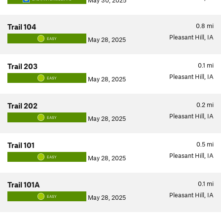
May 30, 2025
0.8
mi
Trail 104
Pleasant Hill, IA
May 28, 2025
EASY
0.1
mi
Trail 203
Pleasant Hill, IA
May 28, 2025
EASY
0.2
mi
Trail 202
Pleasant Hill, IA
May 28, 2025
EASY
0.5
mi
Trail 101
Pleasant Hill, IA
May 28, 2025
EASY
0.1
mi
Trail 101A
Pleasant Hill, IA
May 28, 2025
EASY