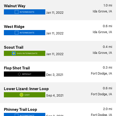
1.0
mi
Walnut Way
Ida Grove, IA
Jan 11, 2022
INTERMEDIATE
0.6
mi
West Ridge
Ida Grove, IA
Jan 11, 2022
INTERMEDIATE
0.4
mi
Scout Trail
Ida Grove, IA
Jan 11, 2022
EASY/INTERMEDIATE
0.3
mi
Flop Shot Trail
Fort Dodge, IA
Dec 3, 2021
DIFFICULT
0.6
mi
Lower Lizard: Inner Loop
Fort Dodge, IA
Sep 4, 2021
EASY
2.0
mi
Phinney Trail Loop
Fort Dodge, IA
INTERMEDIATE