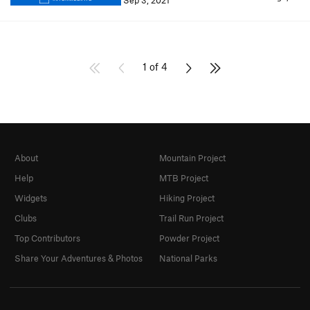
Sep 3, 2021
1 of 4
About
Mountain Project
Help
MTB Project
Widgets
Hiking Project
Clubs
Trail Run Project
Top Contributors
Powder Project
Share Your Adventures & Photos
National Parks