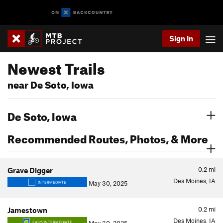
Sign In
Newest Trails
near De Soto, Iowa
De Soto, Iowa
Recommended Routes, Photos, & More
0.2
mi
Grave Digger
Des Moines, IA
May 30, 2025
INTERMEDIATE
0.2
mi
Jamestown
Des Moines, IA
EASY/INTERMEDIATE