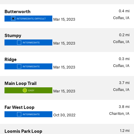
0.4
mi
Butterworth
Colfax, IA
Mar 15, 2023
INTERMEDIATE/DIFFICULT
0.2
mi
Stumpy
Colfax, IA
Mar 15, 2023
INTERMEDIATE
0.3
mi
Ridge
Colfax, IA
Mar 15, 2023
INTERMEDIATE
3.7
mi
Main Loop Trail
Colfax, IA
Mar 15, 2023
EASY
3.8
mi
Far West Loop
Chariton, IA
Oct 30, 2022
INTERMEDIATE
1.2
mi
Loomis Park Loop