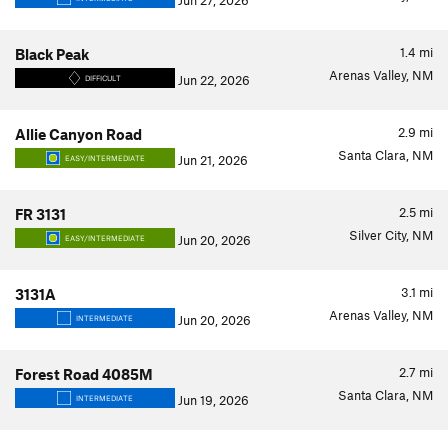
Jun 27, 2026
1.4
mi
Black Peak
Arenas Valley, NM
Jun 22, 2026
DIFFICULT
2.9
mi
Allie Canyon Road
Santa Clara, NM
Jun 21, 2026
EASY/INTERMEDIATE
2.5
mi
FR 3131
Silver City, NM
Jun 20, 2026
EASY/INTERMEDIATE
3.1
mi
3131A
Arenas Valley, NM
Jun 20, 2026
INTERMEDIATE
2.7
mi
Forest Road 4085M
Santa Clara, NM
Jun 19, 2026
INTERMEDIATE