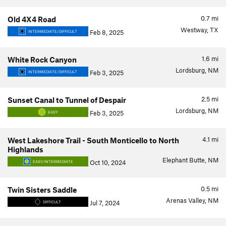
0.7
mi
Old 4X4 Road
Westway, TX
Feb 8, 2025
INTERMEDIATE/DIFFICULT
1.6
mi
White Rock Canyon
Lordsburg, NM
Feb 3, 2025
INTERMEDIATE/DIFFICULT
2.5
mi
Sunset Canal to Tunnel of Despair
Lordsburg, NM
Feb 3, 2025
EASY
4.1
mi
West Lakeshore Trail - South Monticello to North
Highlands
Elephant Butte, NM
Oct 10, 2024
EASY/INTERMEDIATE
0.5
mi
Twin Sisters Saddle
Arenas Valley, NM
Jul 7, 2024
DIFFICULT