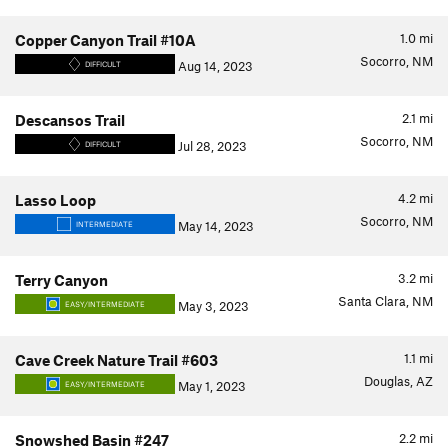
1.0
mi
Copper Canyon Trail #10A
Socorro, NM
Aug 14, 2023
DIFFICULT
2.1
mi
Descansos Trail
Socorro, NM
Jul 28, 2023
DIFFICULT
4.2
mi
Lasso Loop
Socorro, NM
May 14, 2023
INTERMEDIATE
3.2
mi
Terry Canyon
Santa Clara, NM
May 3, 2023
EASY/INTERMEDIATE
1.1
mi
Cave Creek Nature Trail #603
Douglas, AZ
May 1, 2023
EASY/INTERMEDIATE
2.2
mi
Snowshed Basin #247