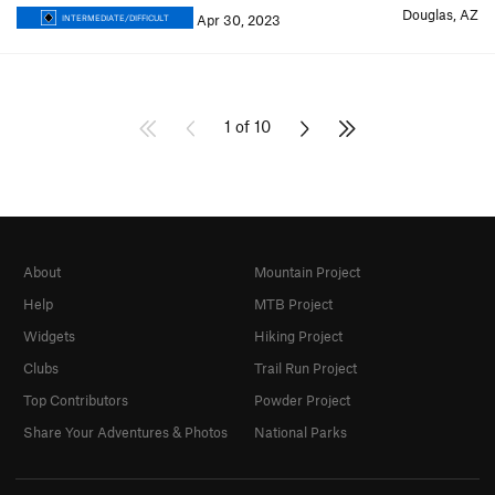
Douglas, AZ
Apr 30, 2023
INTERMEDIATE/DIFFICULT
1 of 10
About
Mountain Project
Help
MTB Project
Widgets
Hiking Project
Clubs
Trail Run Project
Top Contributors
Powder Project
Share Your Adventures & Photos
National Parks