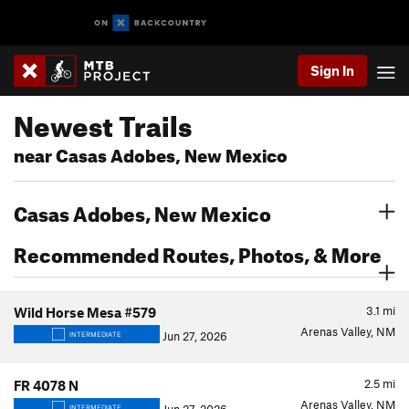
Sign In
Newest Trails
near Casas Adobes, New Mexico
Casas Adobes, New Mexico
Recommended Routes, Photos, & More
3.1
mi
Wild Horse Mesa #579
Arenas Valley, NM
Jun 27, 2026
INTERMEDIATE
2.5
mi
FR 4078 N
Arenas Valley, NM
INTERMEDIATE