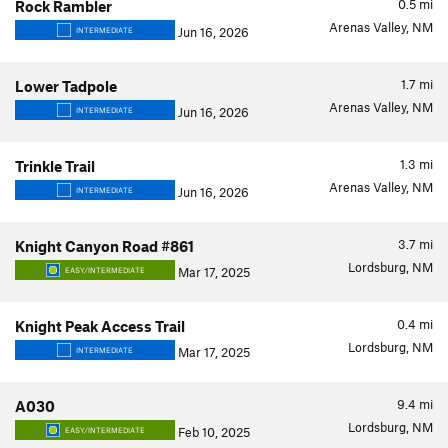
0.5
mi
Rock Rambler
Arenas Valley, NM
Jun 16, 2026
INTERMEDIATE
1.7
mi
Lower Tadpole
Arenas Valley, NM
Jun 16, 2026
INTERMEDIATE
1.3
mi
Trinkle Trail
Arenas Valley, NM
Jun 16, 2026
INTERMEDIATE
3.7
mi
Knight Canyon Road #861
Lordsburg, NM
Mar 17, 2025
EASY/INTERMEDIATE
0.4
mi
Knight Peak Access Trail
Lordsburg, NM
Mar 17, 2025
INTERMEDIATE
9.4
mi
A030
Lordsburg, NM
Feb 10, 2025
EASY/INTERMEDIATE