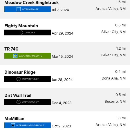
1.6
mi
Meadow Creek Singletrack
Arenas Valley, NM
Jul 7, 2024
INTERMEDIATE
0.6
mi
Eighty Mountain
Silver City, NM
Apr 29, 2024
DIFFICULT
1.2
mi
TR 74C
Silver City, NM
Mar 15, 2024
EASY/INTERMEDIATE
0.4
mi
Dinosaur Ridge
Doña Ana, NM
Jan 28, 2024
VERY DIFFICULT
0.5
mi
Dirt Wall Trail
Socorro, NM
Dec 4, 2023
VERY DIFFICULT
1.3
mi
McMillian
Arenas Valley, NM
Oct 9, 2023
INTERMEDIATE/DIFFICULT