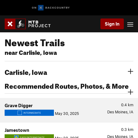
Sign In
Newest Trails
near Carlisle, Iowa
Carlisle, Iowa
Recommended Routes, Photos, & More
0.4
km
Grave Digger
Des Moines, IA
May 30, 2025
INTERMEDIATE
0.3
km
Jamestown
Des Moines, IA
EASY/INTERMEDIATE