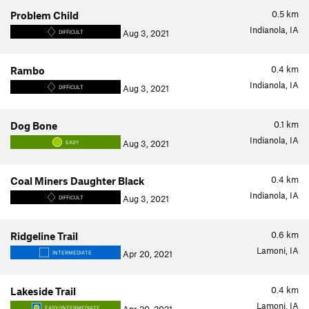
0.5
km
Problem Child
Indianola, IA
Aug 3, 2021
DIFFICULT
0.4
km
Rambo
Indianola, IA
Aug 3, 2021
DIFFICULT
0.1
km
Dog Bone
Indianola, IA
Aug 3, 2021
EASY
0.4
km
Coal Miners Daughter Black
Indianola, IA
Aug 3, 2021
DIFFICULT
0.6
km
Ridgeline Trail
Lamoni, IA
Apr 20, 2021
INTERMEDIATE
0.4
km
Lakeside Trail
Lamoni, IA
EASY/INTERMEDIATE