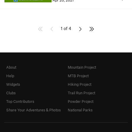
Apr 20, 2021
1 of 4
About
Mountain Project
Help
MTB Project
Widgets
Hiking Project
Clubs
Trail Run Project
Top Contributors
Powder Project
Share Your Adventures & Photos
National Parks