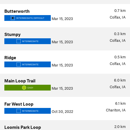
0.7
km
Butterworth
Colfax, IA
Mar 15, 2023
INTERMEDIATE/DIFFICULT
0.3
km
Stumpy
Colfax, IA
Mar 15, 2023
INTERMEDIATE
0.5
km
Ridge
Colfax, IA
Mar 15, 2023
INTERMEDIATE
6.0
km
Main Loop Trail
Colfax, IA
Mar 15, 2023
EASY
6.1
km
Far West Loop
Chariton, IA
Oct 30, 2022
INTERMEDIATE
2.0
km
Loomis Park Loop