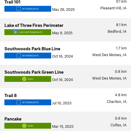
0.1
km
Trail 101
Pleasant Hill, IA
May 26, 2025
INTERMEDIATE
8.1
km
Lake of Three Fires Perimeter
Bedford, IA
May 9, 2025
EASY/INTERMEDIATE
1.7
km
Southwoods Park Blue Line
West Des Moines, IA
Oct 16, 2024
INTERMEDIATE
0.8
km
Southwoods Park Green Line
West Des Moines, IA
Oct 16, 2024
EASY
4.8
km
Trail 8
Chariton, IA
Jul 10, 2023
INTERMEDIATE
0.6
km
Pancake
Colfax, IA
Mar 15, 2023
EASY