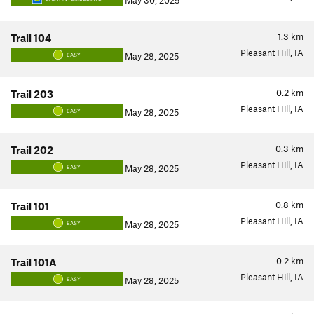
May 30, 2025
1.3
km
Trail 104
Pleasant Hill, IA
May 28, 2025
EASY
0.2
km
Trail 203
Pleasant Hill, IA
May 28, 2025
EASY
0.3
km
Trail 202
Pleasant Hill, IA
May 28, 2025
EASY
0.8
km
Trail 101
Pleasant Hill, IA
May 28, 2025
EASY
0.2
km
Trail 101A
Pleasant Hill, IA
May 28, 2025
EASY