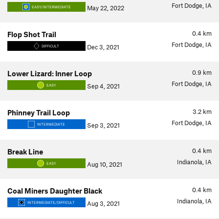
Fort Dodge, IA
May 22, 2022
EASY/INTERMEDIATE
0.4
km
Flop Shot Trail
Fort Dodge, IA
Dec 3, 2021
DIFFICULT
0.9
km
Lower Lizard: Inner Loop
Fort Dodge, IA
Sep 4, 2021
EASY
3.2
km
Phinney Trail Loop
Fort Dodge, IA
Sep 3, 2021
INTERMEDIATE
0.4
km
Break Line
Indianola, IA
Aug 10, 2021
EASY
0.4
km
Coal Miners Daughter Black
Indianola, IA
Aug 3, 2021
INTERMEDIATE/DIFFICULT