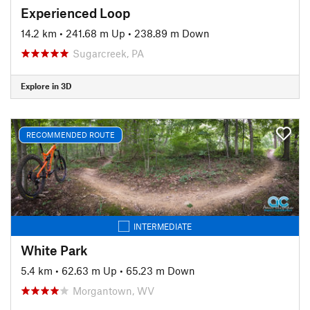
Experienced Loop
14.2 km
•
241.68 m Up
•
238.89 m Down
Sugarcreek, PA
Explore in 3D
RECOMMENDED ROUTE
INTERMEDIATE
White Park
5.4 km
•
62.63 m Up
•
65.23 m Down
Morgantown, WV