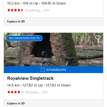
10.3 km
•
104 m Up
•
104.81 m Down
Cuyahog…, OH
Explore in 3D
RECOMMENDED ROUTE
INTERMEDIATE
Royalview Singletrack
14.5 km
•
127.92 m Up
•
127.83 m Down
Strongs…, OH
Explore in 3D