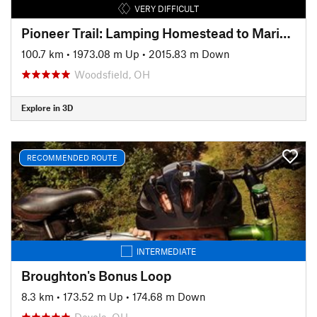
VERY DIFFICULT
Pioneer Trail: Lamping Homestead to Marietta
100.7 km
•
1973.08 m Up
•
2015.83 m Down
Woodsfield, OH
Explore in 3D
RECOMMENDED ROUTE
INTERMEDIATE
Broughton's Bonus Loop
8.3 km
•
173.52 m Up
•
174.68 m Down
Devola, OH