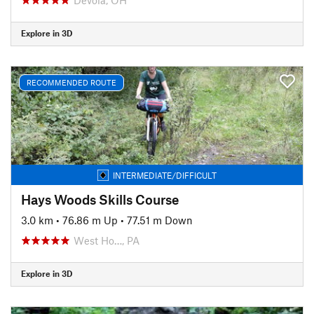
Explore in 3D
RECOMMENDED ROUTE
INTERMEDIATE/DIFFICULT
Hays Woods Skills Course
3.0 km
•
76.86 m Up
•
77.51 m Down
West Ho…, PA
Explore in 3D