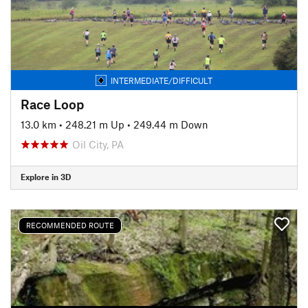
INTERMEDIATE/DIFFICULT
Race Loop
13.0 km
•
248.21 m Up
•
249.44 m Down
Oil City, PA
Explore in 3D
RECOMMENDED ROUTE