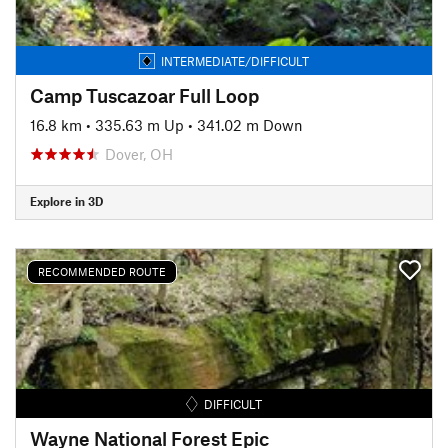
INTERMEDIATE/DIFFICULT
Camp Tuscazoar Full Loop
16.8 km
•
335.63 m Up
•
341.02 m Down
Dover, OH
Explore in 3D
RECOMMENDED ROUTE
DIFFICULT
Wayne National Forest Epic