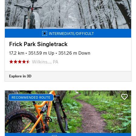
INTERMEDIATE/DIFFICULT
Frick Park Singletrack
17.2 km
•
351.59 m Up
•
351.26 m Down
Wilkins…, PA
Explore in 3D
RECOMMENDED ROUTE