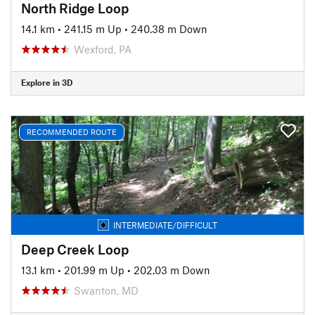
North Ridge Loop
14.1 km
•
241.15 m Up
•
240.38 m Down
Wexford, PA
Explore in 3D
RECOMMENDED ROUTE
INTERMEDIATE/DIFFICULT
Deep Creek Loop
13.1 km
•
201.99 m Up
•
202.03 m Down
Swanton, MD