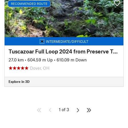
RECOMMENDED ROUTE
INTERMEDIATE/DIFFICULT
Tuscazoar Full Loop 2024 from Preserve Trailhead
27.0 km
•
604.59 m Up
•
610.09 m Down
Dover, OH
Explore in 3D
1 of 3