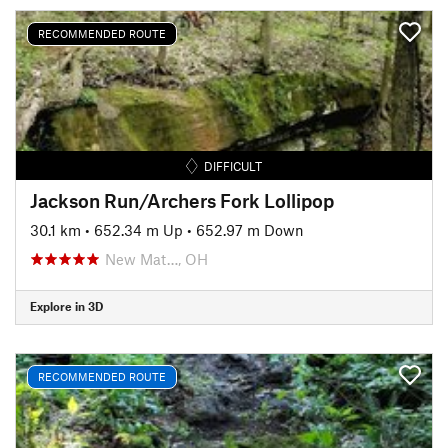
RECOMMENDED ROUTE
DIFFICULT
Jackson Run/Archers Fork Lollipop
30.1 km
•
652.34 m Up
•
652.97 m Down
New Mat…, OH
Explore in 3D
RECOMMENDED ROUTE