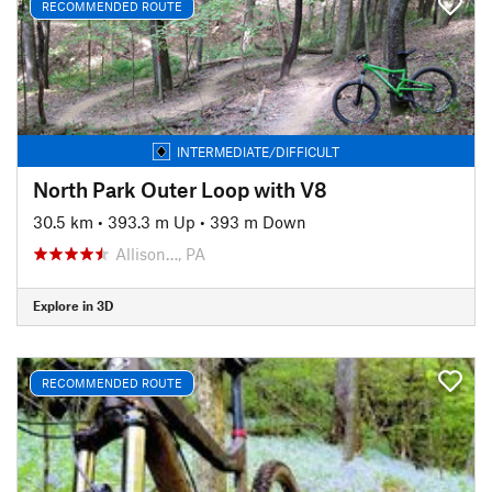
RECOMMENDED ROUTE
INTERMEDIATE/DIFFICULT
North Park Outer Loop with V8
30.5 km
•
393.3 m Up
•
393 m Down
Allison…, PA
Explore in 3D
RECOMMENDED ROUTE