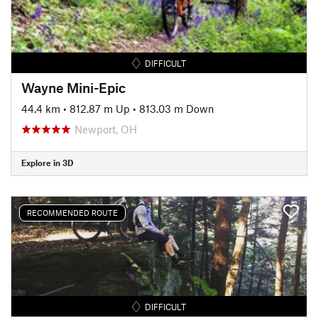
DIFFICULT
Wayne Mini-Epic
44.4 km
•
812.87 m Up
•
813.03 m Down
Newport, OH
Explore in 3D
RECOMMENDED ROUTE
DIFFICULT