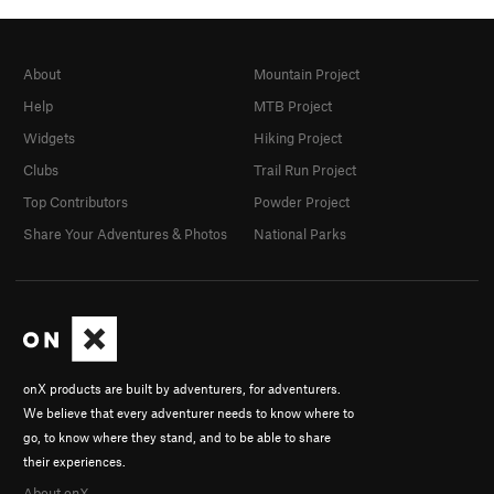
About
Mountain Project
Help
MTB Project
Widgets
Hiking Project
Clubs
Trail Run Project
Top Contributors
Powder Project
Share Your Adventures & Photos
National Parks
onX products are built by adventurers, for adventurers.
We believe that every adventurer needs to know where to
go, to know where they stand, and to be able to share
their experiences.
About onX