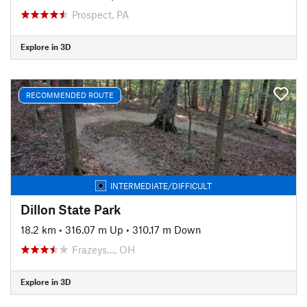
Prospect, PA
Explore in 3D
RECOMMENDED ROUTE
INTERMEDIATE/DIFFICULT
Dillon State Park
18.2 km
•
316.07 m Up
•
310.17 m Down
Frazeys…, OH
Explore in 3D