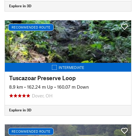
Explore in 3D
RECOMMENDED ROUTE
INTERMEDIATE
Tuscazoar Preserve Loop
8.9 km
•
162.24 m Up
•
160.07 m Down
Dover, OH
Explore in 3D
RECOMMENDED ROUTE