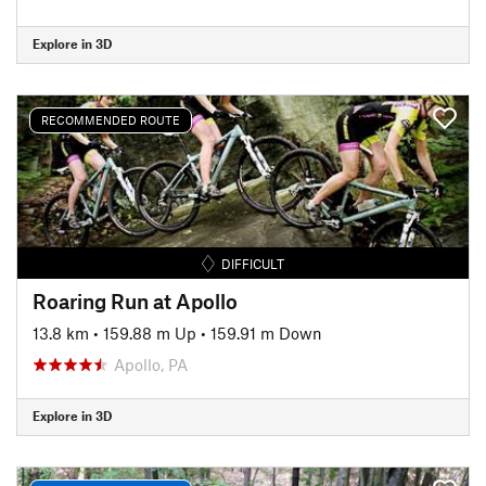
Explore in 3D
RECOMMENDED ROUTE
DIFFICULT
Roaring Run at Apollo
13.8 km
•
159.88 m Up
•
159.91 m Down
Apollo, PA
Explore in 3D