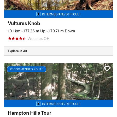
INTERMEDIATE/DIFFICULT
Vultures Knob
10.1 km
•
177.26 m Up
•
179.71 m Down
Wooster, OH
Explore in 3D
RECOMMENDED ROUTE
INTERMEDIATE/DIFFICULT
Hampton Hills Tour