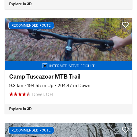
Explore in 3D
RECOMMENDED ROUTE
INTERMEDIATE/DIFFICULT
Camp Tuscazoar MTB Trail
9.3 km
•
194.55 m Up
•
204.47 m Down
Dover, OH
Explore in 3D
RECOMMENDED ROUTE