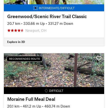
INTERMEDIATE/DIFFICULT
Greenwood/Scenic River Trail Classic
20.7 km
•
330.66 m Up
•
331.27 m Down
Newport, OH
Explore in 3D
RECOMMENDED ROUTE
DIFFICULT
Moraine Full Meal Deal
20.1 km
•
461.2 m Up
•
460.74 m Down