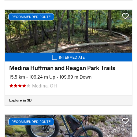
RECOMMENDED ROUTE
INTERMEDIATE
Medina Huffman and Reagan Park Trails
15.5 km
•
109.24 m Up
•
109.69 m Down
Medina, OH
Explore in 3D
RECOMMENDED ROUTE