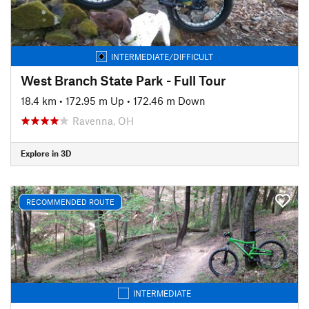
INTERMEDIATE/DIFFICULT
West Branch State Park - Full Tour
18.4 km
•
172.95 m Up
•
172.46 m Down
Ravenna, OH
Explore in 3D
RECOMMENDED ROUTE
INTERMEDIATE