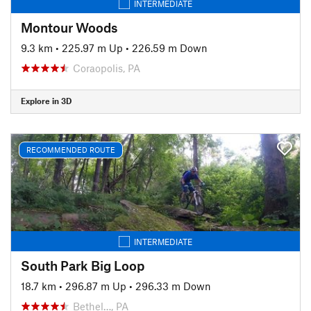
INTERMEDIATE
Montour Woods
9.3 km
•
225.97 m Up
•
226.59 m Down
Coraopolis, PA
Explore in 3D
RECOMMENDED ROUTE
INTERMEDIATE
South Park Big Loop
18.7 km
•
296.87 m Up
•
296.33 m Down
Bethel…, PA