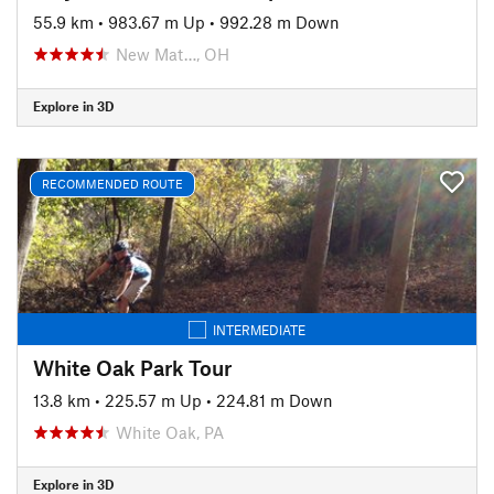
55.9 km
•
983.67 m Up
•
992.28 m Down
New Mat…, OH
Explore in 3D
RECOMMENDED ROUTE
INTERMEDIATE
White Oak Park Tour
13.8 km
•
225.57 m Up
•
224.81 m Down
White Oak, PA
Explore in 3D