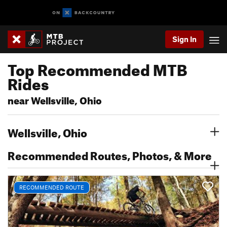
Sign In
Top Recommended MTB
Rides
near Wellsville, Ohio
Wellsville, Ohio
Recommended Routes, Photos, & More
RECOMMENDED ROUTE