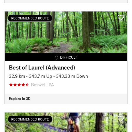
RECOMMENDED ROUTE
DIFFICULT
Best of Laurel (Advanced)
32.9 km
•
343.7 m Up
•
343.33 m Down
Boswell, PA
Explore in 3D
RECOMMENDED ROUTE