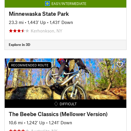
EASY/INTERMEDIATE
Minnewaska State Park
23.3 mi
•
1,443' Up
•
1,431' Down
Kerhonkson, NY
Explore in 3D
RECOMMENDED ROUTE
DIFFICULT
The Beebe Classics (Mellower Version)
10.6 mi
•
1,242' Up
•
1,241' Down
Austerlitz, NY