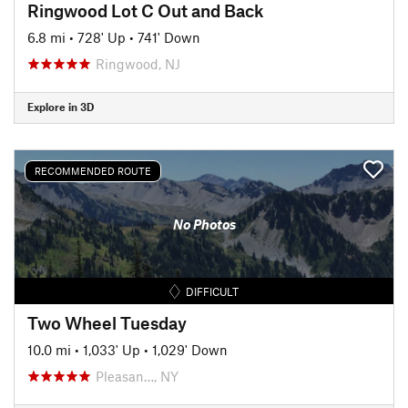
Ringwood Lot C Out and Back
6.8 mi
•
728' Up
•
741' Down
Ringwood, NJ
Explore in 3D
RECOMMENDED ROUTE
No Photos
DIFFICULT
Two Wheel Tuesday
10.0 mi
•
1,033' Up
•
1,029' Down
Pleasan…, NY