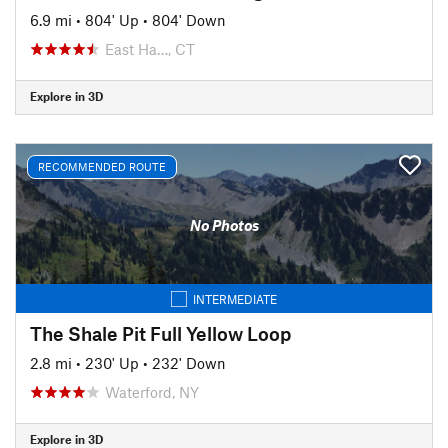
6.9 mi
•
804' Up
•
804' Down
East Ha…, CT
Explore in 3D
RECOMMENDED ROUTE
No Photos
INTERMEDIATE
The Shale Pit Full Yellow Loop
2.8 mi
•
230' Up
•
232' Down
Waterford, NY
Explore in 3D