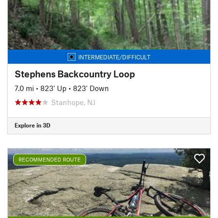
INTERMEDIATE/DIFFICULT
Stephens Backcountry Loop
7.0 mi
•
823' Up
•
823' Down
Stanhope, NJ
Explore in 3D
RECOMMENDED ROUTE