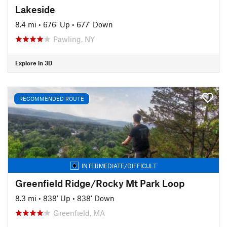
Lakeside
8.4 mi
•
676' Up
•
677' Down
Pawling, NY
Explore in 3D
RECOMMENDED ROUTE
INTERMEDIATE/DIFFICULT
Greenfield Ridge/Rocky Mt Park Loop
8.3 mi
•
838' Up
•
838' Down
Greenfield, MA