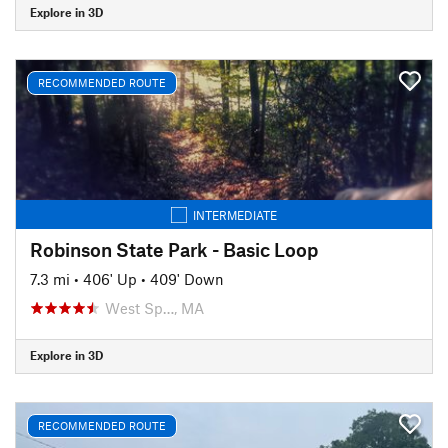
Explore in 3D
RECOMMENDED ROUTE
INTERMEDIATE
Robinson State Park - Basic Loop
7.3 mi
•
406' Up
•
409' Down
West Sp…, MA
Explore in 3D
RECOMMENDED ROUTE