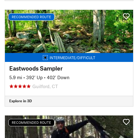
RECOMMENDED ROUTE
INTERMEDIATE/DIFFICULT
Eastwoods Sampler
5.9 mi
•
392' Up
•
402' Down
Guilford, CT
Explore in 3D
RECOMMENDED ROUTE