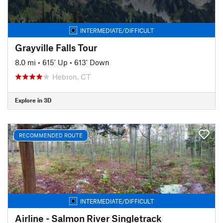
INTERMEDIATE/DIFFICULT
Grayville Falls Tour
8.0 mi
•
615' Up
•
613' Down
Hebron, CT
Explore in 3D
RECOMMENDED ROUTE
INTERMEDIATE/DIFFICULT
Airline - Salmon River Singletrack