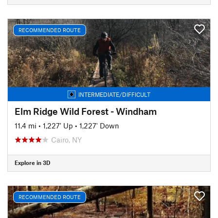
RECOMMENDED ROUTE
INTERMEDIATE/DIFFICULT
Elm Ridge Wild Forest - Windham
11.4 mi
•
1,227' Up
•
1,227' Down
Cairo, NY
Explore in 3D
RECOMMENDED ROUTE