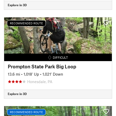
Explore in 3D
RECOMMENDED ROUTE
DIFFICULT
Prompton State Park Big Loop
13.6 mi
•
1,018' Up
•
1,021' Down
Honesdale, PA
Explore in 3D
RECOMMENDED ROUTE