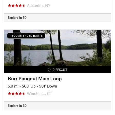
Austerlitz, NY
Explore in 3D
RECOMMENDED ROUTE
DIFFICULT
Burr Paugnut Main Loop
5.9 mi
•
508' Up
•
501' Down
Winches…, CT
Explore in 3D