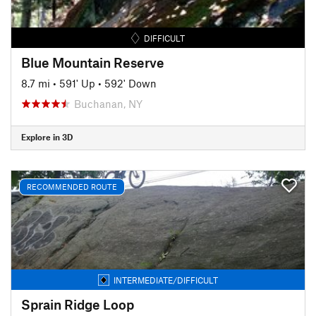
DIFFICULT
Blue Mountain Reserve
8.7 mi
•
591' Up
•
592' Down
Buchanan, NY
Explore in 3D
RECOMMENDED ROUTE
INTERMEDIATE/DIFFICULT
Sprain Ridge Loop