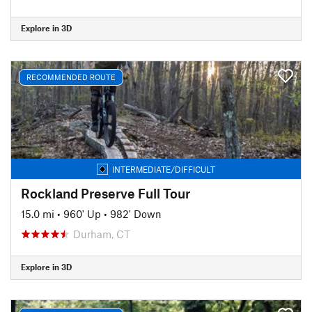
Explore in 3D
RECOMMENDED ROUTE
INTERMEDIATE/DIFFICULT
Rockland Preserve Full Tour
15.0 mi
•
960' Up
•
982' Down
Durham, CT
Explore in 3D