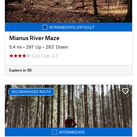
INTERMEDIATE/DIFFICULT
Mianus River Maze
5.4 mi
•
281' Up
•
283' Down
Cos Cob, CT
Explore in 3D
RECOMMENDED ROUTE
INTERMEDIATE