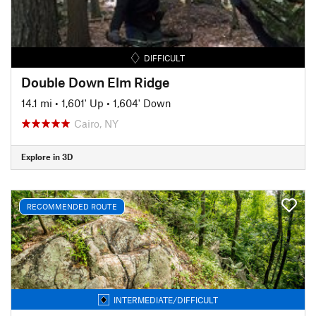
DIFFICULT
Double Down Elm Ridge
14.1 mi
•
1,601' Up
•
1,604' Down
Cairo, NY
Explore in 3D
RECOMMENDED ROUTE
INTERMEDIATE/DIFFICULT