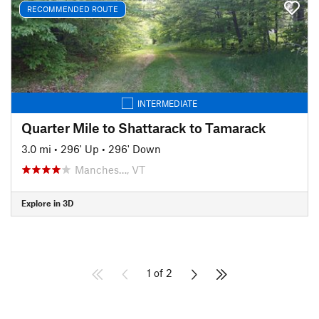
RECOMMENDED ROUTE
INTERMEDIATE
Quarter Mile to Shattarack to Tamarack
3.0 mi
•
296' Up
•
296' Down
Manches…, VT
Explore in 3D
1 of 2