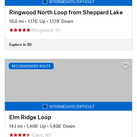
INTERMEDIATE/DIFFICULT
Ringwood North Loop from Sheppard Lake
10.0 mi
•
1,176' Up
•
1,179' Down
Ringwood, NJ
Explore in 3D
RECOMMENDED ROUTE
INTERMEDIATE/DIFFICULT
Elm Ridge Loop
14.1 mi
•
1,406' Up
•
1,406' Down
Cairo, NY