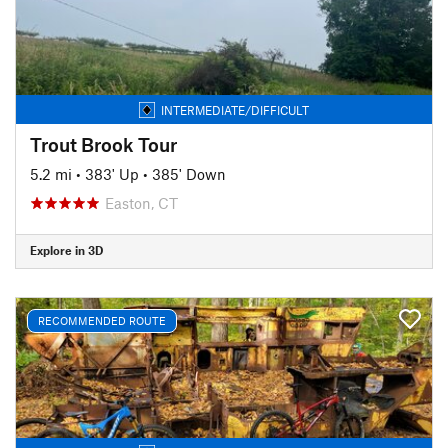
INTERMEDIATE/DIFFICULT
Trout Brook Tour
5.2 mi
•
383' Up
•
385' Down
Easton, CT
Explore in 3D
RECOMMENDED ROUTE