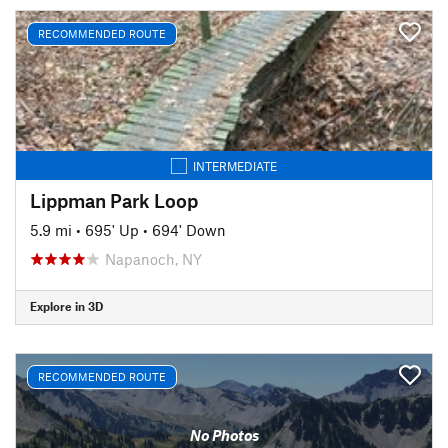
RECOMMENDED ROUTE
INTERMEDIATE
Lippman Park Loop
5.9 mi
•
695' Up
•
694' Down
Napanoch, NY
Explore in 3D
RECOMMENDED ROUTE
No Photos