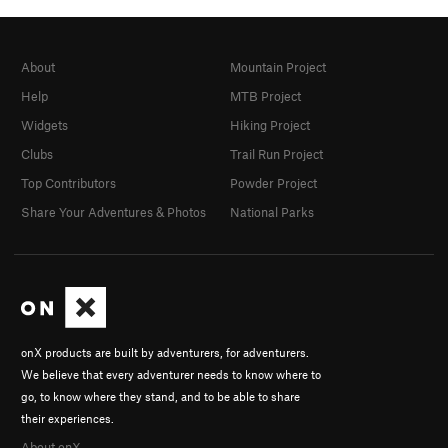
About
Mountain Project
Help
MTB Project
Widgets
Hiking Project
Clubs
Trail Run Project
Top Contributors
Powder Project
Share Your Adventures & Photos
National Parks
onX products are built by adventurers, for adventurers.
We believe that every adventurer needs to know where to
go, to know where they stand, and to be able to share
their experiences.
About onX