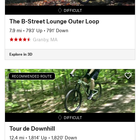
DIFFICULT
The B-Street Lounge Outer Loop
7.9 mi
•
793' Up
•
791' Down
Granby, MA
Explore in 3D
RECOMMENDED ROUTE
DIFFICULT
Tour de Downhill
12.4 mi
•
1,814' Up
•
1,820' Down