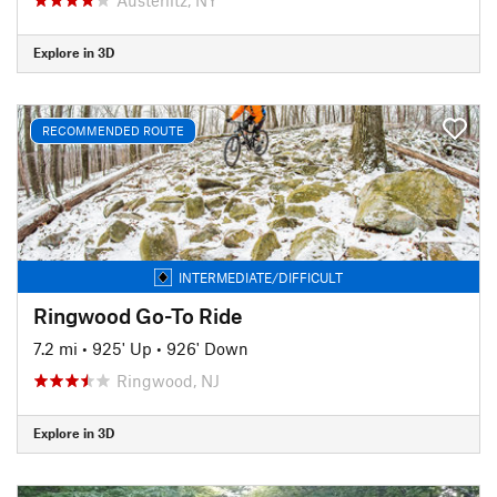
Explore in 3D
RECOMMENDED ROUTE
INTERMEDIATE/DIFFICULT
Ringwood Go-To Ride
7.2 mi
•
925' Up
•
926' Down
Ringwood, NJ
Explore in 3D