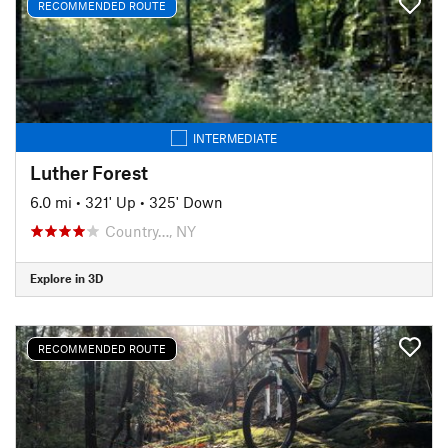
RECOMMENDED ROUTE
INTERMEDIATE
Luther Forest
6.0 mi
•
321' Up
•
325' Down
Country…, NY
Explore in 3D
RECOMMENDED ROUTE