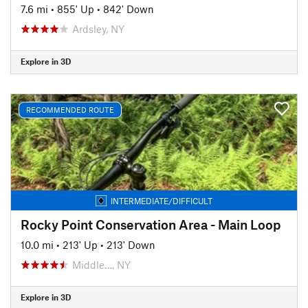
7.6 mi
•
855' Up
•
842' Down
Ardsley, NY
Explore in 3D
RECOMMENDED ROUTE
INTERMEDIATE/DIFFICULT
Rocky Point Conservation Area - Main Loop
10.0 mi
•
213' Up
•
213' Down
Middle…, NY
Explore in 3D