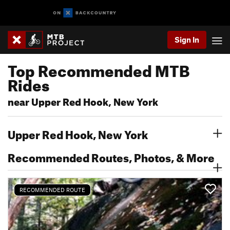
Sign In
Top Recommended MTB
Rides
near Upper Red Hook, New York
Upper Red Hook, New York
Recommended Routes, Photos, & More
RECOMMENDED ROUTE