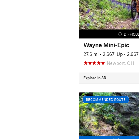
DIFFICU
Wayne Mini-Epic
27.6 mi
•
2,667' Up
•
2,667
Newport, OH
Explore in 3D
RECOMMENDED ROUTE