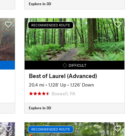
Explore in 3D
RECOMMENDED ROUTE
DIFFICULT
Best of Laurel (Advanced)
20.4 mi
•
1,128' Up
•
1,126' Down
Boswell, PA
Explore in 3D
RECOMMENDED ROUTE