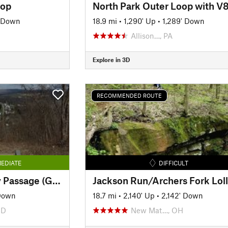
oop
North Park Outer Loop with V
' Down
18.9 mi
•
1,290' Up
•
1,289' Down
Allison…, PA
Explore in 3D
RECOMMENDED ROUTE
EDIATE
DIFFICULT
The Great Allegheny Passage (GAP): Maryland Section
Down
18.7 mi
•
2,140' Up
•
2,142' Down
MD
New Mat…, OH