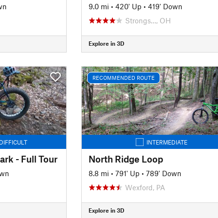
wn
9.0 mi
•
420' Up
•
419' Down
Strongs…, OH
Explore in 3D
RECOMMENDED ROUTE
DIFFICULT
INTERMEDIATE
rk - Full Tour
North Ridge Loop
own
8.8 mi
•
791' Up
•
789' Down
Wexford, PA
Explore in 3D