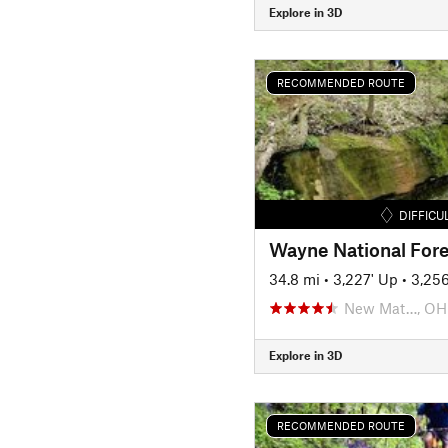
Explore in 3D
RECOMMENDED ROUTE
DIFFICU
Wayne National Fore
34.8 mi
•
3,227' Up
•
3,25
New Mat…, OH
Explore in 3D
RECOMMENDED ROUTE