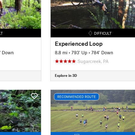
LT
DIFFICULT
Experienced Loop
' Down
8.8 mi
•
793' Up
•
784' Down
Sugarcreek, PA
Explore in 3D
RECOMMENDED ROUTE