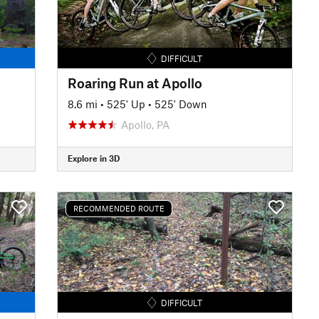
DIFFICULT
Roaring Run at Apollo
8.6 mi
•
525' Up
•
525' Down
Apollo, PA
Explore in 3D
RECOMMENDED ROUTE
DIFFICULT