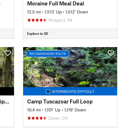
8
Moraine Full Meal Deal
12.5 mi
•
1,513' Up
•
1,512' Down
Prospect, PA
Explore in 3D
RECOMMENDED ROUTE
INTERMEDIATE/DIFFICULT
Jackson Run/Archers Fork Lollipop
Camp Tuscazoar Full Loop
10.4 mi
•
1,101' Up
•
1,119' Down
Dover, OH