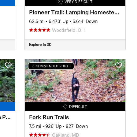
VERY DIFFICULT
Pioneer Trail: Lamping Homestead to Marietta
62.6 mi
•
6,473' Up
•
6,614' Down
Woodsfield, OH
Explore in 3D
RECOMMENDED ROUTE
DIFFICULT
Tuscazoar Full Loop 2024 from Preserve Trailhead
Fork Run Trails
7.5 mi
•
926' Up
•
927' Down
Oakland, MD