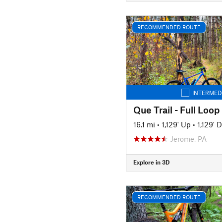
RECOMMENDED ROUTE
INTERMED
Que Trail - Full Loop
16.1 mi
•
1,129' Up
•
1,129' 
Jerome, PA
Explore in 3D
RECOMMENDED ROUTE