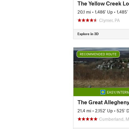
The Yellow Creek L
20.1 mi
•
1,486' Up
•
1,485
Clymer, PA
Explore in 3D
RECOMMENDED ROUTE
EASY/INTERM
21.4 mi
•
2,152' Up
•
525' 
Cumberland, 