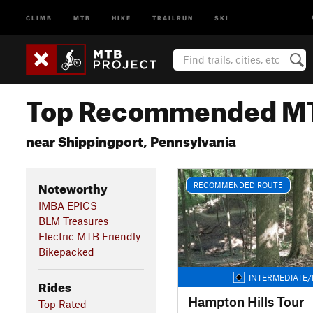
CLIMB
MTB
HIKE
TRAILRUN
SKI
Top Recommended MT
near Shippingport, Pennsylvania
Noteworthy
RECOMMENDED ROUTE
IMBA EPICS
BLM Treasures
Electric MTB Friendly
Bikepacked
INTERMEDIATE/
Rides
Hampton Hills Tour
Top Rated