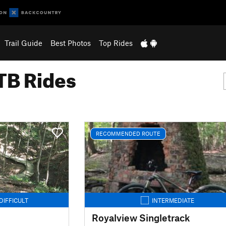
Trail Guide
Best Photos
Top Rides
B Rides
RECOMMENDED ROUTE
DIFFICULT
INTERMEDIATE
Royalview Singletrack