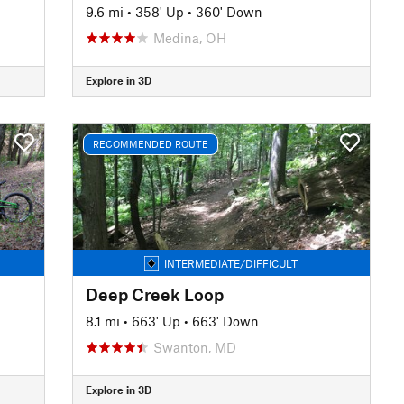
9.6 mi
•
358' Up
•
360' Down
Medina, OH
Explore in 3D
RECOMMENDED ROUTE
INTERMEDIATE/DIFFICULT
Deep Creek Loop
8.1 mi
•
663' Up
•
663' Down
Swanton, MD
Explore in 3D