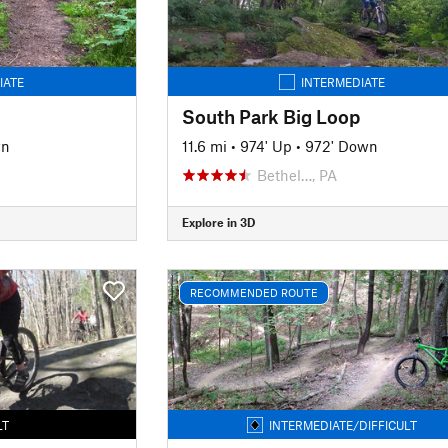
IATE
INTERMEDIATE
South Park Big Loop
wn
11.6 mi
•
974' Up
•
972' Down
Bethel…, PA
Explore in 3D
RECOMMENDED ROUTE
LT
INTERMEDIATE/DIFFICULT