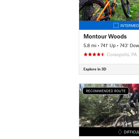
INTERMED
Montour Woods
5.8 mi
•
741' Up
•
743' Do
Coraopolis, PA
Explore in 3D
RECOMMENDED ROUTE
DIFFICU