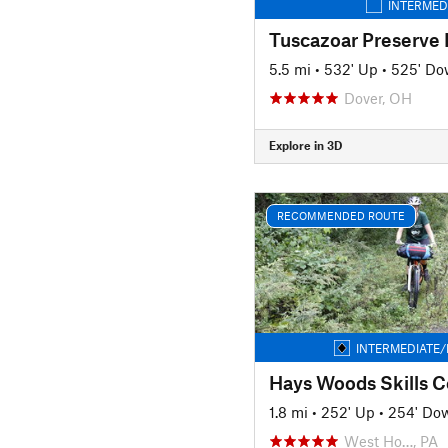
INTERMED
Tuscazoar Preserve
5.5 mi
•
532' Up
•
525' D
Dover, OH
Explore in 3D
RECOMMENDED ROUTE
INTERMEDIATE/
Hays Woods Skills C
1.8 mi
•
252' Up
•
254' Do
West Ho…, PA