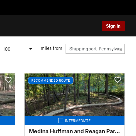
Sign In
miles from
RECOMMENDED ROUTE
INTERMEDIATE
Medina Huffman and Reagan Park Trails