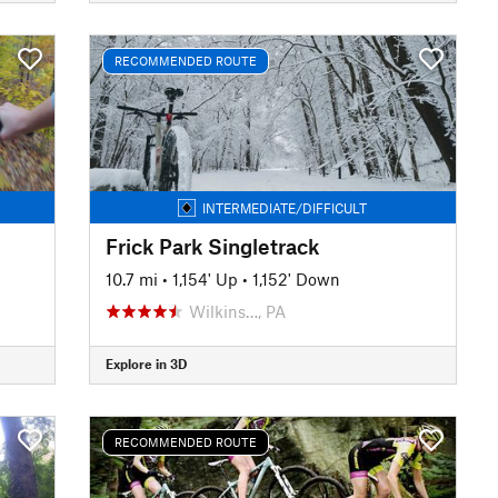
RECOMMENDED ROUTE
INTERMEDIATE/DIFFICULT
Frick Park Singletrack
10.7 mi
•
1,154' Up
•
1,152' Down
Wilkins…, PA
Explore in 3D
RECOMMENDED ROUTE