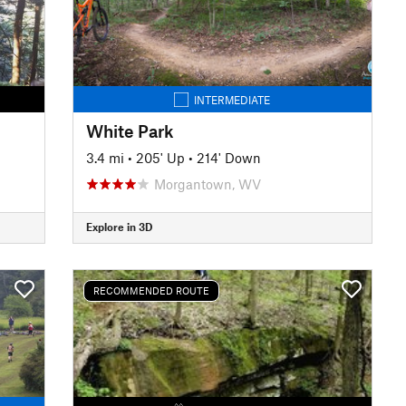
INTERMEDIATE
White Park
3.4 mi
•
205' Up
•
214' Down
Morgantown, WV
Explore in 3D
RECOMMENDED ROUTE