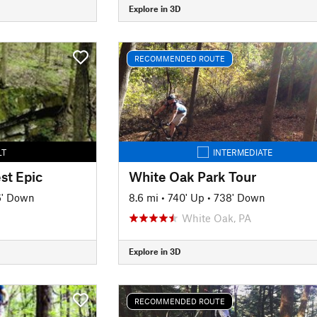
Explore in 3D
RECOMMENDED ROUTE
LT
INTERMEDIATE
st Epic
White Oak Park Tour
6' Down
8.6 mi
•
740' Up
•
738' Down
White Oak, PA
Explore in 3D
RECOMMENDED ROUTE