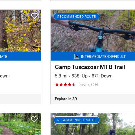
RECOMMENDED ROUTE
IATE
INTERMEDIATE/DIFFICULT
Camp Tuscazoar MTB Trail
Down
5.8 mi
•
638' Up
•
671' Down
Dover, OH
Explore in 3D
RECOMMENDED ROUTE