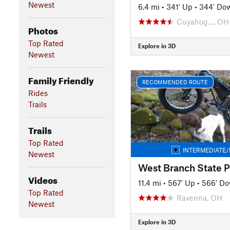
Newest
6.4 mi
•
341' Up
•
344' Do
Cuyahog…, OH
Photos
Top Rated
Explore in 3D
Newest
Family Friendly
RECOMMENDED ROUTE
Rides
Trails
Trails
Top Rated
INTERMEDIATE/
Newest
West Branch State Pa
Videos
11.4 mi
•
567' Up
•
566' D
Top Rated
Ravenna, OH
Newest
Explore in 3D