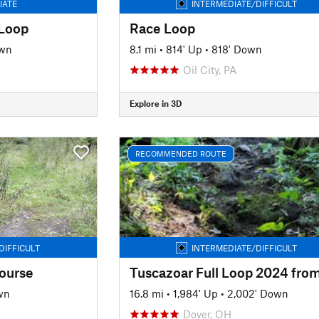
IATE
INTERMEDIATE/DIFFICULT
 Loop
Race Loop
own
8.1 mi
•
814' Up
•
818' Down
Oil City, PA
Explore in 3D
RECOMMENDED ROUTE
DIFFICULT
INTERMEDIATE/DIFFICULT
ourse
wn
16.8 mi
•
1,984' Up
•
2,002' Down
Dover, OH