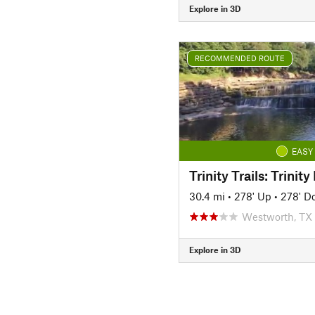
Explore in 3D
RECOMMENDED ROUTE
EASY
30.4 mi
•
278' Up
•
278' D
Westworth, TX
Explore in 3D