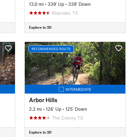
13.0 mi
•
339' Up
•
339' Down
Roanoke, TX
Explore in 3D
RECOMMENDED ROUTE
INTERMEDIATE
Arbor Hills
2.3 mi
•
126' Up
•
125' Down
The Colony, TX
Explore in 3D