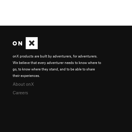
onX products are built by adventurers, for adventurers.
We believe that every adventurer needs to know where to
go, to know where they stand, and to be able to share
their experiences.
About onX
Careers