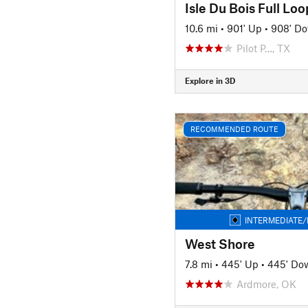
Isle Du Bois Full Loo
10.6 mi
•
901' Up
•
908' D
Pilot P…, TX
Explore in 3D
RECOMMENDED ROUTE
INTERMEDIATE/
West Shore
7.8 mi
•
445' Up
•
445' Do
Ardmore, OK