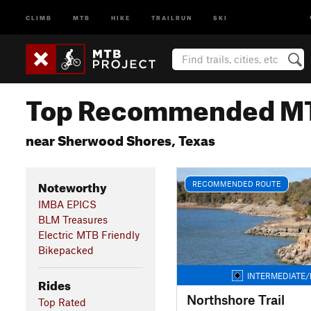
CLIMB
MTB
HIKE
TRAILRUN
SKI
Top Recommended MT
near Sherwood Shores, Texas
Noteworthy
RECOMMENDED ROUTE
IMBA EPICS
BLM Treasures
Electric MTB Friendly
Bikepacked
INTERMEDIATE/
Rides
Northshore Trail
Top Rated