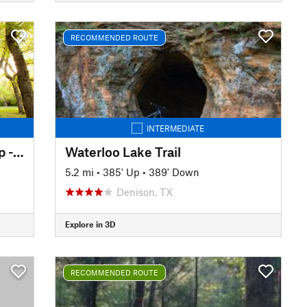
RECOMMENDED ROUTE
INTERMEDIATE
West Loop and Outer East Loop - Gateway Park
Waterloo Lake Trail
5.2 mi
•
385' Up
•
389' Down
Denison, TX
Explore in 3D
RECOMMENDED ROUTE