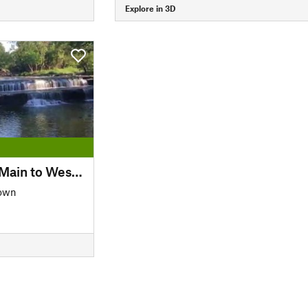
Explore in 3D
Trinity Trails: Trinity Main to West Fork
own