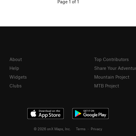
Page 1 of 1
About
Top Contributors
Help
Share Your Adventu
Widgets
Mountain Project
Clubs
MTB Project
© 2026 onX Maps, Inc.
Terms
·
Privacy