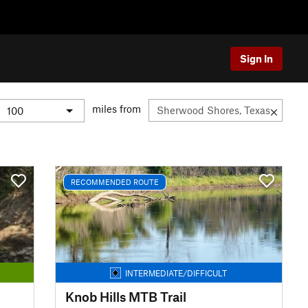
Sign In
miles from
RECOMMENDED ROUTE
INTERMEDIATE/DIFFICULT
Knob Hills MTB Trail