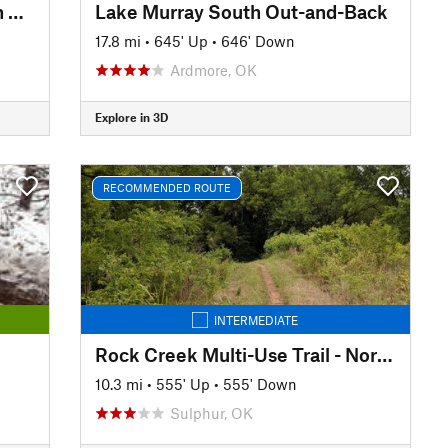
Lake Murray Big Loop to Pecan Grove
Lake Murray South Out-and-Back
17.8 mi
•
645' Up
•
646' Down
Ardmore, OK
Explore in 3D
RECOMMENDED ROUTE
INTERMEDIATE
Rock Creek Multi-Use Trail - North TH to South TH (and back)
10.3 mi
•
555' Up
•
555' Down
Sulphur, OK