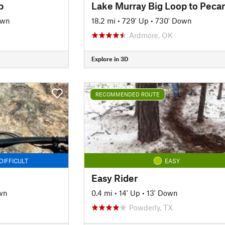
p
own
18.2 mi
•
729' Up
•
730' Down
Ardmore, OK
Explore in 3D
RECOMMENDED ROUTE
DIFFICULT
EASY
Easy Rider
wn
0.4 mi
•
14' Up
•
13' Down
Powderly, TX