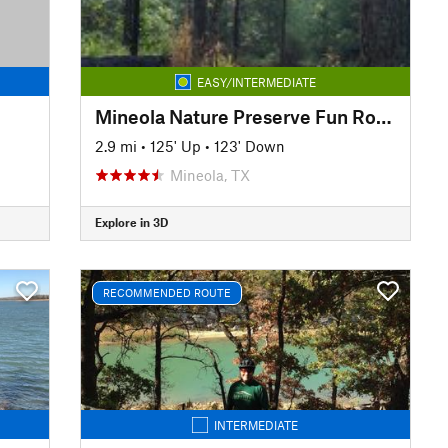
EASY/INTERMEDIATE
Mineola Nature Preserve Fun Route
2.9 mi
•
125' Up
•
123' Down
Mineola, TX
Explore in 3D
RECOMMENDED ROUTE
INTERMEDIATE