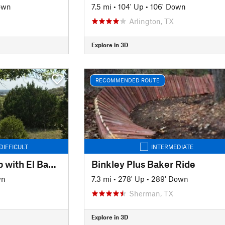
own
7.5 mi
•
104' Up
•
106' Down
Arlington, TX
Explore in 3D
RECOMMENDED ROUTE
DIFFICULT
INTERMEDIATE
Quanah Hill Full Loop with El Bandido
Binkley Plus Baker Ride
wn
7.3 mi
•
278' Up
•
289' Down
Sherman, TX
Explore in 3D