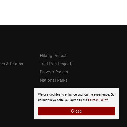
Hiking Project
res & Photos
Trail Run Project
Powder Project
National Parks
We use cookies to enhance your online experience. By
using this website you agree to our
Privacy Policy
.
Close