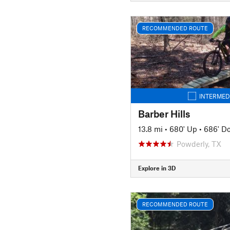
RECOMMENDED ROUTE
INTERMED
Barber Hills
13.8 mi
•
680' Up
•
686' D
Powderly, TX
Explore in 3D
RECOMMENDED ROUTE