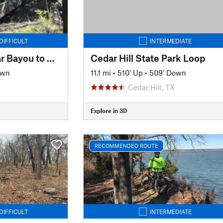
DIFFICULT
INTERMEDIATE
Cross Timbers: Cedar Bayou to Rock Creek
Cedar Hill State Park Loop
own
11.1 mi
•
510' Up
•
509' Down
Cedar Hill, TX
Explore in 3D
RECOMMENDED ROUTE
DIFFICULT
INTERMEDIATE