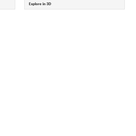
Explore in 3D