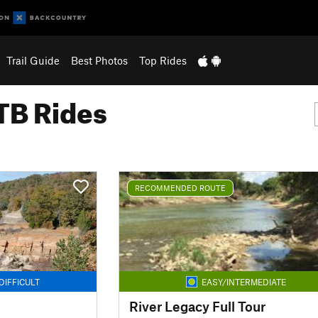
Trail Guide
Best Photos
Top Rides
B Rides
RECOMMENDED ROUTE
DIFFICULT
EASY/INTERMEDIATE
River Legacy Full Tour