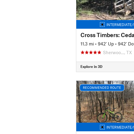
INTERMEDIATE/
11.3 mi
•
942' Up
•
942' D
Sherwoo…, TX
Explore in 3D
RECOMMENDED ROUTE
INTERMEDIATE/