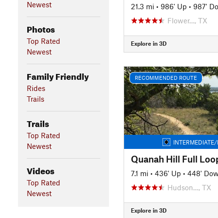
Newest
21.3 mi
•
986' Up
•
987' D
Flower…, TX
Photos
Top Rated
Explore in 3D
Newest
Family Friendly
RECOMMENDED ROUTE
Rides
Trails
Trails
Top Rated
INTERMEDIATE/
Newest
Videos
7.1 mi
•
436' Up
•
448' Do
Top Rated
Hudson…, TX
Newest
Explore in 3D