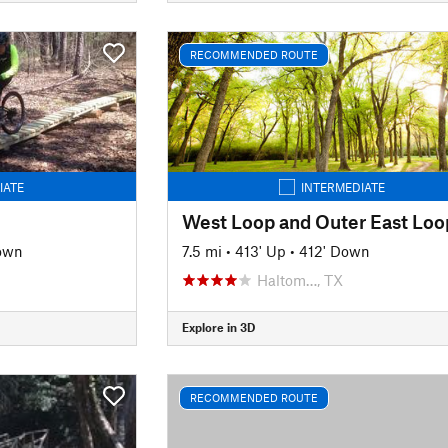
RECOMMENDED ROUTE
IATE
INTERMEDIATE
own
7.5 mi
•
413' Up
•
412' Down
Haltom…, TX
Explore in 3D
RECOMMENDED ROUTE