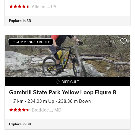
Allison…, PA
Explore in 3D
RECOMMENDED ROUTE
DIFFICULT
Gambrill State Park Yellow Loop Figure 8
11.7 km
•
234.03 m Up
•
238.36 m Down
Braddoc…, MD
Explore in 3D