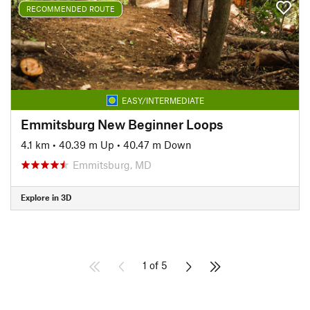
RECOMMENDED ROUTE
EASY/INTERMEDIATE
Emmitsburg New Beginner Loops
4.1 km
•
40.39 m Up
•
40.47 m Down
Emmitsburg, MD
Explore in 3D
1 of 5