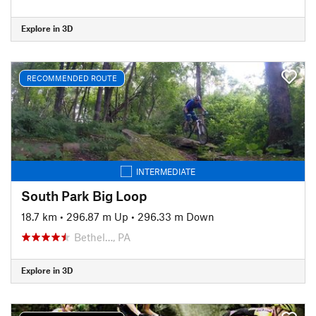
Explore in 3D
RECOMMENDED ROUTE
INTERMEDIATE
South Park Big Loop
18.7 km
•
296.87 m Up
•
296.33 m Down
Bethel…, PA
Explore in 3D