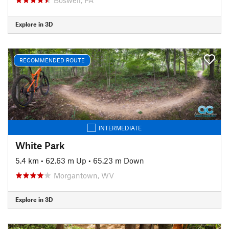
Explore in 3D
RECOMMENDED ROUTE
INTERMEDIATE
White Park
5.4 km
•
62.63 m Up
•
65.23 m Down
Morgantown, WV
Explore in 3D