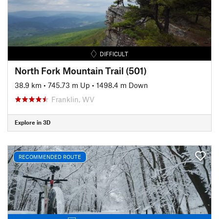
DIFFICULT
North Fork Mountain Trail (501)
38.9 km
•
745.73 m Up
•
1498.4 m Down
Franklin, WV
Explore in 3D
RECOMMENDED ROUTE