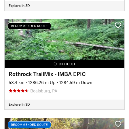
Explore in 3D
RECOMMENDED ROUTE
DIFFICULT
Rothrock TrailMix - IMBA EPIC
58.4 km
•
1286.26 m Up
•
1284.59 m Down
Boalsburg, PA
Explore in 3D
RECOMMENDED ROUTE