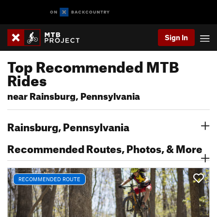
Sign In
Top Recommended MTB
Rides
near Rainsburg, Pennsylvania
Rainsburg, Pennsylvania
Recommended Routes, Photos, & More
RECOMMENDED ROUTE