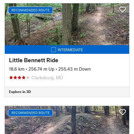
RECOMMENDED ROUTE
INTERMEDIATE
Little Bennett Ride
18.6 km
•
256.74 m Up
•
255.43 m Down
Clarksburg, MD
Explore in 3D
RECOMMENDED ROUTE