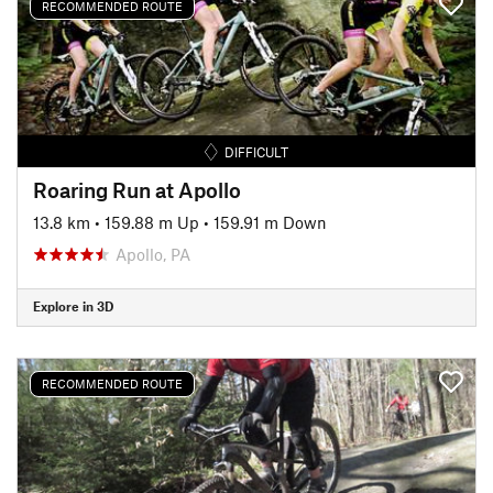
RECOMMENDED ROUTE
DIFFICULT
Roaring Run at Apollo
13.8 km
•
159.88 m Up
•
159.91 m Down
Apollo, PA
Explore in 3D
RECOMMENDED ROUTE