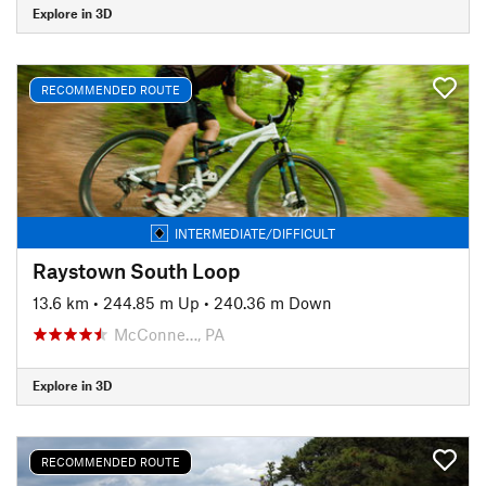
Explore in 3D
RECOMMENDED ROUTE
INTERMEDIATE/DIFFICULT
Raystown South Loop
13.6 km
•
244.85 m Up
•
240.36 m Down
McConne…, PA
Explore in 3D
RECOMMENDED ROUTE