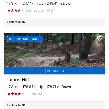
17.9 km
•
247.47 m Up
•
249.41 m Down
Darnestown, MD
Explore in 3D
RECOMMENDED ROUTE
INTERMEDIATE
Laurel Hill
17.3 km
•
178.64 m Up
•
178.71 m Down
Lorton, VA
Explore in 3D