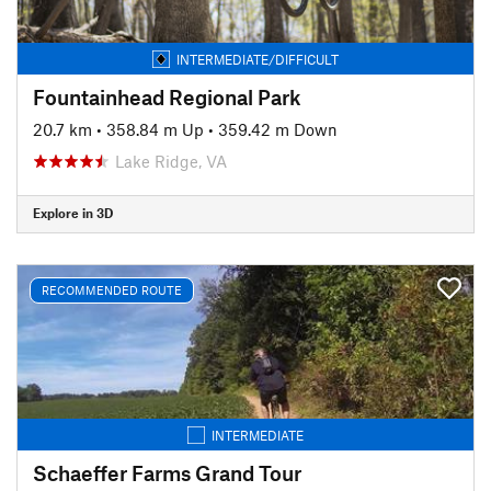
INTERMEDIATE/DIFFICULT
Fountainhead Regional Park
20.7 km
•
358.84 m Up
•
359.42 m Down
Lake Ridge, VA
Explore in 3D
RECOMMENDED ROUTE
INTERMEDIATE
Schaeffer Farms Grand Tour