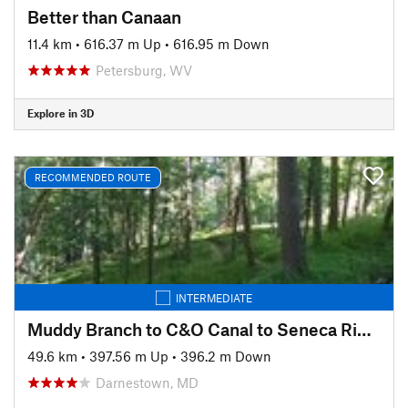
Better than Canaan
11.4 km
•
616.37 m Up
•
616.95 m Down
Petersburg, WV
Explore in 3D
RECOMMENDED ROUTE
INTERMEDIATE
Muddy Branch to C&O Canal to Seneca Ridge Trail
49.6 km
•
397.56 m Up
•
396.2 m Down
Darnestown, MD