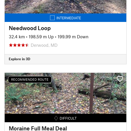
INTERMEDIATE
Needwood Loop
32.4 km
•
198.59 m Up
•
199.99 m Down
Derwood, MD
Explore in 3D
RECOMMENDED ROUTE
DIFFICULT
Moraine Full Meal Deal