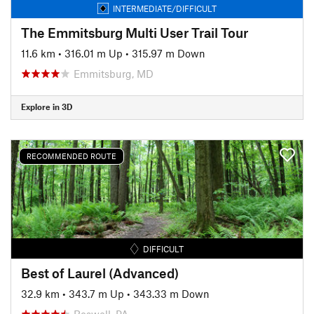
INTERMEDIATE/DIFFICULT
The Emmitsburg Multi User Trail Tour
11.6 km
•
316.01 m Up
•
315.97 m Down
Emmitsburg, MD
Explore in 3D
RECOMMENDED ROUTE
DIFFICULT
Best of Laurel (Advanced)
32.9 km
•
343.7 m Up
•
343.33 m Down
Boswell, PA