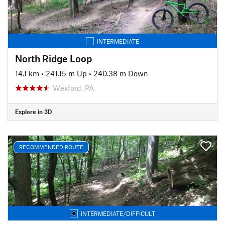
INTERMEDIATE
North Ridge Loop
14.1 km
•
241.15 m Up
•
240.38 m Down
Wexford, PA
Explore in 3D
RECOMMENDED ROUTE
INTERMEDIATE/DIFFICULT