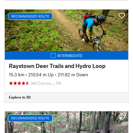
RECOMMENDED ROUTE
INTERMEDIATE
Raystown Deer Trails and Hydro Loop
15.3 km
•
210.54 m Up
•
211.92 m Down
McConne…, PA
Explore in 3D
RECOMMENDED ROUTE