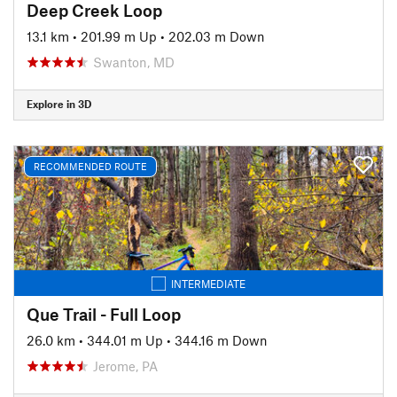
Deep Creek Loop
13.1 km
•
201.99 m Up
•
202.03 m Down
Swanton, MD
Explore in 3D
RECOMMENDED ROUTE
INTERMEDIATE
Que Trail - Full Loop
26.0 km
•
344.01 m Up
•
344.16 m Down
Jerome, PA