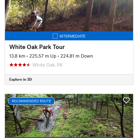
INTERMEDIATE
White Oak Park Tour
13.8 km
•
225.57 m Up
•
224.81 m Down
White Oak, PA
Explore in 3D
RECOMMENDED ROUTE