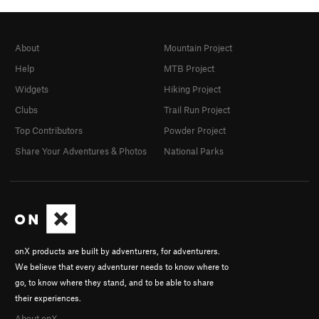
About
Mountain Project
Help
MTB Project
Widgets
Hiking Project
Clubs
Trail Run Project
Top Contributors
Powder Project
Share Your Adventures & Photos
National Parks
onX products are built by adventurers, for adventurers.
We believe that every adventurer needs to know where to
go, to know where they stand, and to be able to share
their experiences.
About onX