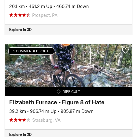
20.1 km
•
461.2 m Up
•
460.74 m Down
Prospect, PA
Explore in 3D
RECOMMENDED ROUTE
DIFFICULT
Elizabeth Furnace - Figure 8 of Hate
39.2 km
•
906.74 m Up
•
905.87 m Down
Strasburg, VA
Explore in 3D