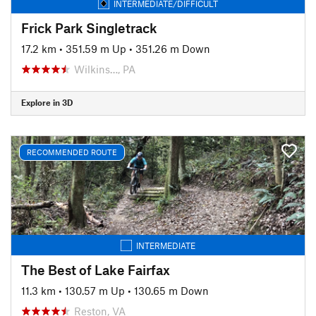
INTERMEDIATE/DIFFICULT
Frick Park Singletrack
17.2 km
•
351.59 m Up
•
351.26 m Down
Wilkins…, PA
Explore in 3D
RECOMMENDED ROUTE
INTERMEDIATE
The Best of Lake Fairfax
11.3 km
•
130.57 m Up
•
130.65 m Down
Reston, VA