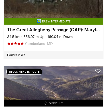
EASY/INTERMEDIATE
The Great Allegheny Passage (GAP): Maryland Section
34.5 km
•
656.07 m Up
•
160.04 m Down
Cumberland, MD
Explore in 3D
RECOMMENDED ROUTE
DIFFICULT