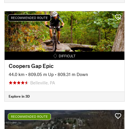
RECOMMENDED ROUTE
DIFFICULT
Coopers Gap Epic
44.0 km
•
809.05 m Up
•
809.31 m Down
Belleville, PA
Explore in 3D
RECOMMENDED ROUTE