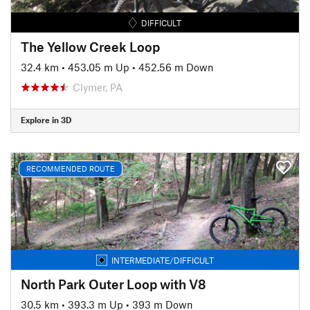
DIFFICULT
The Yellow Creek Loop
32.4 km
•
453.05 m Up
•
452.56 m Down
Clymer, PA
Explore in 3D
RECOMMENDED ROUTE
INTERMEDIATE/DIFFICULT
North Park Outer Loop with V8
30.5 km
•
393.3 m Up
•
393 m Down