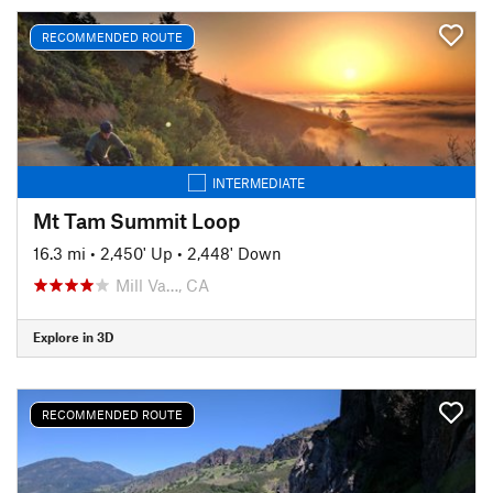
RECOMMENDED ROUTE
INTERMEDIATE
Mt Tam Summit Loop
16.3 mi
•
2,450' Up
•
2,448' Down
Mill Va…, CA
Explore in 3D
RECOMMENDED ROUTE