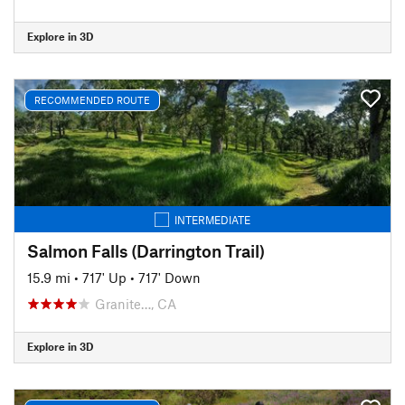
Explore in 3D
RECOMMENDED ROUTE
INTERMEDIATE
Salmon Falls (Darrington Trail)
15.9 mi
•
717' Up
•
717' Down
Granite…, CA
Explore in 3D