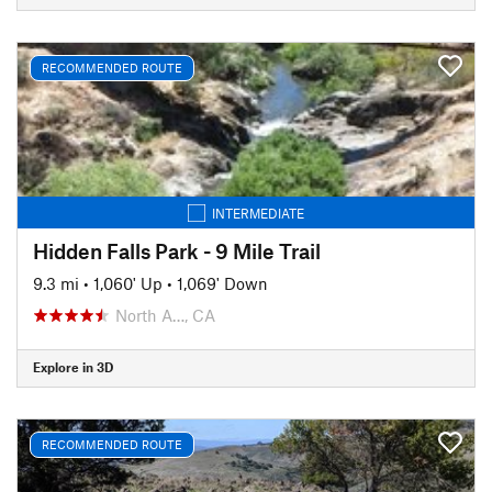
RECOMMENDED ROUTE
INTERMEDIATE
Hidden Falls Park - 9 Mile Trail
9.3 mi
•
1,060' Up
•
1,069' Down
North A…, CA
Explore in 3D
RECOMMENDED ROUTE