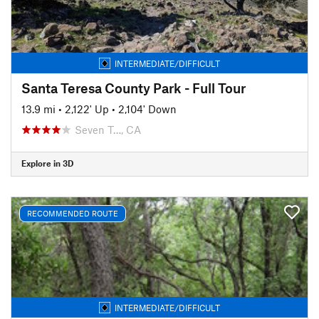
INTERMEDIATE/DIFFICULT
Santa Teresa County Park - Full Tour
13.9 mi
•
2,122' Up
•
2,104' Down
Seven T…, CA
Explore in 3D
RECOMMENDED ROUTE
INTERMEDIATE/DIFFICULT