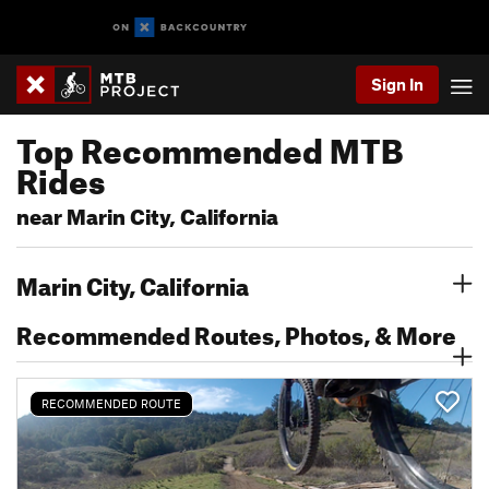
Sign In
Top Recommended MTB
Rides
near Marin City, California
Marin City, California
Recommended Routes, Photos, & More
RECOMMENDED ROUTE