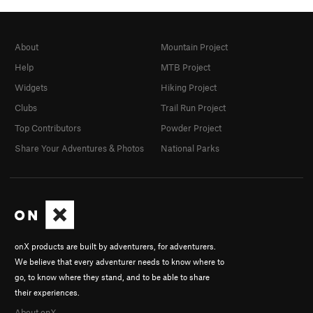
About
Mountain Project
Help
MTB Project
Widgets
Hiking Project
Clubs
Trail Run Project
Top Contributors
Powder Project
Share Your Adventures & Photos
National Parks
onX products are built by adventurers, for adventurers.
We believe that every adventurer needs to know where to
go, to know where they stand, and to be able to share
their experiences.
About onX