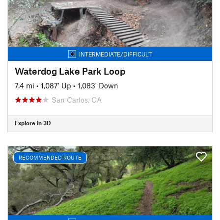
INTERMEDIATE/DIFFICULT
Waterdog Lake Park Loop
7.4 mi
•
1,087' Up
•
1,083' Down
San Carlos, CA
Explore in 3D
RECOMMENDED ROUTE