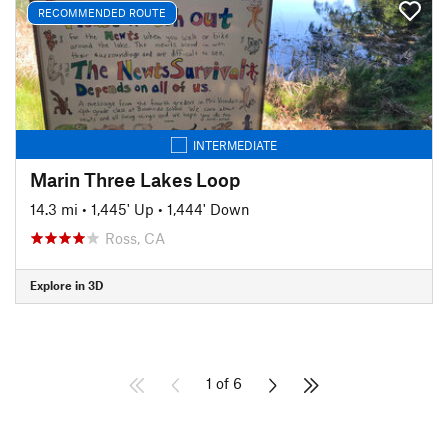
RECOMMENDED ROUTE
INTERMEDIATE
Marin Three Lakes Loop
14.3 mi
•
1,445' Up
•
1,444' Down
Ross, CA
Explore in 3D
1 of 6