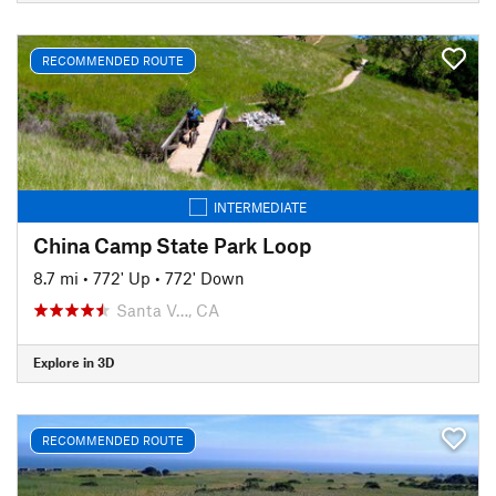
RECOMMENDED ROUTE
INTERMEDIATE
China Camp State Park Loop
8.7 mi
•
772' Up
•
772' Down
Santa V…, CA
Explore in 3D
RECOMMENDED ROUTE