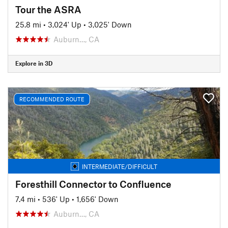
Tour the ASRA
25.8 mi
•
3,024' Up
•
3,025' Down
Auburn…, CA
Explore in 3D
RECOMMENDED ROUTE
INTERMEDIATE/DIFFICULT
Foresthill Connector to Confluence
7.4 mi
•
536' Up
•
1,656' Down
Auburn…, CA