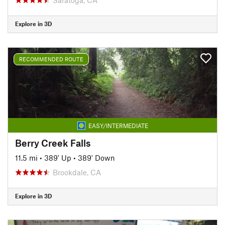
Explore in 3D
RECOMMENDED ROUTE
EASY/INTERMEDIATE
Berry Creek Falls
11.5 mi
•
389' Up
•
389' Down
Brookdale, CA
Explore in 3D