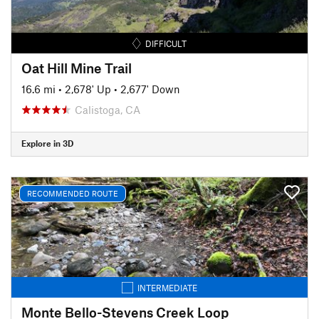
DIFFICULT
Oat Hill Mine Trail
16.6 mi
•
2,678' Up
•
2,677' Down
Calistoga, CA
Explore in 3D
RECOMMENDED ROUTE
INTERMEDIATE
Monte Bello-Stevens Creek Loop