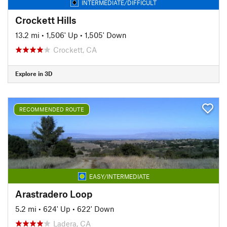
INTERMEDIATE/DIFFICULT
Crockett Hills
13.2 mi
•
1,506' Up
•
1,505' Down
Crockett, CA
Explore in 3D
RECOMMENDED ROUTE
EASY/INTERMEDIATE
Arastradero Loop
5.2 mi
•
624' Up
•
622' Down
Ladera, CA