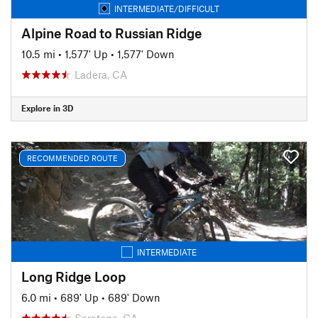
INTERMEDIATE/DIFFICULT
Alpine Road to Russian Ridge
10.5 mi
•
1,577' Up
•
1,577' Down
Ladera, CA
Explore in 3D
RECOMMENDED ROUTE
INTERMEDIATE
Long Ridge Loop
6.0 mi
•
689' Up
•
689' Down
Saratoga, CA