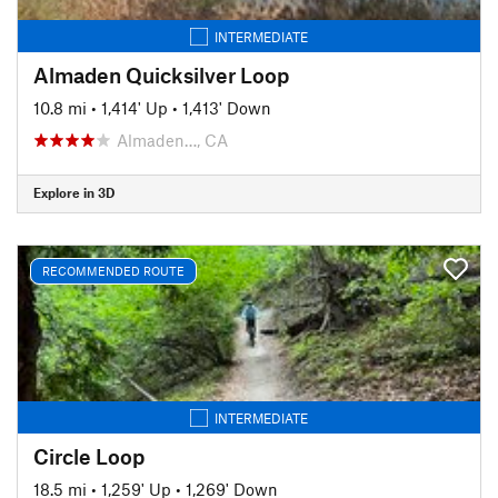
INTERMEDIATE
Almaden Quicksilver Loop
10.8 mi
•
1,414' Up
•
1,413' Down
Almaden…, CA
Explore in 3D
RECOMMENDED ROUTE
INTERMEDIATE
Circle Loop
18.5 mi
•
1,259' Up
•
1,269' Down