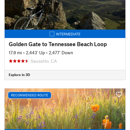
INTERMEDIATE
Golden Gate to Tennessee Beach Loop
17.9 mi
•
2,443' Up
•
2,477' Down
Sausalito, CA
Explore in 3D
RECOMMENDED ROUTE