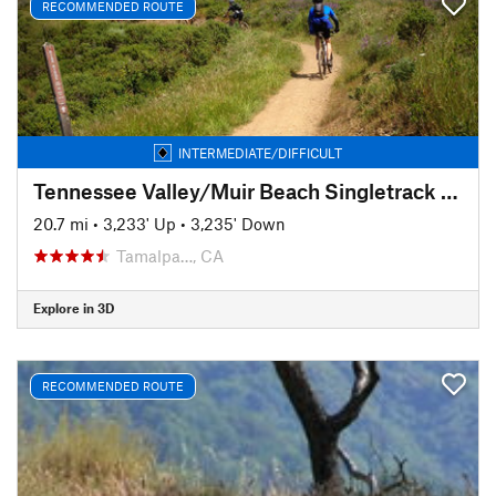
RECOMMENDED ROUTE
INTERMEDIATE/DIFFICULT
Tennessee Valley/Muir Beach Singletrack Highlights
20.7 mi
•
3,233' Up
•
3,235' Down
Tamalpa…, CA
Explore in 3D
RECOMMENDED ROUTE