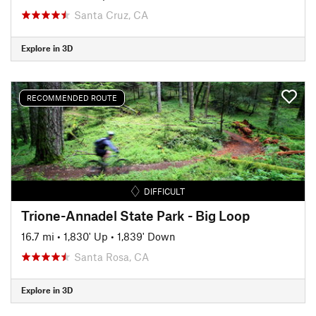
Santa Cruz, CA
Explore in 3D
RECOMMENDED ROUTE
DIFFICULT
Trione-Annadel State Park - Big Loop
16.7 mi
•
1,830' Up
•
1,839' Down
Santa Rosa, CA
Explore in 3D