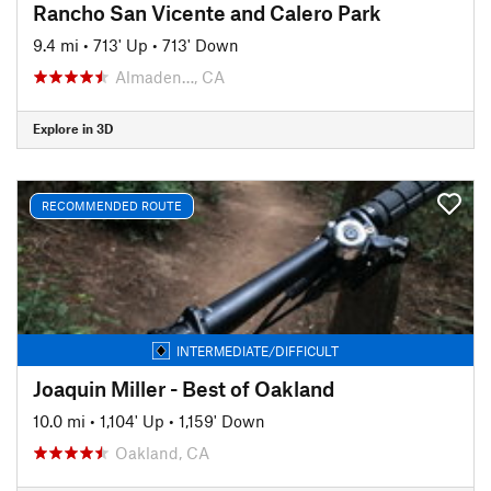
Rancho San Vicente and Calero Park
9.4 mi
•
713' Up
•
713' Down
Almaden…, CA
Explore in 3D
RECOMMENDED ROUTE
INTERMEDIATE/DIFFICULT
Joaquin Miller - Best of Oakland
10.0 mi
•
1,104' Up
•
1,159' Down
Oakland, CA