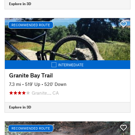
Explore in 3D
RECOMMENDED ROUTE
INTERMEDIATE
Granite Bay Trail
7.3 mi
•
519' Up
•
520' Down
Granite…, CA
Explore in 3D
RECOMMENDED ROUTE