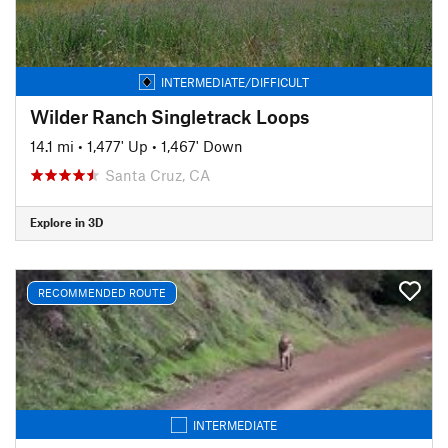
INTERMEDIATE/DIFFICULT
Wilder Ranch Singletrack Loops
14.1 mi
•
1,477' Up
•
1,467' Down
Santa Cruz, CA
Explore in 3D
RECOMMENDED ROUTE
INTERMEDIATE