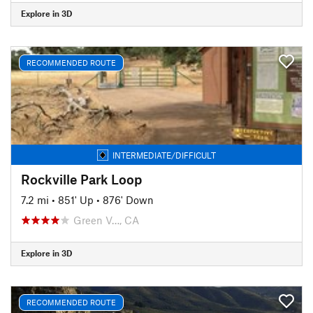
Explore in 3D
RECOMMENDED ROUTE
INTERMEDIATE/DIFFICULT
Rockville Park Loop
7.2 mi
•
851' Up
•
876' Down
Green V…, CA
Explore in 3D
RECOMMENDED ROUTE