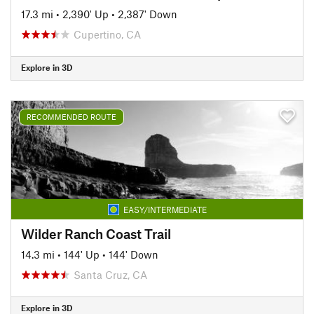
17.3 mi
•
2,390' Up
•
2,387' Down
Cupertino, CA
Explore in 3D
RECOMMENDED ROUTE
EASY/INTERMEDIATE
Wilder Ranch Coast Trail
14.3 mi
•
144' Up
•
144' Down
Santa Cruz, CA
Explore in 3D