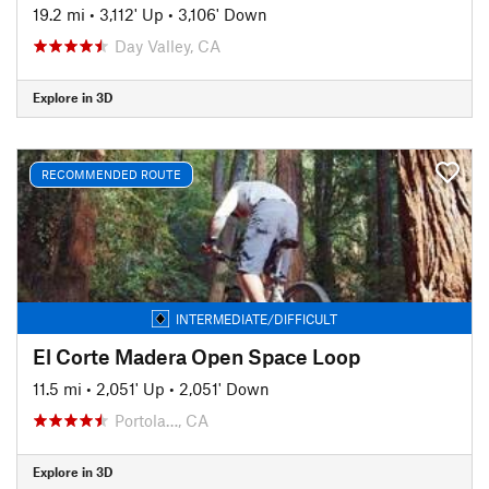
19.2 mi
•
3,112' Up
•
3,106' Down
Day Valley, CA
Explore in 3D
RECOMMENDED ROUTE
INTERMEDIATE/DIFFICULT
El Corte Madera Open Space Loop
11.5 mi
•
2,051' Up
•
2,051' Down
Portola…, CA
Explore in 3D