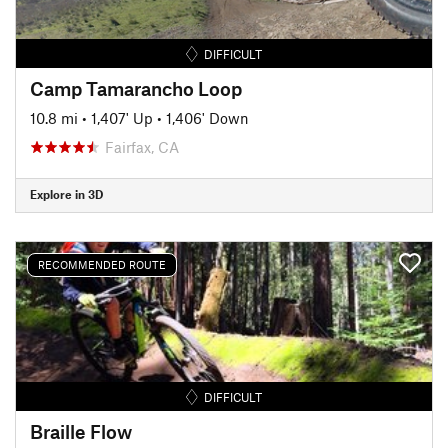
DIFFICULT
Camp Tamarancho Loop
10.8 mi
•
1,407' Up
•
1,406' Down
Fairfax, CA
Explore in 3D
RECOMMENDED ROUTE
DIFFICULT
Braille Flow