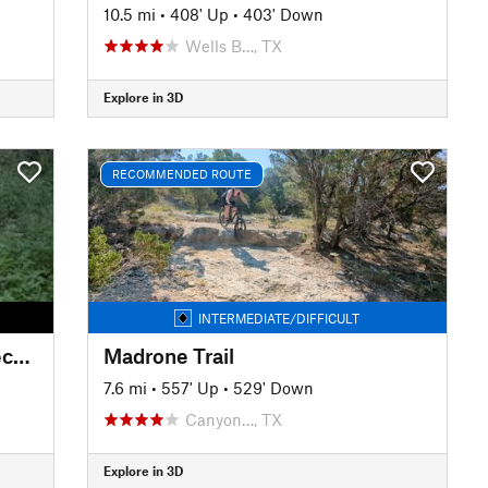
10.5 mi
•
408' Up
•
403' Down
Wells B…, TX
Explore in 3D
RECOMMENDED ROUTE
INTERMEDIATE/DIFFICULT
Brushy Creek: Mulligan and Deception
Madrone Trail
7.6 mi
•
557' Up
•
529' Down
Canyon…, TX
Explore in 3D