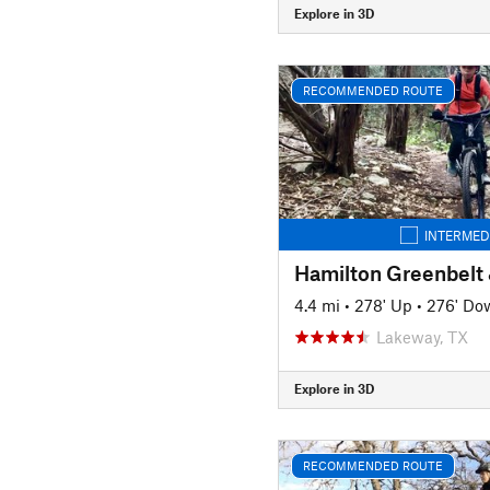
Explore in 3D
RECOMMENDED ROUTE
INTERMED
4.4 mi
•
278' Up
•
276' Do
Lakeway, TX
Explore in 3D
RECOMMENDED ROUTE