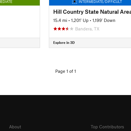
EDIATE
INTERMEDIATE/DIFFICULT
15.4 mi
•
1,201' Up
•
1,199' Down
Bandera, TX
Explore in 3D
Page 1 of 1
About
Top Contributors