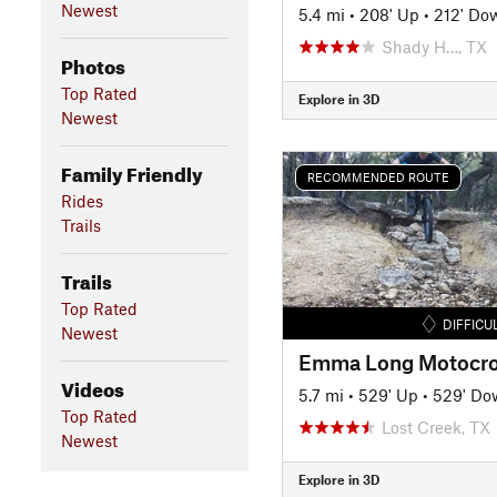
Newest
5.4 mi
•
208' Up
•
212' Do
Shady H…, TX
Photos
Top Rated
Explore in 3D
Newest
Family Friendly
RECOMMENDED ROUTE
Rides
Trails
Trails
Top Rated
DIFFICU
Newest
Videos
5.7 mi
•
529' Up
•
529' Do
Top Rated
Lost Creek, TX
Newest
Explore in 3D