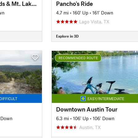
Lakeway Canyonlands & Mt. Lakeway Scenic View
Pancho's Ride
wn
4.7 mi
•
160' Up
•
161' Down
Lago Vista, TX
Explore in 3D
RECOMMENDED ROUTE
DIFFICULT
EASY/INTERMEDIATE
Downtown Austin Tour
' Down
6.3 mi
•
106' Up
•
106' Down
Austin, TX