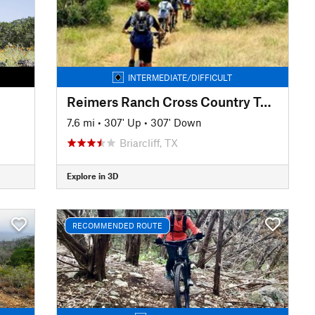
INTERMEDIATE/DIFFICULT
Reimers Ranch Cross Country Tour
7.6 mi
•
307' Up
•
307' Down
Briarcliff, TX
Explore in 3D
RECOMMENDED ROUTE