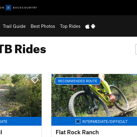
Trail Guide
Best Photos
Top Rides
B Rides
RECOMMENDED ROUTE
IATE
INTERMEDIATE/DIFFICULT
l
Flat Rock Ranch