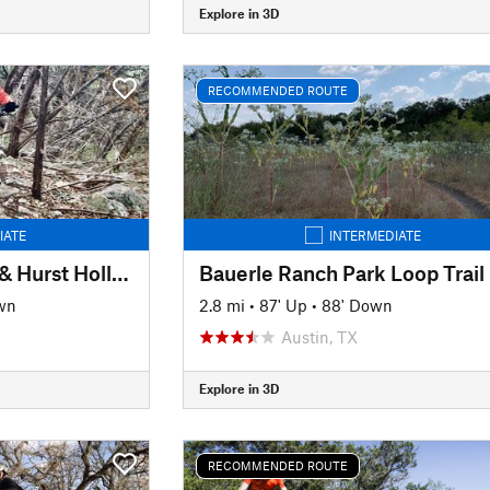
Explore in 3D
RECOMMENDED ROUTE
IATE
INTERMEDIATE
Hamilton Greenbelt & Hurst Hollow Preserve
Bauerle Ranch Park Loop Trail
wn
2.8 mi
•
87' Up
•
88' Down
Austin, TX
Explore in 3D
RECOMMENDED ROUTE