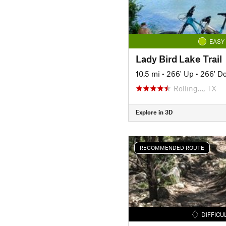
EASY
Lady Bird Lake Trail
10.5 mi
•
266' Up
•
266' D
Rolling…, TX
Explore in 3D
RECOMMENDED ROUTE
DIFFICU