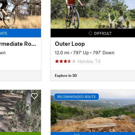
IATE
DIFFICULT
Great Beginner-Intermediate Route
Outer Loop
own
12.0 mi
•
797' Up
•
797' Down
Helotes, TX
Explore in 3D
RECOMMENDED ROUTE