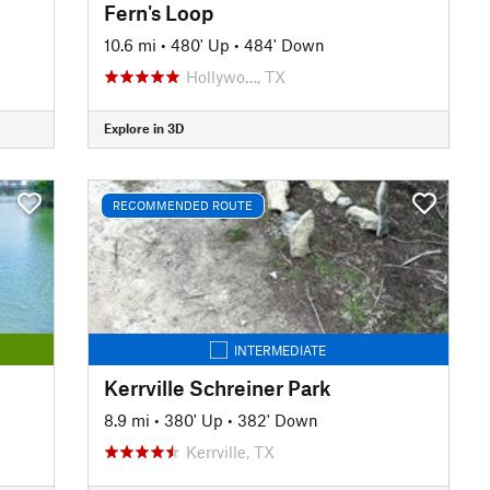
Fern's Loop
10.6 mi
•
480' Up
•
484' Down
Hollywo…, TX
Explore in 3D
RECOMMENDED ROUTE
INTERMEDIATE
Kerrville Schreiner Park
8.9 mi
•
380' Up
•
382' Down
Kerrville, TX