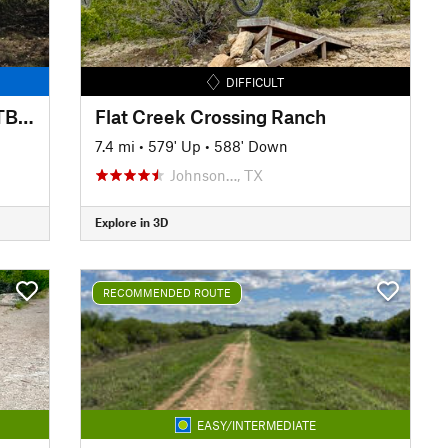
DIFFICULT
Pedernales Falls State Park MTB Loop
Flat Creek Crossing Ranch
7.4 mi
•
579' Up
•
588' Down
Johnson…, TX
Explore in 3D
RECOMMENDED ROUTE
EASY/INTERMEDIATE