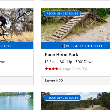
RECOMMENDED ROUTE
DIFFICULT
INTERMEDIATE/DIFFICULT
Pace Bend Park
own
12.2 mi
•
601' Up
•
600' Down
Lago Vista, TX
Explore in 3D
RECOMMENDED ROUTE