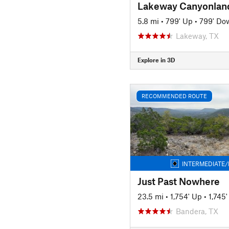
5.8 mi
•
799' Up
•
799' Do
Lakeway, TX
Explore in 3D
RECOMMENDED ROUTE
INTERMEDIATE/
Just Past Nowhere
23.5 mi
•
1,754' Up
•
1,745
Bandera, TX