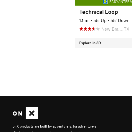
EASY/INTERM
Technical Loop
1.1 mi
•
55' Up
•
55' Down
New Bra…, TX
Explore in 3D
onX products are built by adventurers, for adventurers.