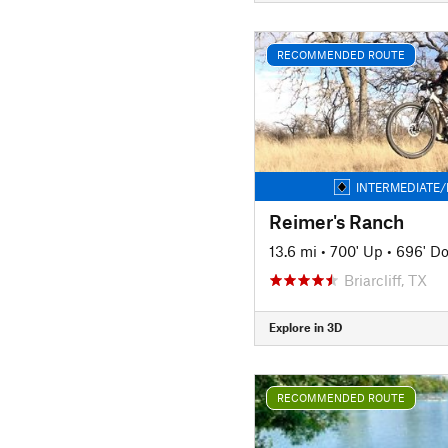
RECOMMENDED ROUTE
INTERMEDIATE/
Reimer's Ranch
13.6 mi
•
700' Up
•
696' D
Briarcliff, TX
Explore in 3D
RECOMMENDED ROUTE