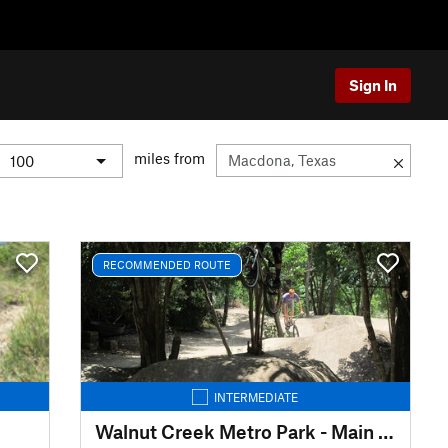
Sign In
miles from
RECOMMENDED ROUTE
INTERMEDIATE
Walnut Creek Metro Park - Main Outer Loop