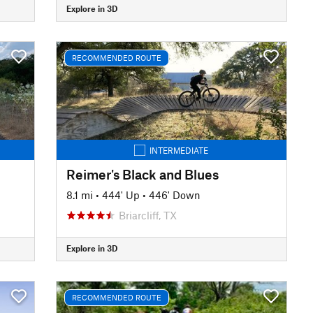
Explore in 3D
RECOMMENDED ROUTE
INTERMEDIATE
Reimer's Black and Blues
8.1 mi
•
444' Up
•
446' Down
Briarcliff, TX
Explore in 3D
RECOMMENDED ROUTE