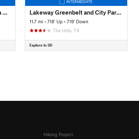
INTERMEDIATE
Hill Country State Natural Area Highlights
Lakeway Greenbelt and City Park Tour
11.7 mi
•
718' Up
•
719' Down
The Hills, TX
Explore in 3D
Hiking Project