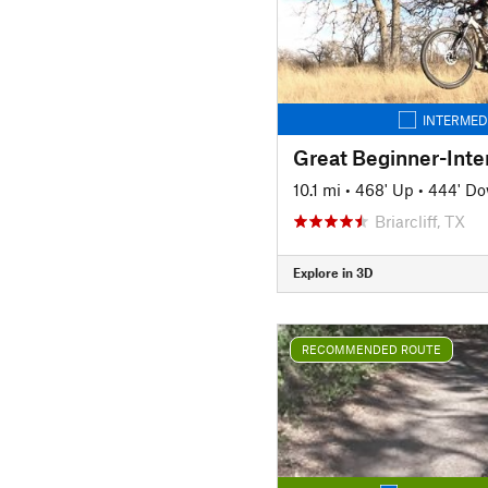
INTERMED
10.1 mi
•
468' Up
•
444' D
Briarcliff, TX
Explore in 3D
RECOMMENDED ROUTE