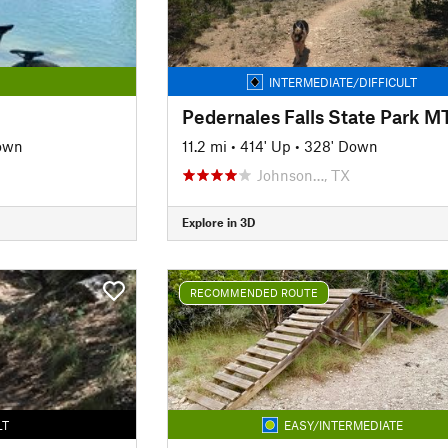
INTERMEDIATE/DIFFICULT
own
11.2 mi
•
414' Up
•
328' Down
Johnson…, TX
Explore in 3D
RECOMMENDED ROUTE
LT
EASY/INTERMEDIATE