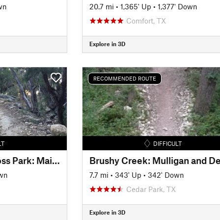
wn
20.7 mi
•
1,365' Up
•
1,377' Down
Comfort, TX
Explore in 3D
RECOMMENDED ROUTE
LT
DIFFICULT
Emma Long Motocross Park: Main Loop
wn
7.7 mi
•
343' Up
•
342' Down
Cedar Park, TX
Explore in 3D