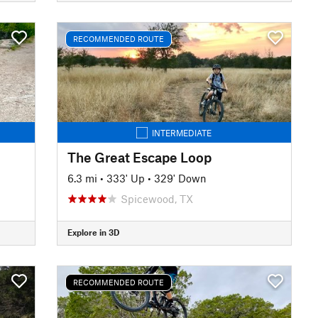
RECOMMENDED ROUTE
INTERMEDIATE
The Great Escape Loop
6.3 mi
•
333' Up
•
329' Down
Spicewood, TX
Explore in 3D
RECOMMENDED ROUTE