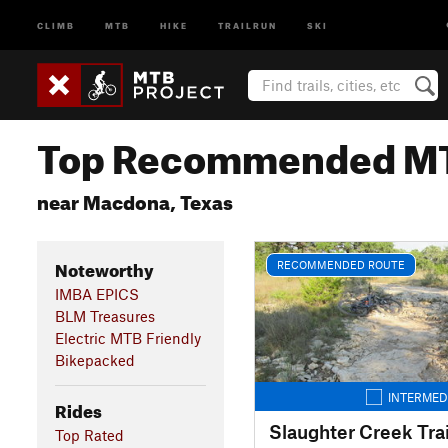
CLIMB
MTB
HIKE
TRAILRUN
SKI
Top Recommended MT
near Macdona, Texas
Noteworthy
RECOMMENDED ROUTE
IMBA EPICS
BLM Treasures
Electric MTB Friendly
Bikepacked
INTERMED
Rides
Slaughter Creek Trai
Top Rated