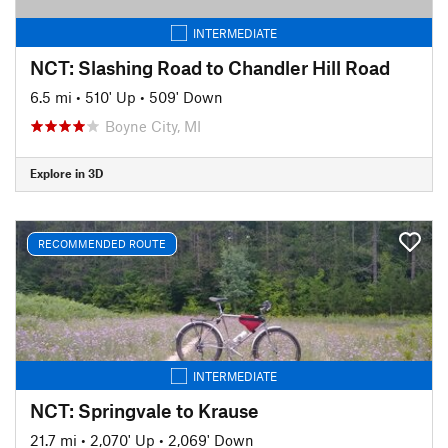
INTERMEDIATE
NCT: Slashing Road to Chandler Hill Road
6.5 mi
•
510' Up
•
509' Down
Boyne City, MI
Explore in 3D
RECOMMENDED ROUTE
INTERMEDIATE
NCT: Springvale to Krause
21.7 mi
•
2,070' Up
•
2,069' Down