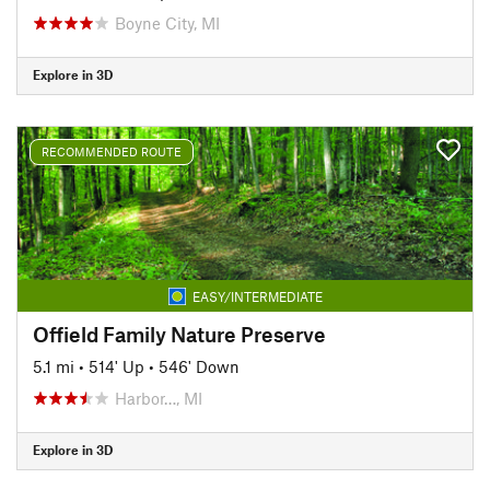
Boyne City, MI
Explore in 3D
RECOMMENDED ROUTE
EASY/INTERMEDIATE
Offield Family Nature Preserve
5.1 mi
•
514' Up
•
546' Down
Harbor…, MI
Explore in 3D