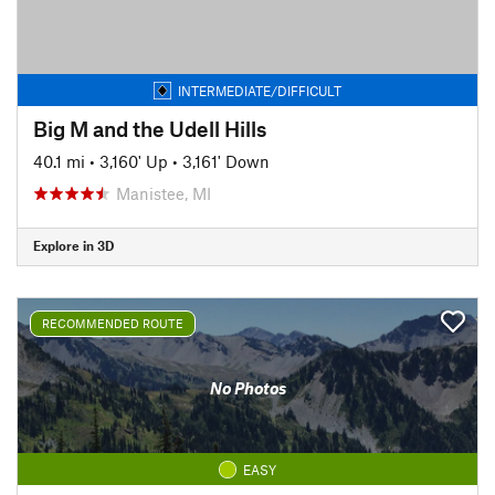
INTERMEDIATE/DIFFICULT
Big M and the Udell Hills
40.1 mi
•
3,160' Up
•
3,161' Down
Manistee, MI
Explore in 3D
RECOMMENDED ROUTE
No Photos
EASY