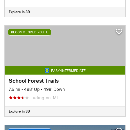
Explore in 3D
RECOMMENDED ROUTE
EASY/INTERMEDIATE
School Forest Trails
7.6 mi
•
498' Up
•
498' Down
Ludington, MI
Explore in 3D