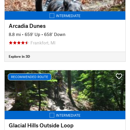
INTERMEDIATE
Arcadia Dunes
8.8 mi
•
659' Up
•
658' Down
Frankfort, MI
Explore in 3D
RECOMMENDED ROUTE
INTERMEDIATE
Glacial Hills Outside Loop