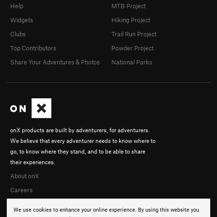
Help
MTB Project
Widgets
Hiking Project
Clubs
Trail Run Project
Top Contributors
Powder Project
Share Your Adventures & Photos
National Parks
onX products are built by adventurers, for adventurers.
We believe that every adventurer needs to know where to
go, to know where they stand, and to be able to share
their experiences.
About onX
Careers
We use cookies to enhance your online experience. By using this website you