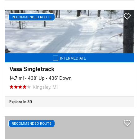
RECOMMENDED ROUTE
INTERMEDIATE
Vasa Singletrack
14.7 mi
•
438' Up
•
436' Down
Kingsley, MI
Explore in 3D
RECOMMENDED ROUTE