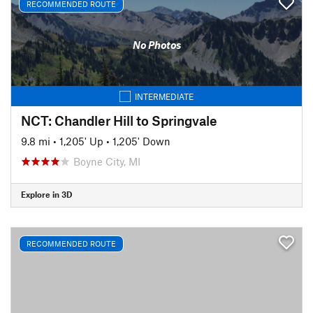
RECOMMENDED ROUTE
No Photos
INTERMEDIATE
NCT: Chandler Hill to Springvale
9.8 mi
•
1,205' Up
•
1,205' Down
Boyne City, MI
Explore in 3D
RECOMMENDED ROUTE