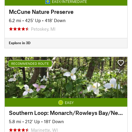
EASY/INTERMEDIATE
McCune Nature Preserve
6.2 mi
•
425' Up
•
418' Down
Petoskey, MI
Explore in 3D
RECOMMENDED ROUTE
EASY
Southern Loop: Monarch/Rowleys Bay/Newport
5.8 mi
•
212' Up
•
181' Down
Marinette, WI