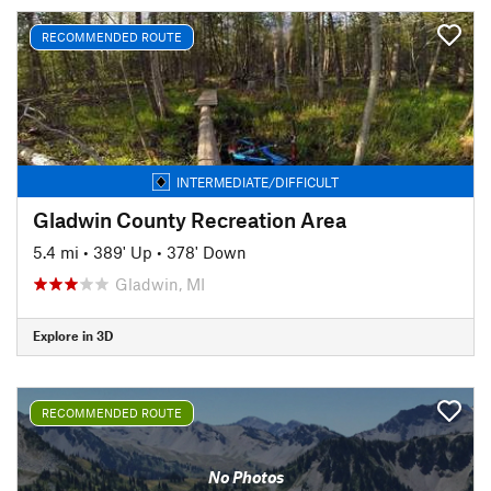
RECOMMENDED ROUTE
INTERMEDIATE/DIFFICULT
Gladwin County Recreation Area
5.4 mi
•
389' Up
•
378' Down
Gladwin, MI
Explore in 3D
RECOMMENDED ROUTE
No Photos