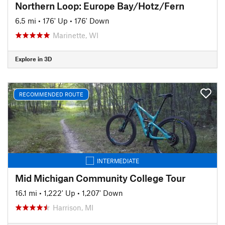
Northern Loop: Europe Bay/Hotz/Fern
6.5 mi
•
176' Up
•
176' Down
Marinette, WI
Explore in 3D
RECOMMENDED ROUTE
INTERMEDIATE
Mid Michigan Community College Tour
16.1 mi
•
1,222' Up
•
1,207' Down
Harrison, MI