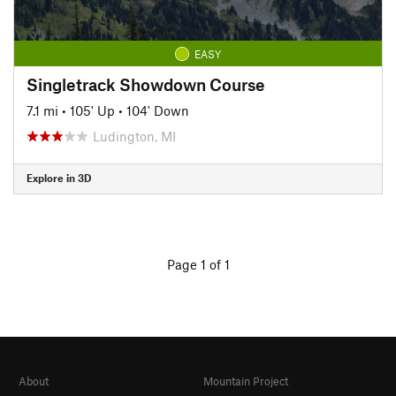
EASY
Singletrack Showdown Course
7.1 mi
•
105' Up
•
104' Down
Ludington, MI
Explore in 3D
Page 1 of 1
About
Mountain Project