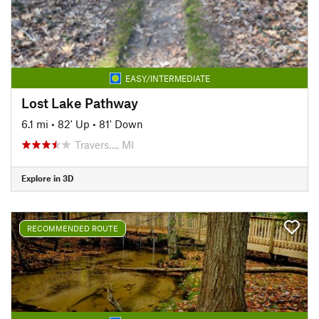
EASY/INTERMEDIATE
Lost Lake Pathway
6.1 mi
•
82' Up
•
81' Down
Travers…, MI
Explore in 3D
RECOMMENDED ROUTE