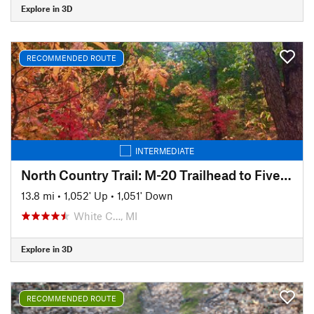
Explore in 3D
RECOMMENDED ROUTE
INTERMEDIATE
North Country Trail: M-20 Trailhead to Five Mile Road
13.8 mi
•
1,052' Up
•
1,051' Down
White C…, MI
Explore in 3D
RECOMMENDED ROUTE