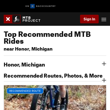
Sign In
Top Recommended MTB
Rides
near Honor, Michigan
Honor, Michigan
Recommended Routes, Photos, & More
RECOMMENDED ROUTE