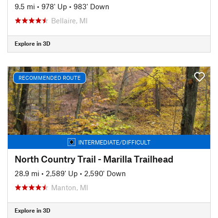
9.5 mi
•
978' Up
•
983' Down
Bellaire, MI
Explore in 3D
RECOMMENDED ROUTE
INTERMEDIATE/DIFFICULT
North Country Trail - Marilla Trailhead
28.9 mi
•
2,589' Up
•
2,590' Down
Manton, MI
Explore in 3D