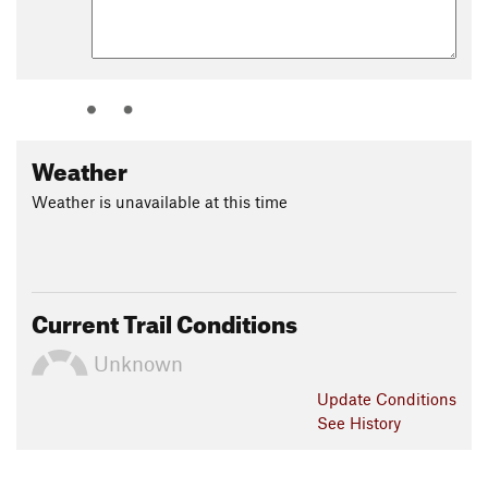
Weather
Weather is unavailable at this time
Current Trail Conditions
Unknown
Update
Conditions
See History