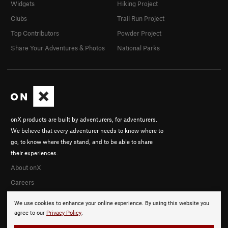
Widgets
Hiking Project
Clubs
Trail Run Project
Top Contributors
Powder Project
Share Your Adventures & Photos
National Parks
onX products are built by adventurers, for adventurers.
We believe that every adventurer needs to know where to
go, to know where they stand, and to be able to share
their experiences.
About onX
Careers
We use cookies to enhance your online experience. By using this website you
agree to our
Privacy Policy
.