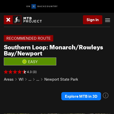
Sign In
RECOMMENDED ROUTE
Southern Loop: Monarch/Rowleys
Bay/Newport
EASY
4.3 (3)
Areas
WI
…
…
Newport State Park
Explore MTB in 3D