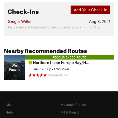
Check-Ins
Add Your Check-In
Gregor Wilke
Aug 8, 2021
Just rained and trails are too wet to ride for now. 7mi — 0h 45m
Nearby Recommended Routes
RECOMMENDED ROUTE
Northern Loop: Europe Bay/Hotz/Fern
6.5 mi
•
176' Up
•
176' Down
Marinette, WI
About
Mountain Project
Help
MTB Project