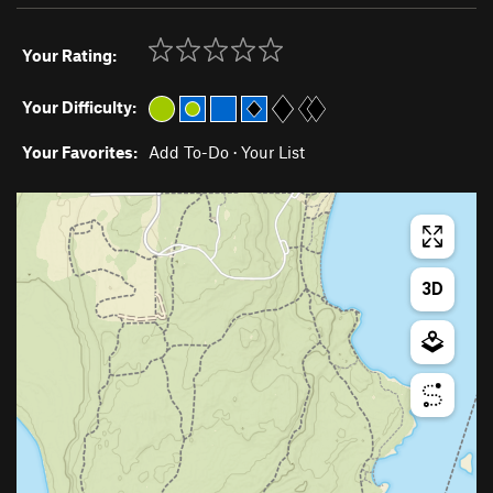
Your Rating:
Your Difficulty:
Your Favorites:
Add To-Do
·
Your List