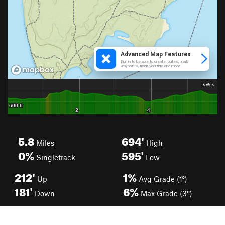
5.8
694'
Miles
High
0%
595'
Singletrack
Low
212'
1%
Up
Avg Grade (1°)
181'
6%
Down
Max Grade (3°)