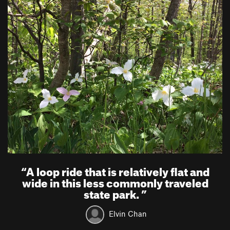
“
A loop ride that is relatively flat and
wide in this less commonly traveled
state park.
”
Elvin Chan