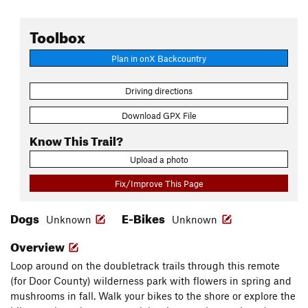
Toolbox
Plan in onX Backcountry
Driving directions
Download GPX File
Know This Trail?
Upload a photo
Fix/Improve This Page
Dogs
E-Bikes
Unknown
Unknown
Overview
Loop around on the doubletrack trails through this remote
(for Door County) wilderness park with flowers in spring and
mushrooms in fall. Walk your bikes to the shore or explore the