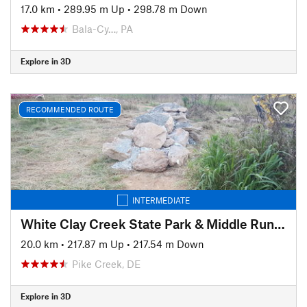
17.0 km
•
289.95 m Up
•
298.78 m Down
Bala-Cy…, PA
Explore in 3D
RECOMMENDED ROUTE
INTERMEDIATE
White Clay Creek State Park & Middle Run Valley Natural Area
20.0 km
•
217.87 m Up
•
217.54 m Down
Pike Creek, DE
Explore in 3D