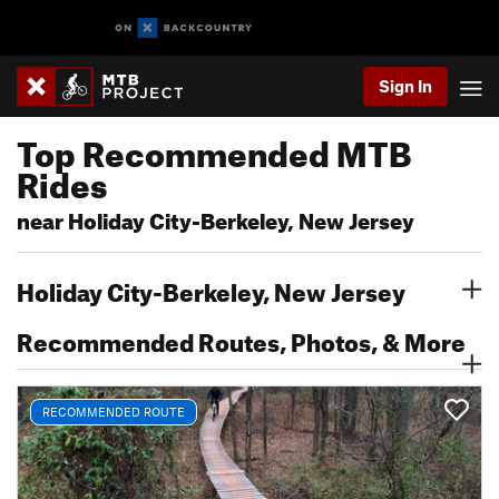
Sign In
Top Recommended MTB
Rides
near Holiday City-Berkeley, New Jersey
Holiday City-Berkeley, New Jersey
Recommended Routes, Photos, & More
RECOMMENDED ROUTE