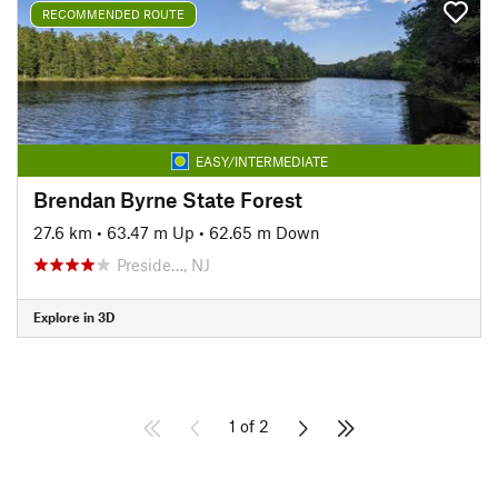
RECOMMENDED ROUTE
EASY/INTERMEDIATE
Brendan Byrne State Forest
27.6 km
•
63.47 m Up
•
62.65 m Down
Preside…, NJ
Explore in 3D
1 of 2