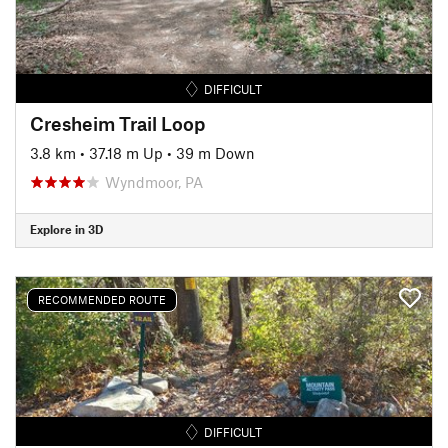
DIFFICULT
Cresheim Trail Loop
3.8 km
•
37.18 m Up
•
39 m Down
Wyndmoor, PA
Explore in 3D
RECOMMENDED ROUTE
DIFFICULT