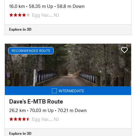
16.0 km
•
58.35 m Up
•
58.8 m Down
Egg Har…, NJ
Explore in 3D
RECOMMENDED ROUTE
INTERMEDIATE
Dave's E-MTB Route
26.2 km
•
70.03 m Up
•
70.21 m Down
Egg Har…, NJ
Explore in 3D