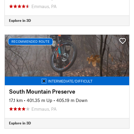
Emmaus, PA
Explore in 3D
RECOMMENDED ROUTE
INTERMEDIATE/DIFFICULT
South Mountain Preserve
17.1 km
•
401.35 m Up
•
405.19 m Down
Emmaus, PA
Explore in 3D