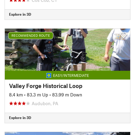
Explore in 3D
RECOMMENDED ROUTE
EASY/INTERMEDIATE
Valley Forge Historical Loop
8.4 km
•
83.3 m Up
•
83.99 m Down
Audubon, PA
Explore in 3D