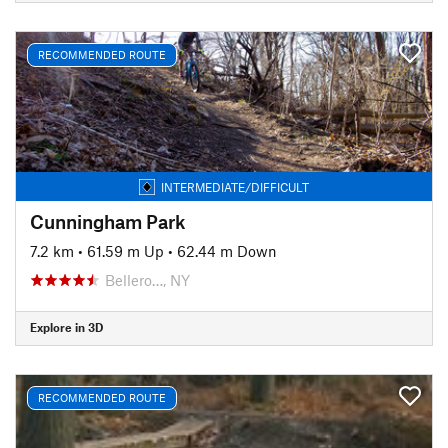
RECOMMENDED ROUTE
INTERMEDIATE/DIFFICULT
Cunningham Park
7.2 km
•
61.59 m Up
•
62.44 m Down
Bellero…, NY
Explore in 3D
RECOMMENDED ROUTE