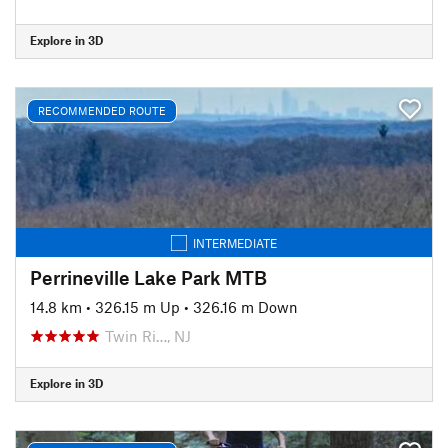
Explore in 3D
RECOMMENDED ROUTE
INTERMEDIATE
Perrineville Lake Park MTB
14.8 km
•
326.15 m Up
•
326.16 m Down
Twin Ri…, NJ
Explore in 3D