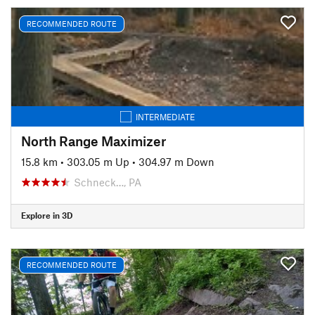
RECOMMENDED ROUTE
INTERMEDIATE
North Range Maximizer
15.8 km
•
303.05 m Up
•
304.97 m Down
Schneck…, PA
Explore in 3D
RECOMMENDED ROUTE