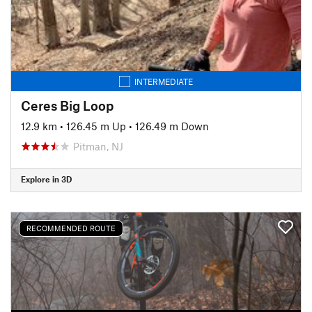
INTERMEDIATE
Ceres Big Loop
12.9 km
•
126.45 m Up
•
126.49 m Down
Pitman, NJ
Explore in 3D
RECOMMENDED ROUTE