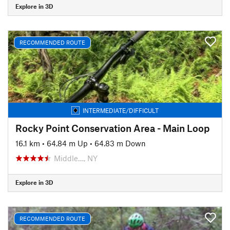
Explore in 3D
RECOMMENDED ROUTE
INTERMEDIATE/DIFFICULT
Rocky Point Conservation Area - Main Loop
16.1 km
•
64.84 m Up
•
64.83 m Down
Middle…, NY
Explore in 3D
RECOMMENDED ROUTE