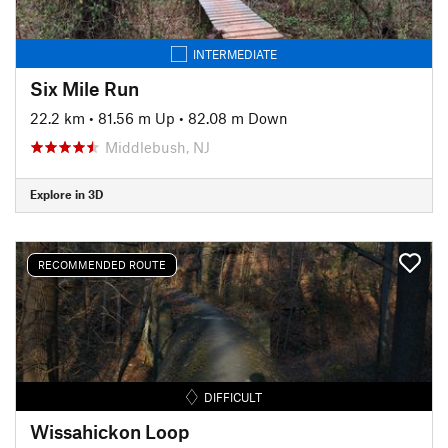
INTERMEDIATE
Six Mile Run
22.2 km
•
81.56 m Up
•
82.08 m Down
Middlebush, NJ
Explore in 3D
RECOMMENDED ROUTE
DIFFICULT
Wissahickon Loop