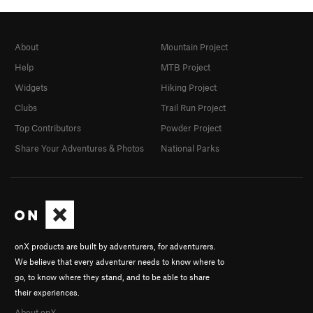
About
Mountain Project
Help
MTB Project
Widgets
Hiking Project
Clubs
Trail Run Project
Top Contributors
Powder Project
Share Your Adventures & Photos
National Parks
onX products are built by adventurers, for adventurers.
We believe that every adventurer needs to know where to
go, to know where they stand, and to be able to share
their experiences.
About onX