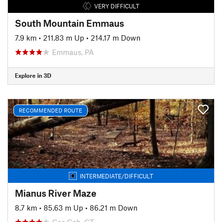
VERY DIFFICULT
South Mountain Emmaus
7.9 km
•
211.83 m Up
•
214.17 m Down
Emmaus, PA
Explore in 3D
RECOMMENDED ROUTE
INTERMEDIATE/DIFFICULT
Mianus River Maze
8.7 km
•
85.63 m Up
•
86.21 m Down
Cos Cob, CT