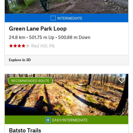
INTERMEDIATE
Green Lane Park Loop
24.8 km
•
501.75 m Up
•
500.88 m Down
Red Hill, PA
Explore in 3D
RECOMMENDED ROUTE
EASY/INTERMEDIATE
Batsto Trails