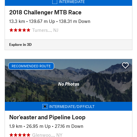
INTERMEDIATE
2018 Challenger MTB Race
13.3 km
•
139.67 m Up
•
138.31 m Down
Turners…, NJ
Explore in 3D
RECOMMENDED ROUTE
No Photos
INTERMEDIATE/DIFFICULT
Nor'easter and Pipeline Loop
1.9 km
•
26.95 m Up
•
27.16 m Down
Glenwoo…, NY