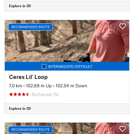
Explore in 3D
RECOMMENDED ROUTE
INTERMEDIATE/DIFFICULT
Ceres Lil' Loop
7.0 km
•
102.69 m Up
•
102.04 m Down
Richwood, NJ
Explore in 3D
RECOMMENDED ROUTE