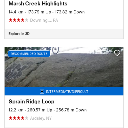
Marsh Creek Highlights
14.4 km
•
173.79 m Up
•
173.82 m Down
Downing…, PA
Explore in 3D
RECOMMENDED ROUTE
INTERMEDIATE/DIFFICULT
Sprain Ridge Loop
12.2 km
•
260.57 m Up
•
256.78 m Down
Ardsley, NY