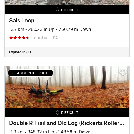
DIFFICULT
Sals Loop
13.7 km
•
260.23 m Up
•
260.29 m Down
Fountai…, PA
Explore in 3D
RECOMMENDED ROUTE
DIFFICULT
Double R Trail and Old Log (Rickerts Rollercoaster) Ride
11.9 km
•
348.92 m Up
•
348.58 m Down