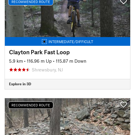
RECOMMENDED ROUTE
INTERMEDIATE/DIFFICULT
Clayton Park Fast Loop
5.9 km
•
116.96 m Up
•
115.87 m Down
Shrewsbury, NJ
Explore in 3D
RECOMMENDED ROUTE