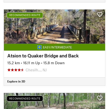
RECOMMENDED ROUTE
EASY/INTERMEDIATE
Atsion to Quaker Bridge and Back
15.2 km
•
16.11 m Up
•
15.8 m Down
Chesilh…, NJ
Explore in 3D
RECOMMENDED ROUTE