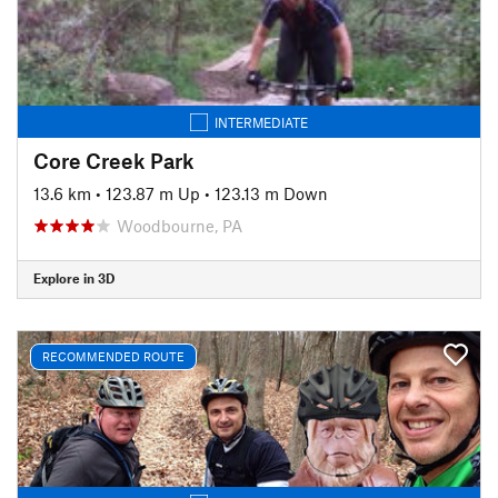
INTERMEDIATE
Core Creek Park
13.6 km
•
123.87 m Up
•
123.13 m Down
Woodbourne, PA
Explore in 3D
RECOMMENDED ROUTE