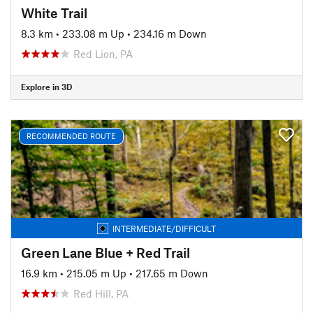
White Trail
8.3 km
•
233.08 m Up
•
234.16 m Down
Red Lion, PA
Explore in 3D
RECOMMENDED ROUTE
INTERMEDIATE/DIFFICULT
Green Lane Blue + Red Trail
16.9 km
•
215.05 m Up
•
217.65 m Down
Red Hill, PA