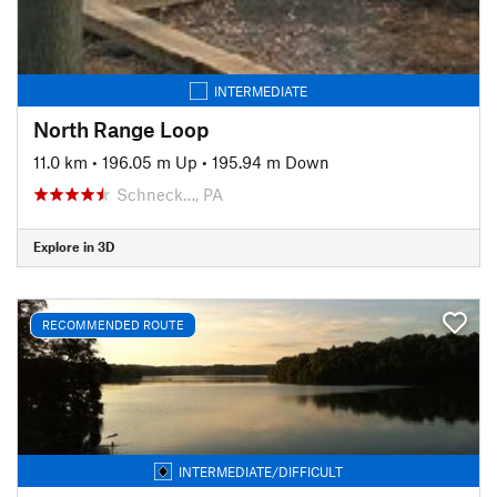
INTERMEDIATE
North Range Loop
11.0 km
•
196.05 m Up
•
195.94 m Down
Schneck…, PA
Explore in 3D
RECOMMENDED ROUTE
INTERMEDIATE/DIFFICULT