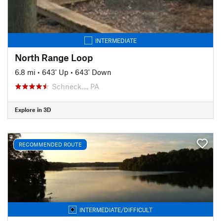
INTERMEDIATE
North Range Loop
6.8 mi
•
643' Up
•
643' Down
Schneck…, PA
Explore in 3D
RECOMMENDED ROUTE
INTERMEDIATE/DIFFICULT