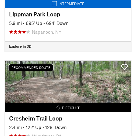
INTERMEDIATE
Lippman Park Loop
5.9 mi
•
695' Up
•
694' Down
Napanoch, NY
Explore in 3D
RECOMMENDED ROUTE
DIFFICULT
Cresheim Trail Loop
2.4 mi
•
122' Up
•
128' Down
Wyndmoor, PA