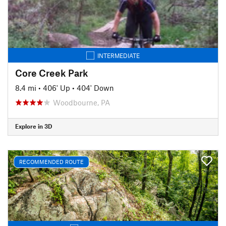
INTERMEDIATE
Core Creek Park
8.4 mi
•
406' Up
•
404' Down
Woodbourne, PA
Explore in 3D
RECOMMENDED ROUTE