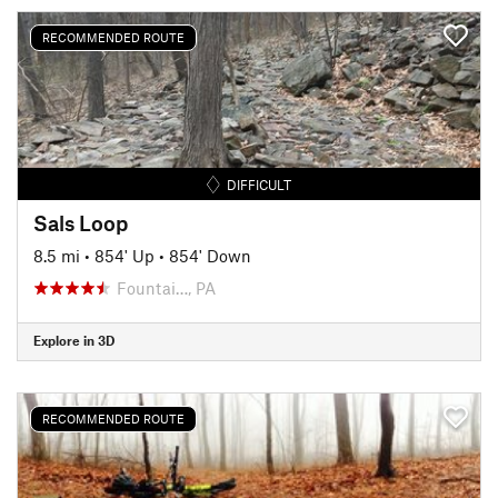
RECOMMENDED ROUTE
DIFFICULT
Sals Loop
8.5 mi
•
854' Up
•
854' Down
Fountai…, PA
Explore in 3D
RECOMMENDED ROUTE