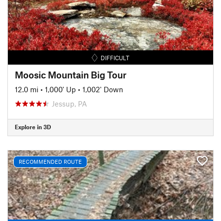
DIFFICULT
Moosic Mountain Big Tour
12.0 mi
•
1,000' Up
•
1,002' Down
Jessup, PA
Explore in 3D
RECOMMENDED ROUTE