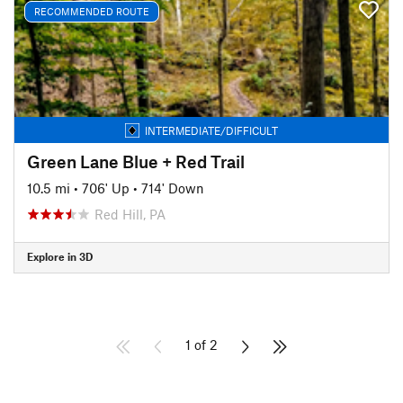
RECOMMENDED ROUTE
INTERMEDIATE/DIFFICULT
Green Lane Blue + Red Trail
10.5 mi
•
706' Up
•
714' Down
Red Hill, PA
Explore in 3D
1 of 2