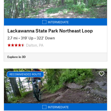
INTERMEDIATE
Lackawanna State Park Northeast Loop
2.7 mi
•
319' Up
•
322' Down
Dalton, PA
Explore in 3D
RECOMMENDED ROUTE
INTERMEDIATE