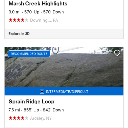
Marsh Creek Highlights
9.0 mi
•
570' Up
•
570' Down
Downing…, PA
Explore in 3D
RECOMMENDED ROUTE
INTERMEDIATE/DIFFICULT
Sprain Ridge Loop
7.6 mi
•
855' Up
•
842' Down
Ardsley, NY