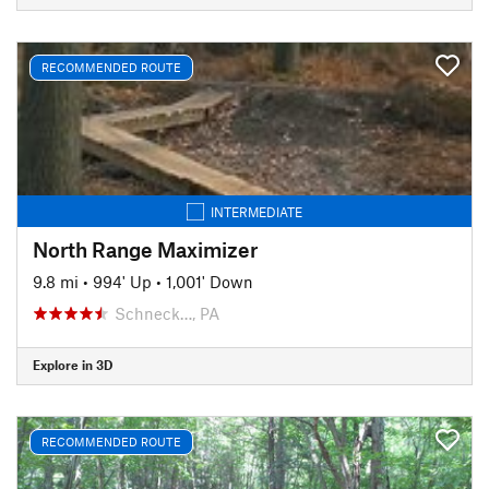
RECOMMENDED ROUTE
INTERMEDIATE
North Range Maximizer
9.8 mi
•
994' Up
•
1,001' Down
Schneck…, PA
Explore in 3D
RECOMMENDED ROUTE