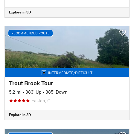
Explore in 3D
RECOMMENDED ROUTE
INTERMEDIATE/DIFFICULT
Trout Brook Tour
5.2 mi
•
383' Up
•
385' Down
Easton, CT
Explore in 3D