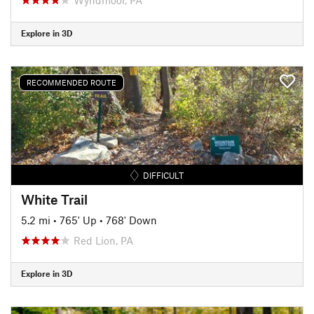
Explore in 3D
RECOMMENDED ROUTE
DIFFICULT
White Trail
5.2 mi
•
765' Up
•
768' Down
Red Lion, PA
Explore in 3D