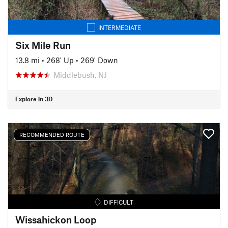
INTERMEDIATE
Six Mile Run
13.8 mi
•
268' Up
•
269' Down
Middlebush, NJ
Explore in 3D
RECOMMENDED ROUTE
DIFFICULT
Wissahickon Loop