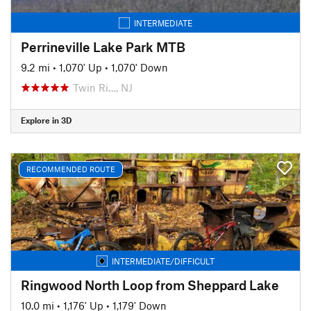
INTERMEDIATE
Perrineville Lake Park MTB
9.2 mi
•
1,070' Up
•
1,070' Down
Twin Ri…, NJ
Explore in 3D
RECOMMENDED ROUTE
INTERMEDIATE/DIFFICULT
Ringwood North Loop from Sheppard Lake
10.0 mi
•
1,176' Up
•
1,179' Down