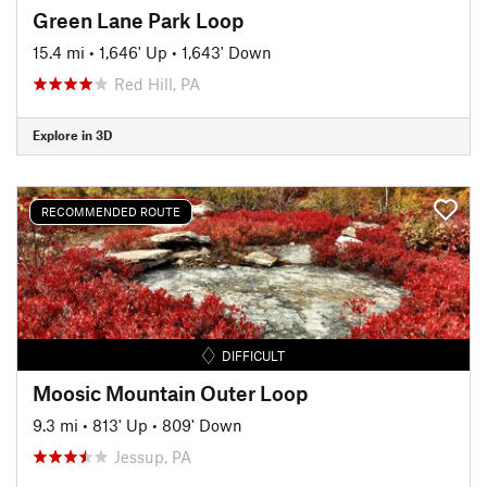
Green Lane Park Loop
15.4 mi
•
1,646' Up
•
1,643' Down
Red Hill, PA
Explore in 3D
RECOMMENDED ROUTE
DIFFICULT
Moosic Mountain Outer Loop
9.3 mi
•
813' Up
•
809' Down
Jessup, PA