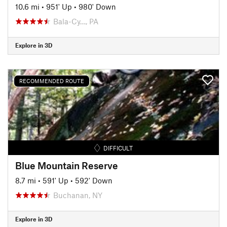
10.6 mi
•
951' Up
•
980' Down
Bala-Cy…, PA
Explore in 3D
RECOMMENDED ROUTE
DIFFICULT
Blue Mountain Reserve
8.7 mi
•
591' Up
•
592' Down
Buchanan, NY
Explore in 3D