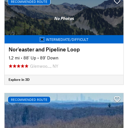
RECOMMENDED ROUTE
No Photos
INTERMEDIATE/DIFFICULT
Nor'easter and Pipeline Loop
1.2 mi
•
88' Up
•
89' Down
Glenwoo…, NY
Explore in 3D
RECOMMENDED ROUTE