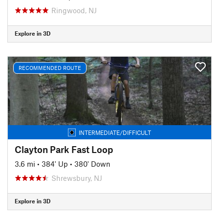
Ringwood, NJ
Explore in 3D
RECOMMENDED ROUTE
INTERMEDIATE/DIFFICULT
Clayton Park Fast Loop
3.6 mi
•
384' Up
•
380' Down
Shrewsbury, NJ
Explore in 3D