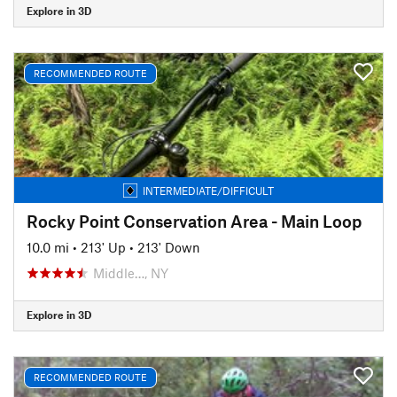
Explore in 3D
RECOMMENDED ROUTE
INTERMEDIATE/DIFFICULT
Rocky Point Conservation Area - Main Loop
10.0 mi
•
213' Up
•
213' Down
Middle…, NY
Explore in 3D
RECOMMENDED ROUTE