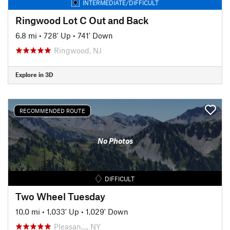
INTERMEDIATE/DIFFICULT
Ringwood Lot C Out and Back
6.8 mi
•
728' Up
•
741' Down
Ringwood, NJ
Explore in 3D
RECOMMENDED ROUTE
No Photos
DIFFICULT
Two Wheel Tuesday
10.0 mi
•
1,033' Up
•
1,029' Down
Pleasan…, NY