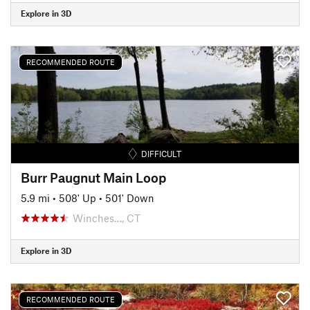
Explore in 3D
RECOMMENDED ROUTE
DIFFICULT
Burr Paugnut Main Loop
5.9 mi
•
508' Up
•
501' Down
Winches…, CT
Explore in 3D
RECOMMENDED ROUTE