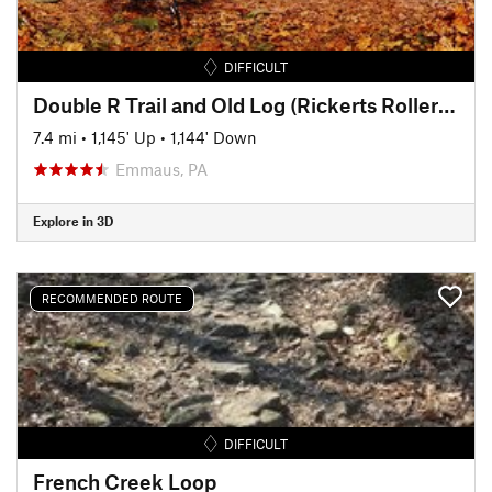
DIFFICULT
Double R Trail and Old Log (Rickerts Rollercoaster) Ride
7.4 mi
•
1,145' Up
•
1,144' Down
Emmaus, PA
Explore in 3D
RECOMMENDED ROUTE
DIFFICULT
French Creek Loop