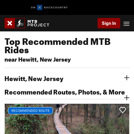
Sign In
Top Recommended MTB
Rides
near Hewitt, New Jersey
Hewitt, New Jersey
Recommended Routes, Photos, & More
RECOMMENDED ROUTE