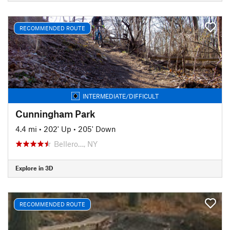
RECOMMENDED ROUTE
INTERMEDIATE/DIFFICULT
Cunningham Park
4.4 mi
•
202' Up
•
205' Down
Bellero…, NY
Explore in 3D
RECOMMENDED ROUTE