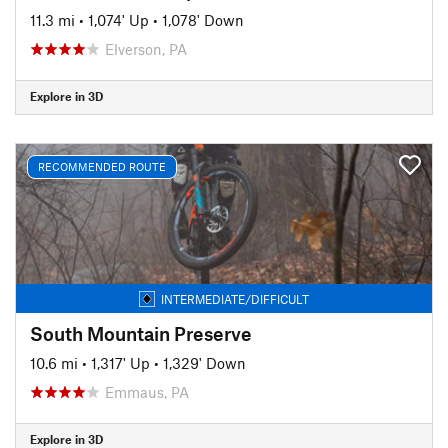
11.3 mi
•
1,074' Up
•
1,078' Down
Elverson, PA
Explore in 3D
RECOMMENDED ROUTE
INTERMEDIATE/DIFFICULT
South Mountain Preserve
10.6 mi
•
1,317' Up
•
1,329' Down
Emmaus, PA
Explore in 3D