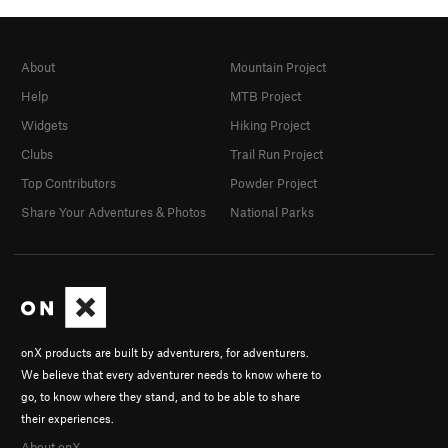
About
Mountain Project
Help
MTB Project
Widgets
Hiking Project
Clubs
Trail Run Project
Top Contributors
Powder Project
Share Your Adventures & Photos
National Parks
onX products are built by adventurers, for adventurers.
We believe that every adventurer needs to know where to
go, to know where they stand, and to be able to share
their experiences.
About onX