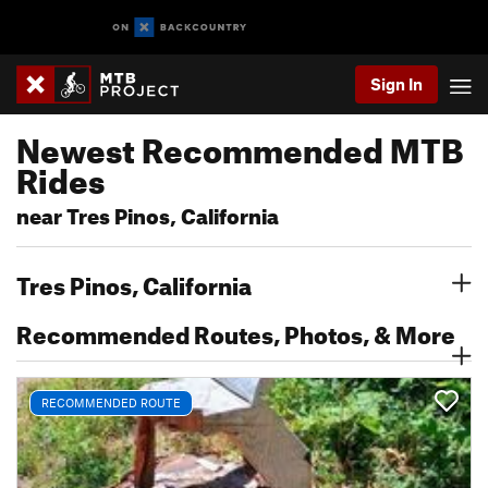
Sign In
Newest Recommended MTB
Rides
near Tres Pinos, California
Tres Pinos, California
Recommended Routes, Photos, & More
RECOMMENDED ROUTE