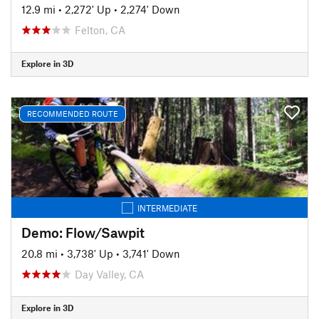
12.9 mi
•
2,272' Up
•
2,274' Down
Felton, CA
Explore in 3D
RECOMMENDED ROUTE
INTERMEDIATE
Demo: Flow/Sawpit
20.8 mi
•
3,738' Up
•
3,741' Down
Day Valley, CA
Explore in 3D