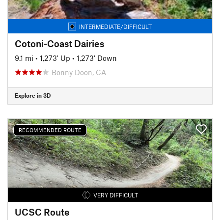
INTERMEDIATE/DIFFICULT
Cotoni-Coast Dairies
9.1 mi
•
1,273' Up
•
1,273' Down
Bonny Doon, CA
Explore in 3D
RECOMMENDED ROUTE
VERY DIFFICULT
UCSC Route