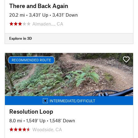
There and Back Again
20.2 mi
•
3,431' Up
•
3,431' Down
Almaden…, CA
Explore in 3D
RECOMMENDED ROUTE
INTERMEDIATE/DIFFICULT
Resolution Loop
8.0 mi
•
1,549' Up
•
1,548' Down
Woodside, CA