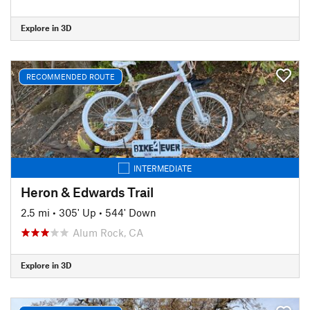
Explore in 3D
RECOMMENDED ROUTE
INTERMEDIATE
Heron & Edwards Trail
2.5 mi
•
305' Up
•
544' Down
Alum Rock, CA
Explore in 3D