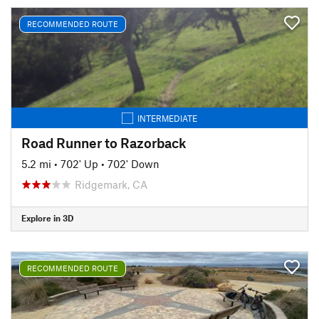
RECOMMENDED ROUTE
INTERMEDIATE
Road Runner to Razorback
5.2 mi
•
702' Up
•
702' Down
Ridgemark, CA
Explore in 3D
RECOMMENDED ROUTE