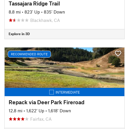
Tassajara Ridge Trail
8.8 mi
•
823' Up
•
835' Down
Blackhawk, CA
Explore in 3D
RECOMMENDED ROUTE
INTERMEDIATE
Repack via Deer Park Fireroad
12.8 mi
•
1,622' Up
•
1,618' Down
Fairfax, CA