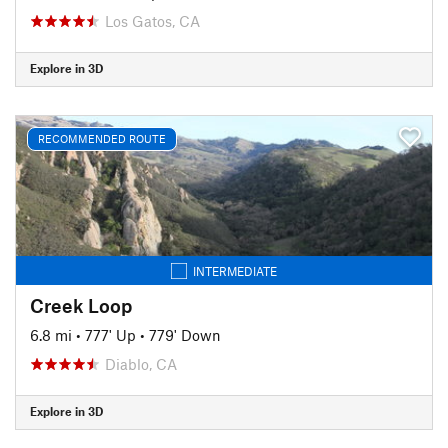
Los Gatos, CA
Explore in 3D
RECOMMENDED ROUTE
INTERMEDIATE
Creek Loop
6.8 mi
•
777' Up
•
779' Down
Diablo, CA
Explore in 3D