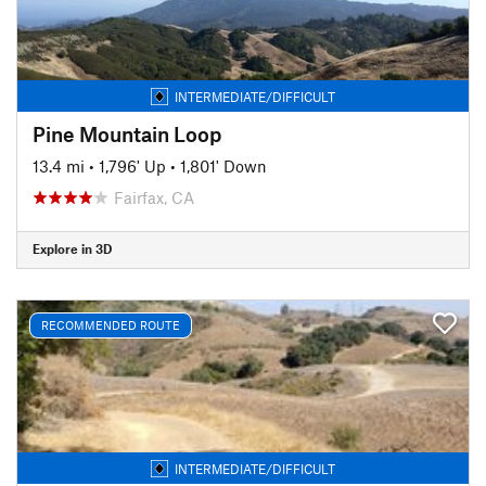
INTERMEDIATE/DIFFICULT
Pine Mountain Loop
13.4 mi
•
1,796' Up
•
1,801' Down
Fairfax, CA
Explore in 3D
RECOMMENDED ROUTE
INTERMEDIATE/DIFFICULT