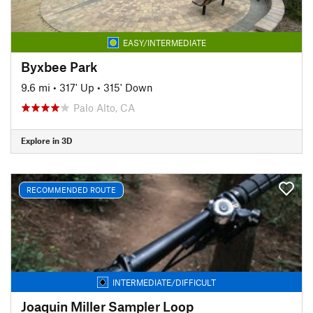
EASY/INTERMEDIATE
Byxbee Park
9.6 mi
•
317' Up
•
315' Down
Palo Alto, CA
Explore in 3D
RECOMMENDED ROUTE
INTERMEDIATE/DIFFICULT
Joaquin Miller Sampler Loop