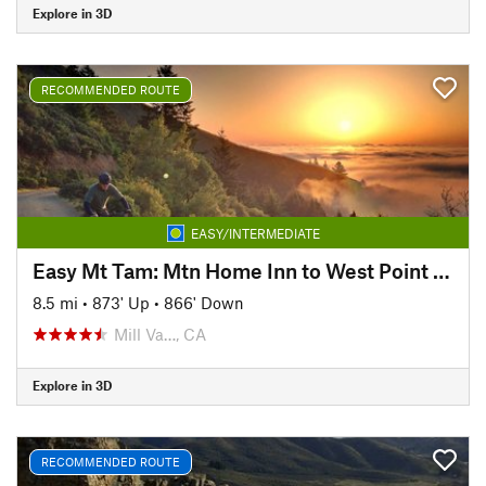
Explore in 3D
RECOMMENDED ROUTE
EASY/INTERMEDIATE
Easy Mt Tam: Mtn Home Inn to West Point Inn
8.5 mi
•
873' Up
•
866' Down
Mill Va…, CA
Explore in 3D
RECOMMENDED ROUTE