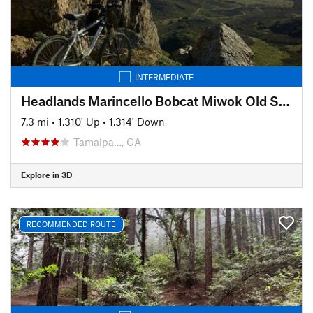
INTERMEDIATE
Headlands Marincello Bobcat Miwok Old Springs
7.3 mi
•
1,310' Up
•
1,314' Down
Tamalpa…, CA
Explore in 3D
RECOMMENDED ROUTE