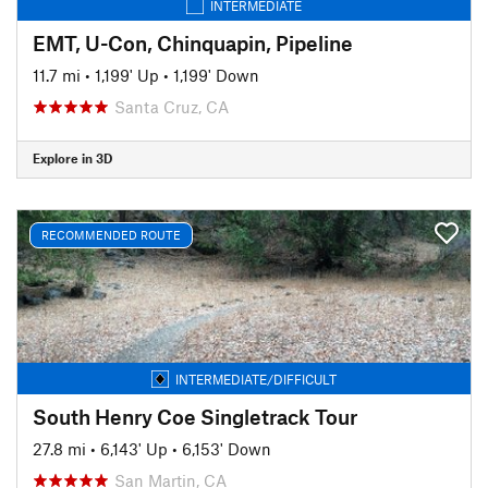
INTERMEDIATE
EMT, U-Con, Chinquapin, Pipeline
11.7 mi
•
1,199' Up
•
1,199' Down
Santa Cruz, CA
Explore in 3D
RECOMMENDED ROUTE
INTERMEDIATE/DIFFICULT
South Henry Coe Singletrack Tour
27.8 mi
•
6,143' Up
•
6,153' Down
San Martin, CA