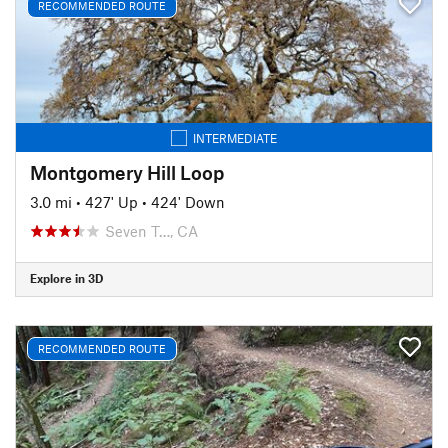
RECOMMENDED ROUTE
INTERMEDIATE
Montgomery Hill Loop
3.0 mi
•
427' Up
•
424' Down
Seven T…, CA
Explore in 3D
RECOMMENDED ROUTE