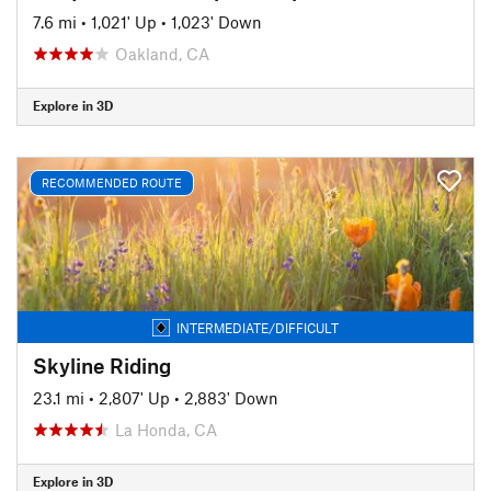
7.6 mi
•
1,021' Up
•
1,023' Down
Oakland, CA
Explore in 3D
RECOMMENDED ROUTE
INTERMEDIATE/DIFFICULT
Skyline Riding
23.1 mi
•
2,807' Up
•
2,883' Down
La Honda, CA
Explore in 3D