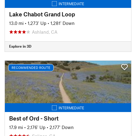
INTERMEDIATE
Lake Chabot Grand Loop
13.0 mi
•
1,273' Up
•
1,281' Down
Ashland, CA
Explore in 3D
RECOMMENDED ROUTE
INTERMEDIATE
Best of Ord - Short
17.9 mi
•
2,176' Up
•
2,177' Down
Salinas, CA