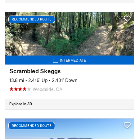
RECOMMENDED ROUTE
INTERMEDIATE
Scrambled Skeggs
13.8 mi
•
2,416' Up
•
2,431' Down
Woodside, CA
Explore in 3D
RECOMMENDED ROUTE