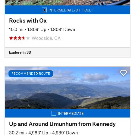
INTERMEDIATE/DIFFICULT
Rocks with Ox
10.0 mi
•
1,809' Up
•
1,808' Down
Woodside, CA
Explore in 3D
RECOMMENDED ROUTE
INTERMEDIATE
Up and Around Umunhum from Kennedy
30.2 mi
•
4,983' Up
•
4,989' Down