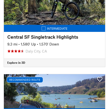
INTERMEDIATE
Central SF Singletrack Highlights
9.3 mi
•
1,580' Up
•
1,570' Down
Daly City, CA
Explore in 3D
RECOMMENDED ROUTE