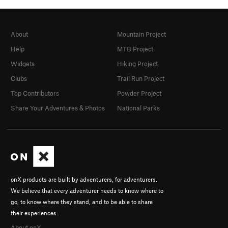
About
Mountain Project
Help
MTB Project
Widgets
Hiking Project
Clubs
Trail Run Project
Top Contributors
Powder Project
Share Your Adventures & Photos
National Parks
onX products are built by adventurers, for adventurers.
We believe that every adventurer needs to know where to
go, to know where they stand, and to be able to share
their experiences.
About onX