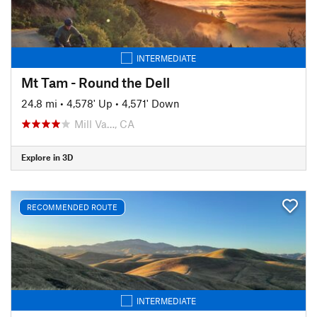
INTERMEDIATE
Mt Tam - Round the Dell
24.8 mi
•
4,578' Up
•
4,571' Down
Mill Va…, CA
Explore in 3D
RECOMMENDED ROUTE
INTERMEDIATE