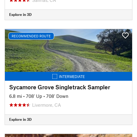
Explore in 3D
RECOMMENDED ROUTE
INTERMEDIATE
Sycamore Grove Singletrack Sampler
6.8 mi
•
708' Up
•
708' Down
Livermore, CA
Explore in 3D