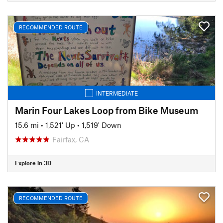
RECOMMENDED ROUTE
INTERMEDIATE
Marin Four Lakes Loop from Bike Museum
15.6 mi
•
1,521' Up
•
1,519' Down
Fairfax, CA
Explore in 3D
RECOMMENDED ROUTE