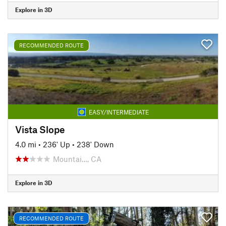
Explore in 3D
RECOMMENDED ROUTE
EASY/INTERMEDIATE
Vista Slope
4.0 mi
•
236' Up
•
238' Down
Mountai…, CA
Explore in 3D
RECOMMENDED ROUTE