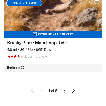
RECOMMENDED ROUTE
INTERMEDIATE/DIFFICULT
Brushy Peak: Main Loop Ride
4.8 mi
•
864' Up
•
865' Down
Livermore, CA
Explore in 3D
1 of 5