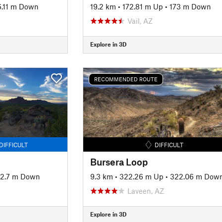
6.11 m Down
19.2 km
•
172.81 m Up
•
173 m Down
Vail, AZ
Explore in 3D
RECOMMENDED ROUTE
DIFFICULT
DIFFICULT
Bursera Loop
2.7 m Down
9.3 km
•
322.26 m Up
•
322.06 m Dow
Laveen, AZ
Explore in 3D