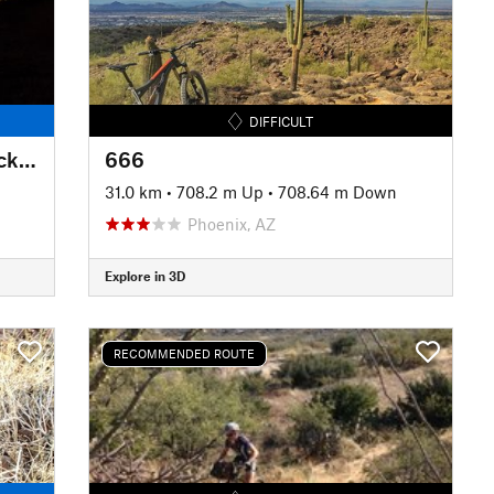
DIFFICULT
Fantasy Island North Singletrack Loop
666
31.0 km
•
708.2 m Up
•
708.64 m Down
Phoenix, AZ
Explore in 3D
RECOMMENDED ROUTE