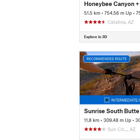
51.5 km
•
754.56 m Up
•
7
Catalina, AZ
Explore in 3D
RECOMMENDED ROUTE
INTERMEDIATE/
Sunrise South Butte
11.8 km
•
309.48 m Up
•
3
Sun Cit…, AZ