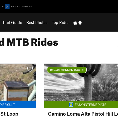
Trail Guide
Best Photos
Top Rides
 MTB Rides
RECOMMENDED ROUTE
DIFFICULT
EASY/INTERMEDIATE
 St Loop
Camino Loma Alta Pistol Hill 