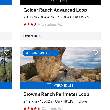
DIFFICULT
Golder Ranch Advanced Loop
n
20.0 km
•
364.4 m Up
•
364.81 m Down
Catalina, AZ
Explore in 3D
RECOMMENDED ROUTE
INTERMEDIATE
Brown's Ranch Perimeter Loop
n
24.9 km
•
185.12 m Up
•
185.13 m Down
Carefree, AZ