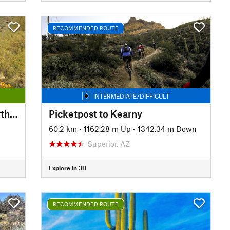
RECOMMENDED ROUTE
INTERMEDIATE/DIFFICULT
Phoenix Sonoran Preserve North/South Loop
Picketpost to Kearny
60.2 km
•
1162.28 m Up
•
1342.34 m Down
Superior, AZ
Explore in 3D
RECOMMENDED ROUTE