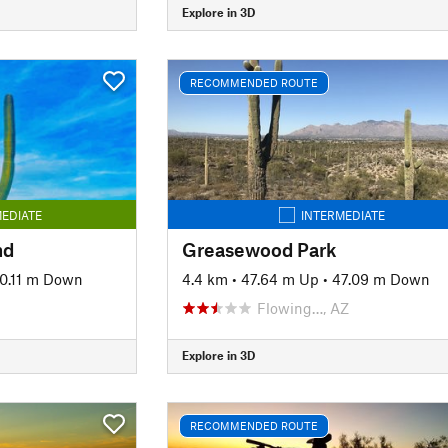
Explore in 3D
RECOMMENDED ROUTE
EDIATE
INTERMEDIATE
nd
Greasewood Park
0.11 m Down
4.4 km
•
47.64 m Up
•
47.09 m Down
Flowing…, AZ
Explore in 3D
RECOMMENDED ROUTE