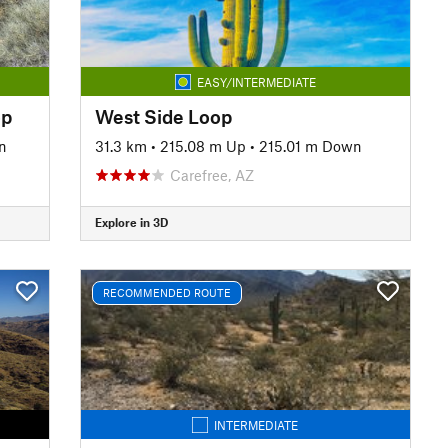
EASY/INTERMEDIATE
op
West Side Loop
n
31.3 km
•
215.08 m Up
•
215.01 m Down
Carefree, AZ
Explore in 3D
RECOMMENDED ROUTE
INTERMEDIATE