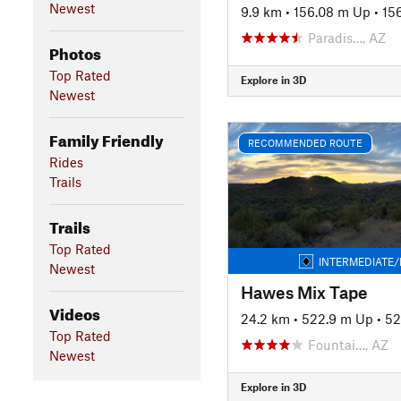
Newest
9.9 km
•
156.08 m Up
•
15
Paradis…, AZ
Photos
Top Rated
Explore in 3D
Newest
Family Friendly
RECOMMENDED ROUTE
Rides
Trails
Trails
Top Rated
INTERMEDIATE/
Newest
Hawes Mix Tape
Videos
24.2 km
•
522.9 m Up
•
52
Top Rated
Fountai…, AZ
Newest
Explore in 3D