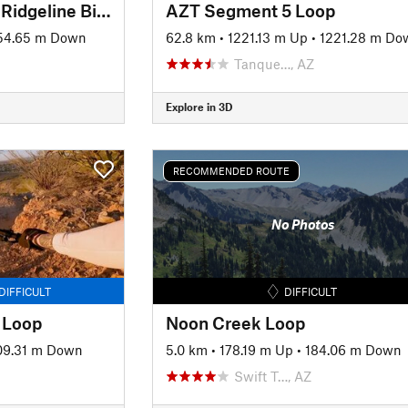
Honeybee Canyon + Ridgeline Bigger Loop
AZT Segment 5 Loop
54.65 m Down
62.8 km
•
1221.13 m Up
•
1221.28 m Do
Tanque…, AZ
Explore in 3D
RECOMMENDED ROUTE
No Photos
DIFFICULT
DIFFICULT
 Loop
Noon Creek Loop
09.31 m Down
5.0 km
•
178.19 m Up
•
184.06 m Down
Swift T…, AZ