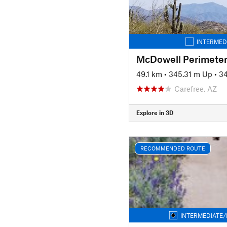
INTERMED
McDowell Perimeter
49.1 km
•
345.31 m Up
•
3
Carefree, AZ
Explore in 3D
RECOMMENDED ROUTE
INTERMEDIATE/