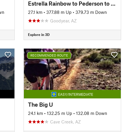
Estrella Rainbow to Pederson to Butterfield Loop
wn
27.1 km
•
377.88 m Up
•
379.73 m Down
Goodyear, AZ
Explore in 3D
RECOMMENDED ROUTE
EASY/INTERMEDIATE
The Big U
24.1 km
•
132.25 m Up
•
132.08 m Down
Cave Creek, AZ