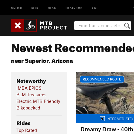
CLIMB
MTB
HIKE
TRAILRUN
SKI
Newest Recommended
near Superior, Arizona
Noteworthy
RECOMMENDED ROUTE
IMBA EPICS
BLM Treasures
Electric MTB Friendly
Bikepacked
INTERMEDIATE/
Rides
Dreamy Draw - 40th
Top Rated