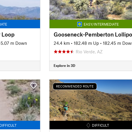
IATE
EASY/INTERMEDIATE
 Loop
Gooseneck-Pemberton Lollip
45.07 m Down
24.4 km
•
182.48 m Up
•
182.45 m Dow
Rio Verde, AZ
Explore in 3D
RECOMMENDED ROUTE
DIFFICULT
DIFFICULT