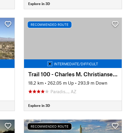
Explore in 3D
RECOMMENDED ROUTE
INTERMEDIATE/DIFFICULT
Trail 100 - Charles M. Christiansen Memorial
18.2 km
•
262.05 m Up
•
293.9 m Down
Paradis…, AZ
Explore in 3D
RECOMMENDED ROUTE