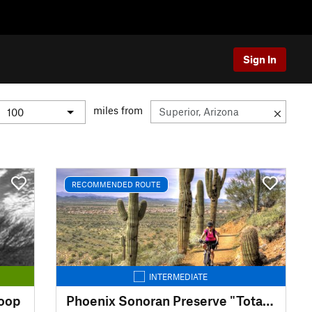
Sign In
miles from
RECOMMENDED ROUTE
INTERMEDIATE
Loop
Phoenix Sonoran Preserve "Total Tamale"