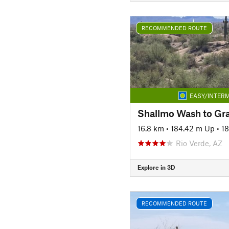
RECOMMENDED ROUTE
EASY/INTERM
16.8 km
•
184.42 m Up
•
1
Rio Verde, AZ
Explore in 3D
RECOMMENDED ROUTE