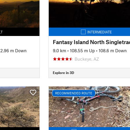
LT
INTERMEDIATE
2.96 m Down
9.0 km
•
108.55 m Up
•
108.6 m Down
Buckeye, AZ
Explore in 3D
RECOMMENDED ROUTE