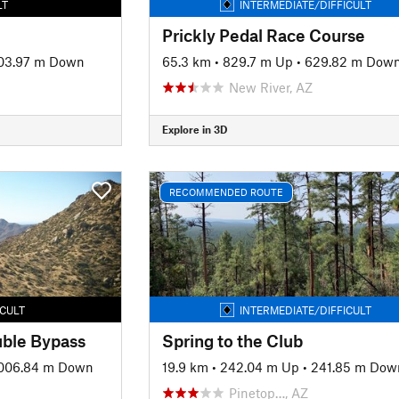
LT
INTERMEDIATE/DIFFICULT
Prickly Pedal Race Course
03.97 m Down
65.3 km
•
829.7 m Up
•
629.82 m Dow
New River, AZ
Explore in 3D
RECOMMENDED ROUTE
ICULT
INTERMEDIATE/DIFFICULT
uble Bypass
Spring to the Club
006.84 m Down
19.9 km
•
242.04 m Up
•
241.85 m Dow
Pinetop…, AZ