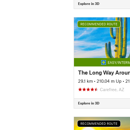
Explore in 3D
RECOMMENDED ROUTE
EASY/INTERM
The Long Way Arou
29.1 km
•
210.04 m Up
•
21
Carefree, AZ
Explore in 3D
RECOMMENDED ROUTE