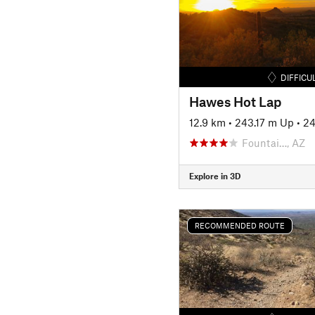
DIFFICU
Hawes Hot Lap
12.9 km
•
243.17 m Up
•
24
Fountai…, AZ
Explore in 3D
RECOMMENDED ROUTE