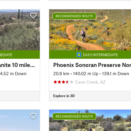
RECOMMENDED ROUTE
EDIATE
EASY/INTERMEDIATE
Shallmo Wash to Granite 10 mile loop
84.52 m Down
20.9 km
•
140.02 m Up
•
139.1 m Down
Cave Creek, AZ
Explore in 3D
RECOMMENDED ROUTE