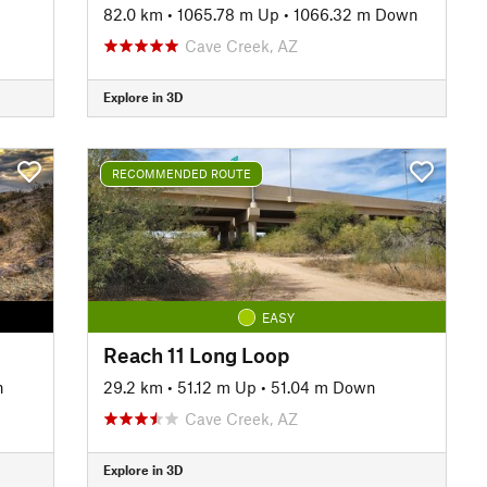
82.0 km
•
1065.78 m Up
•
1066.32 m Down
Cave Creek, AZ
Explore in 3D
RECOMMENDED ROUTE
EASY
Reach 11 Long Loop
n
29.2 km
•
51.12 m Up
•
51.04 m Down
Cave Creek, AZ
Explore in 3D