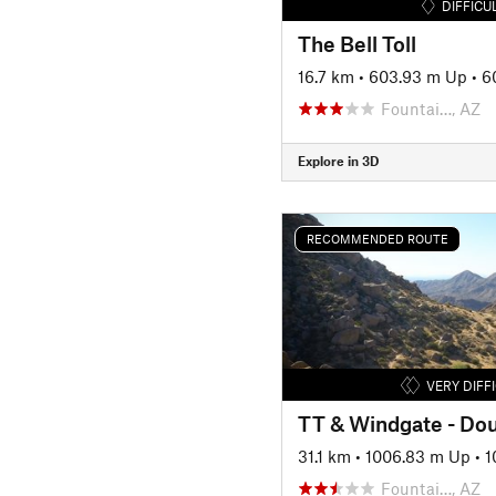
DIFFICU
The Bell Toll
16.7 km
•
603.93 m Up
•
6
Fountai…, AZ
Explore in 3D
RECOMMENDED ROUTE
VERY DIFF
TT & Windgate - Do
31.1 km
•
1006.83 m Up
•
1
Fountai…, AZ