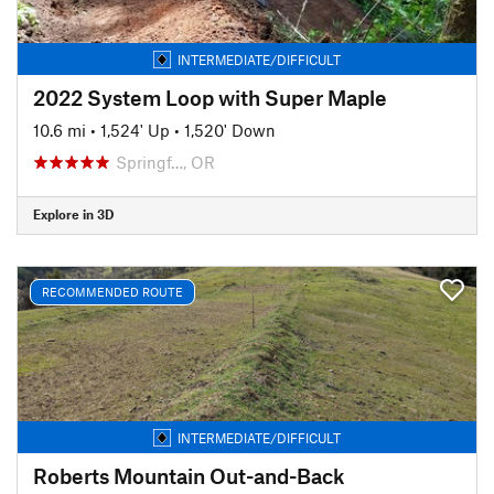
INTERMEDIATE/DIFFICULT
2022 System Loop with Super Maple
10.6 mi
•
1,524' Up
•
1,520' Down
Springf…, OR
Explore in 3D
RECOMMENDED ROUTE
INTERMEDIATE/DIFFICULT
Roberts Mountain Out-and-Back