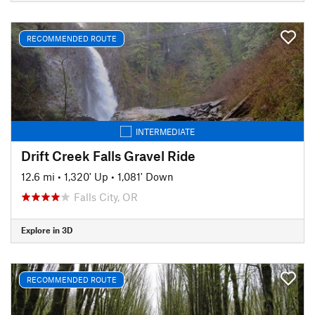
RECOMMENDED ROUTE
INTERMEDIATE
Drift Creek Falls Gravel Ride
12.6 mi
•
1,320' Up
•
1,081' Down
Falls City, OR
Explore in 3D
RECOMMENDED ROUTE