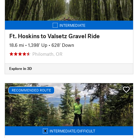
INTERMEDIATE
Ft. Hoskins to Valsetz Gravel Ride
18.6 mi
•
1,398' Up
•
628' Down
Philomath, OR
Explore in 3D
RECOMMENDED ROUTE
INTERMEDIATE/DIFFICULT