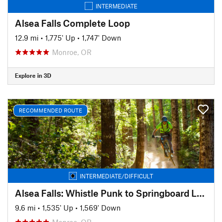
INTERMEDIATE
Alsea Falls Complete Loop
12.9 mi
•
1,775' Up
•
1,747' Down
Monroe, OR
Explore in 3D
RECOMMENDED ROUTE
INTERMEDIATE/DIFFICULT
Alsea Falls: Whistle Punk to Springboard Loop
9.6 mi
•
1,535' Up
•
1,569' Down
Monroe, OR