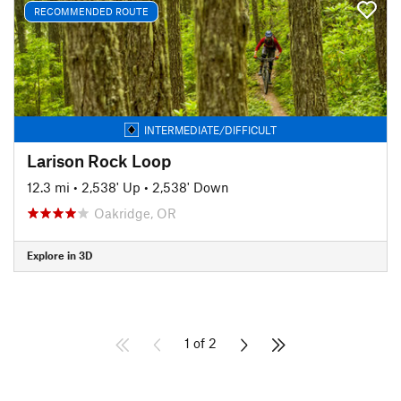
RECOMMENDED ROUTE
INTERMEDIATE/DIFFICULT
Larison Rock Loop
12.3 mi
•
2,538' Up
•
2,538' Down
Oakridge, OR
Explore in 3D
1 of 2