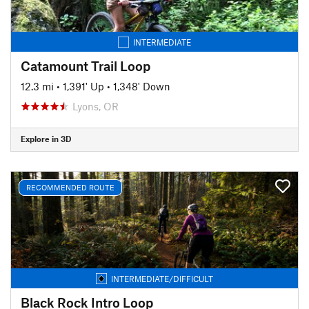
INTERMEDIATE
Catamount Trail Loop
12.3 mi
•
1,391' Up
•
1,348' Down
Lyons, OR
Explore in 3D
RECOMMENDED ROUTE
INTERMEDIATE/DIFFICULT
Black Rock Intro Loop