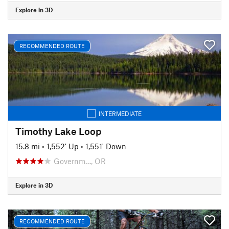
Explore in 3D
RECOMMENDED ROUTE
INTERMEDIATE
Timothy Lake Loop
15.8 mi
•
1,552' Up
•
1,551' Down
Governm…, OR
Explore in 3D
RECOMMENDED ROUTE