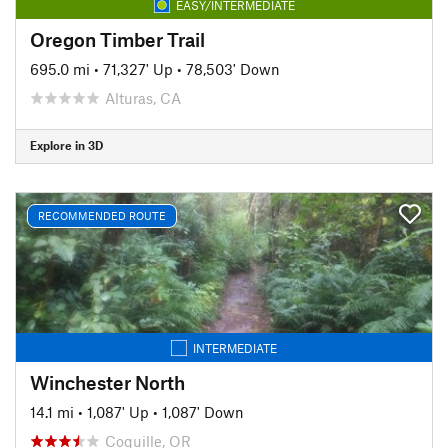
EASY/INTERMEDIATE
Oregon Timber Trail
695.0 mi
•
71,327' Up
•
78,503' Down
Alturas, CA
Explore in 3D
RECOMMENDED ROUTE
INTERMEDIATE
Winchester North
14.1 mi
•
1,087' Up
•
1,087' Down
Coquille, OR