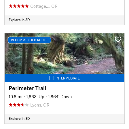
Cottage…, OR
Explore in 3D
RECOMMENDED ROUTE
INTERMEDIATE
Perimeter Trail
10.8 mi
•
1,863' Up
•
1,864' Down
Lyons, OR
Explore in 3D