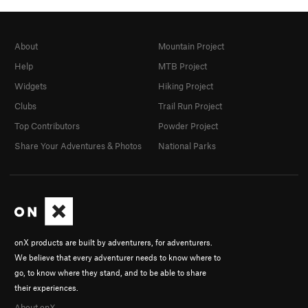
About
Mountain Project
Help
MTB Project
Widgets
Hiking Project
Clubs
Trail Run Project
Top Contributors
Powder Project
Share Your Adventures & Photos
National Parks
onX products are built by adventurers, for adventurers.
We believe that every adventurer needs to know where to
go, to know where they stand, and to be able to share
their experiences.
About onX