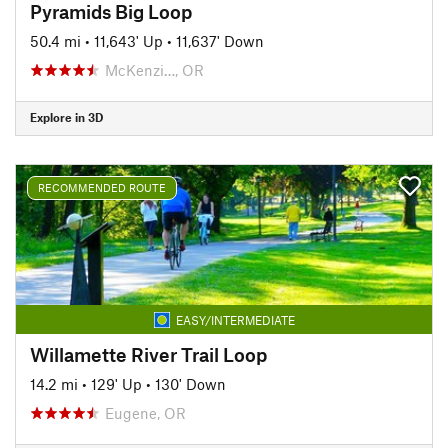
Pyramids Big Loop
50.4 mi
•
11,643' Up
•
11,637' Down
McKenzi…, OR
Explore in 3D
RECOMMENDED ROUTE
EASY/INTERMEDIATE
Willamette River Trail Loop
14.2 mi
•
129' Up
•
130' Down
Eugene, OR