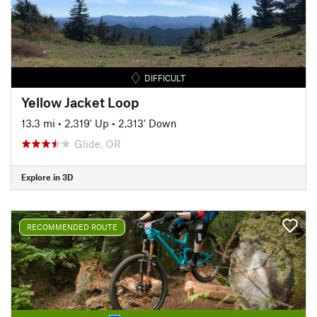
DIFFICULT
Yellow Jacket Loop
13.3 mi
•
2,319' Up
•
2,313' Down
Glide, OR
Explore in 3D
RECOMMENDED ROUTE