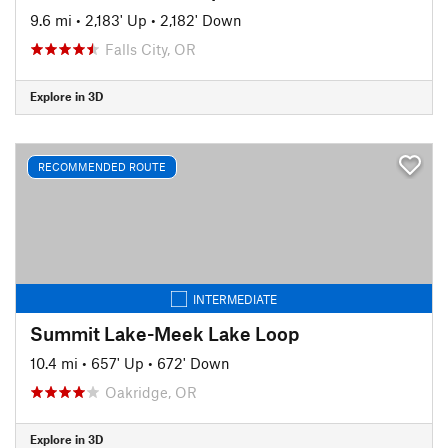
9.6 mi
•
2,183' Up
•
2,182' Down
Falls City, OR
Explore in 3D
RECOMMENDED ROUTE
INTERMEDIATE
Summit Lake-Meek Lake Loop
10.4 mi
•
657' Up
•
672' Down
Oakridge, OR
Explore in 3D