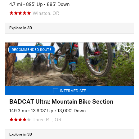
4.7 mi
•
895' Up
•
895' Down
Winston, OR
Explore in 3D
RECOMMENDED ROUTE
INTERMEDIATE
BADCAT Ultra: Mountain Bike Section
149.3 mi
•
13,903' Up
•
13,000' Down
Three R…, OR
Explore in 3D