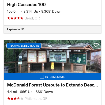
High Cascades 100
105.0 mi
•
9,314' Up
•
9,308' Down
Bend, OR
Explore in 3D
RECOMMENDED ROUTE
INTERMEDIATE
McDonald Forest Uproute to Extendo Descent
4.4 mi
•
666' Up
•
666' Down
Philomath, OR