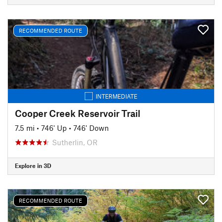
RECOMMENDED ROUTE
INTERMEDIATE
Cooper Creek Reservoir Trail
7.5 mi
•
746' Up
•
746' Down
Sutherlin, OR
Explore in 3D
RECOMMENDED ROUTE