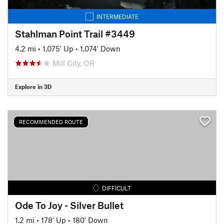
INTERMEDIATE
Stahlman Point Trail #3449
4.2 mi
•
1,075' Up
•
1,074' Down
Mill City, OR
Explore in 3D
RECOMMENDED ROUTE
DIFFICULT
Ode To Joy - Silver Bullet
1.2 mi
•
178' Up
•
180' Down