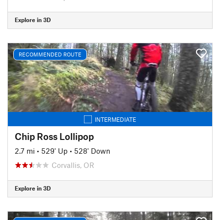
Explore in 3D
RECOMMENDED ROUTE
INTERMEDIATE
Chip Ross Lollipop
2.7 mi
•
529' Up
•
528' Down
Corvallis, OR
Explore in 3D