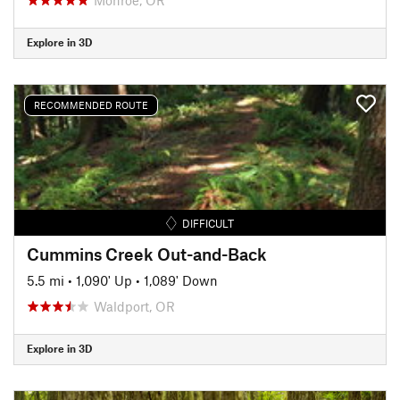
Explore in 3D
RECOMMENDED ROUTE
DIFFICULT
Cummins Creek Out-and-Back
5.5 mi
•
1,090' Up
•
1,089' Down
Waldport, OR
Explore in 3D