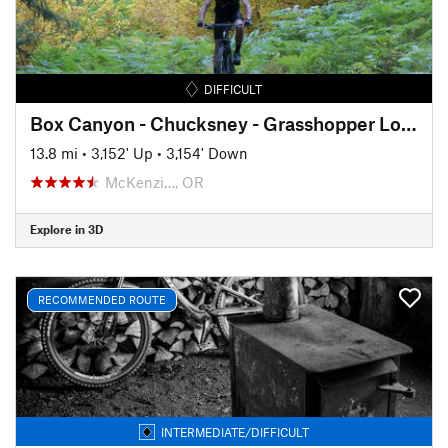
DIFFICULT
Box Canyon - Chucksney - Grasshopper Lollipop
13.8 mi
•
3,152' Up
•
3,154' Down
McKenzi…, OR
Explore in 3D
RECOMMENDED ROUTE
INTERMEDIATE/DIFFICULT