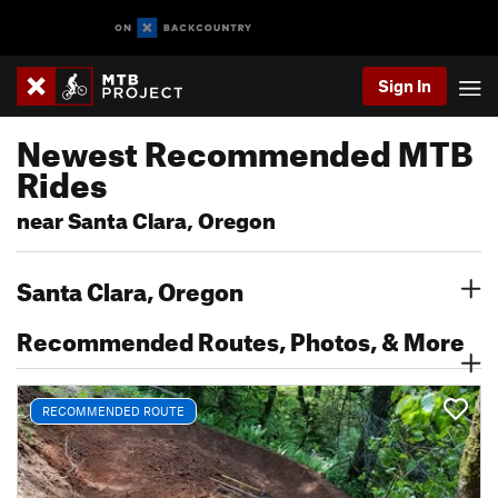
Sign In
Newest Recommended MTB
Rides
near Santa Clara, Oregon
Santa Clara, Oregon
Recommended Routes, Photos, & More
RECOMMENDED ROUTE