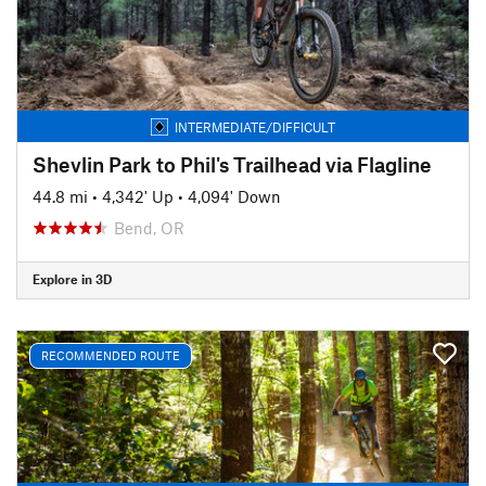
INTERMEDIATE/DIFFICULT
Shevlin Park to Phil's Trailhead via Flagline
44.8 mi
•
4,342' Up
•
4,094' Down
Bend, OR
Explore in 3D
RECOMMENDED ROUTE