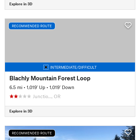
Explore in 3D
RECOMMENDED ROUTE
INTERMEDIATE/DIFFICULT
Blachly Mountain Forest Loop
6.5 mi
•
1,019' Up
•
1,019' Down
Junctio…, OR
Explore in 3D
RECOMMENDED ROUTE