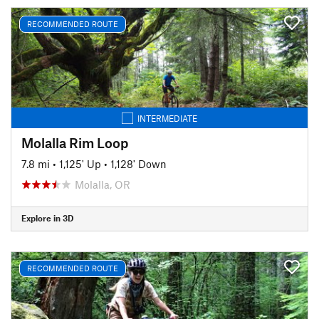
RECOMMENDED ROUTE
INTERMEDIATE
Molalla Rim Loop
7.8 mi
•
1,125' Up
•
1,128' Down
Molalla, OR
Explore in 3D
RECOMMENDED ROUTE