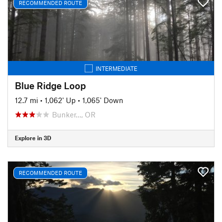
RECOMMENDED ROUTE
INTERMEDIATE
Blue Ridge Loop
12.7 mi
•
1,062' Up
•
1,065' Down
Bunker…, OR
Explore in 3D
RECOMMENDED ROUTE